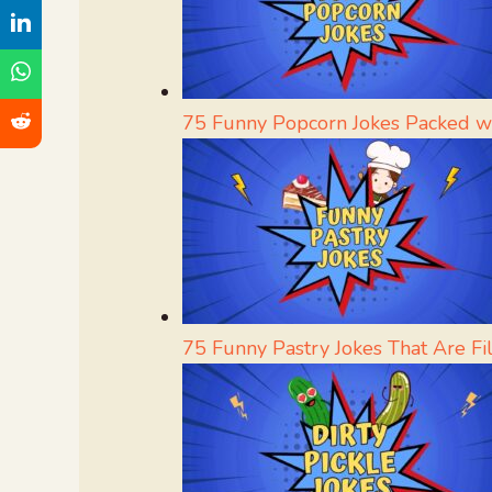
75 Funny Popcorn Jokes Packed w
75 Funny Pastry Jokes That Are Fi