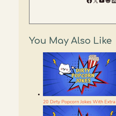
Facebook
X
YouTu
Red
L
You May Also Like
20 Dirty Popcorn Jokes With Extra