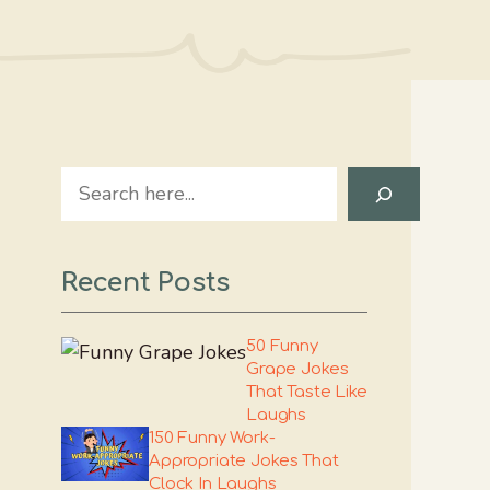
Search
Recent Posts
50 Funny
Grape Jokes
That Taste Like
Laughs
150 Funny Work-
Appropriate Jokes That
Clock In Laughs