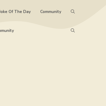
Joke Of The Day
Community
munity