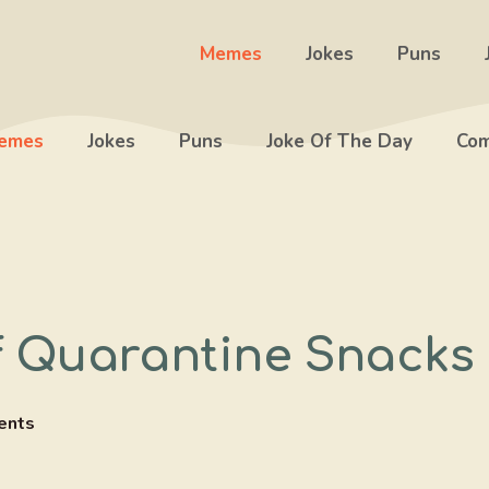
Memes
Jokes
Puns
emes
Jokes
Puns
Joke Of The Day
Com
f Quarantine Snacks
ents