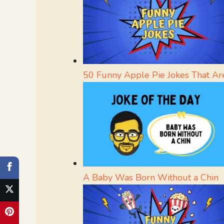
50 Funny Apple Pie Jokes That Are
A Baby Was Born Without a Chin