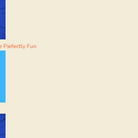
 Piefectly Fun