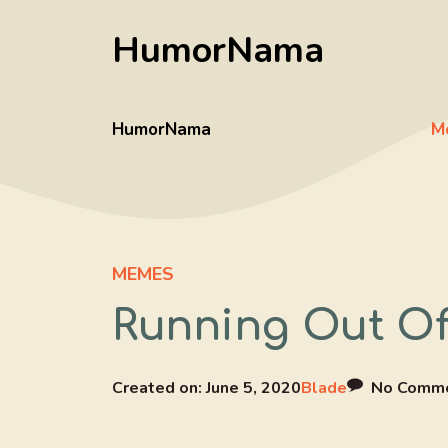
Skip
HumorNama
to
content
HumorNama
M
MEMES
Running Out O
Created on:
June 5, 2020
Blade
No Comm