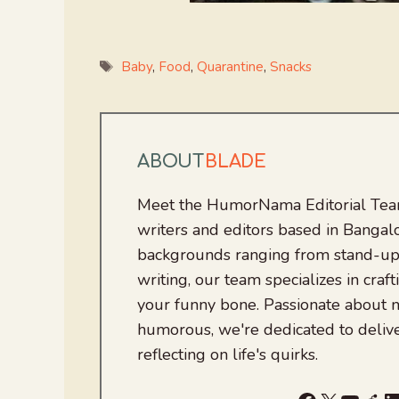
Tags
Baby
,
Food
,
Quarantine
,
Snacks
ABOUT
BLADE
Meet the HumorNama Editorial Team
writers and editors based in Bangalo
backgrounds ranging from stand-up
writing, our team specializes in craft
your funny bone. Passionate about
humorous, we're dedicated to deliv
reflecting on life's quirks.