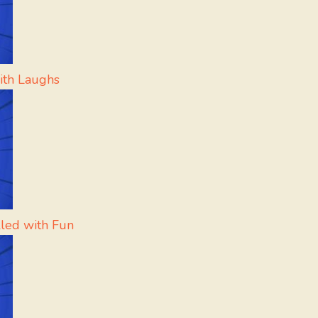
ith Laughs
lled with Fun