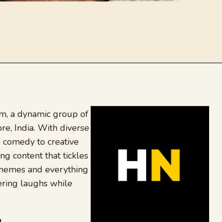
, a dynamic group of
re, India. With diverse
 comedy to creative
ing content that tickles
 memes and everything
ering laughs while