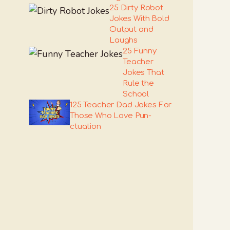
25 Dirty Robot
Jokes With Bold
Output and
Laughs
25 Funny
Teacher
Jokes That
Rule the
School
125 Teacher Dad Jokes For
Those Who Love Pun-
ctuation