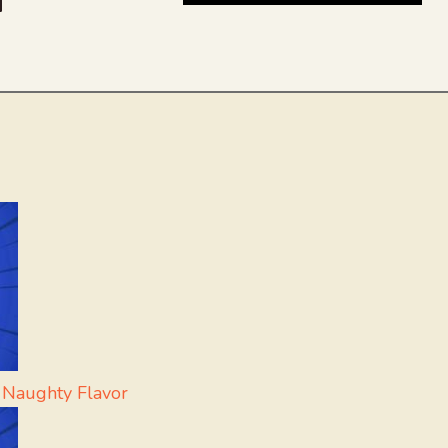
be
dit
inkedIn
 Naughty Flavor