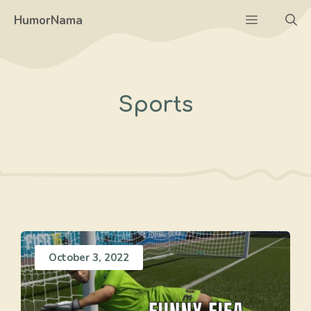
Skip
Menu
HumorNama
to
content
Sports
October 3, 2022