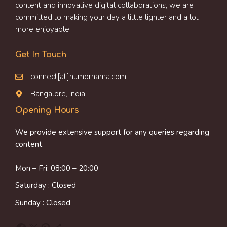
content and innovative digital collaborations, we are
committed to making your day a little lighter and a lot
more enjoyable.
Get In Touch
connect[at]humornama.com
Bangalore, India
Opening Hours
We provide extensive support for any queries regarding
content.
Mon – Fri: 08:00 – 20:00
Saturday : Closed
Sunday : Closed