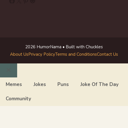
Facebook
X
Pinterest
Reddit
2026 HumorNama • Built with Chuckles
About Us
Privacy Policy
Terms and Conditions
Contact Us
Close
Memes
Jokes
Puns
Joke Of The Day
Community