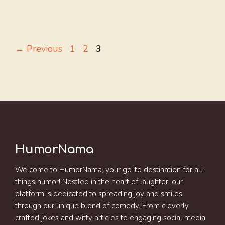
Page
Page
Page
←
Previous
1
2
3
HumorNama
Welcome to HumorNama, your go-to destination for all
things humor! Nestled in the heart of laughter, our
platform is dedicated to spreading joy and smiles
through our unique blend of comedy. From cleverly
crafted jokes and witty articles to engaging social media