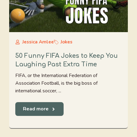
Jessica Amlee
Jokes
50 Funny FIFA Jokes to Keep You
Laughing Past Extra Time
FIFA, or the International Federation of
Association Football, is the big boss of
international soccer, ...
Read more