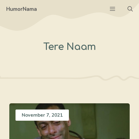
Skip
Menu
HumorNama
to
content
Tere Naam
November 7, 2021