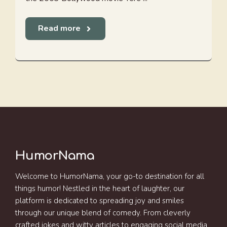
Read more
HumorNama
Welcome to HumorNama, your go-to destination for all
things humor! Nestled in the heart of laughter, our
platform is dedicated to spreading joy and smiles
through our unique blend of comedy. From cleverly
crafted jokes and witty articles to engaging social media