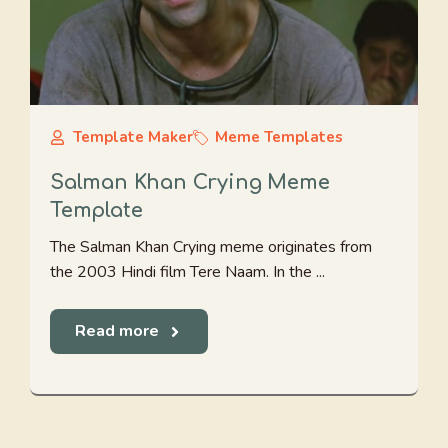
Template Maker
Meme Templates
Salman Khan Crying Meme
Template
The Salman Khan Crying meme originates from
the 2003 Hindi film Tere Naam. In the ...
Read more