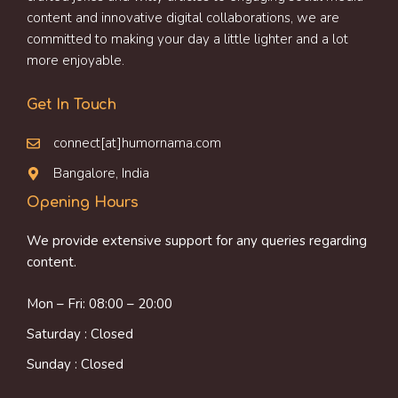
content and innovative digital collaborations, we are
committed to making your day a little lighter and a lot
more enjoyable.
Get In Touch
connect[at]humornama.com
Bangalore, India
Opening Hours
We provide extensive support for any queries regarding
content.
Mon – Fri: 08:00 – 20:00
Saturday : Closed
Sunday : Closed