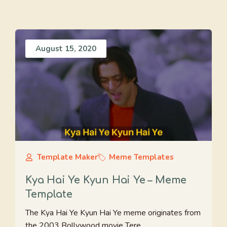
August 15, 2020
Template Maker
Meme Templates
Kya Hai Ye Kyun Hai Ye – Meme
Template
The Kya Hai Ye Kyun Hai Ye meme originates from
the 2003 Bollywood movie Tere ...