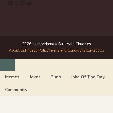
Facebook
X
Pinterest
Reddit
2026 HumorNama • Built with Chuckles
About Us
Privacy Policy
Terms and Conditions
Contact Us
Close
Memes
Jokes
Puns
Joke Of The Day
Community