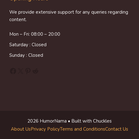
We provide extensive support for any queries regarding
content.
Mon – Fri: 08:00 – 20:00
Saturday : Closed
Sunday : Closed
Facebook
X
Pinterest
Reddit
2026 HumorNama • Built with Chuckles
About Us
Privacy Policy
Terms and Conditions
Contact Us