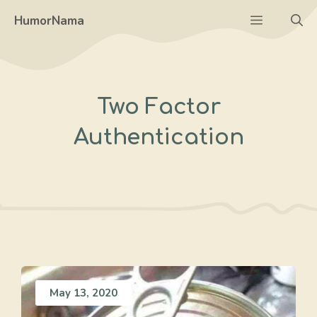
Skip
Menu
HumorNama
to
content
Two Factor
Authentication
May 13, 2020