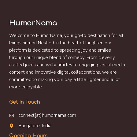
HumorNama
Welcome to HumorNama, your go-to destination for all
things humor! Nestled in the heart of laughter, our
platform is dedicated to spreading joy and smiles
through our unique blend of comedy. From cleverly
crafted jokes and witty articles to engaging social media
content and innovative digital collaborations, we are
committed to making your day a little lighter and a lot
more enjoyable.
Get In Touch
connect[at]humornama.com
Bangalore, India
Opening Hours