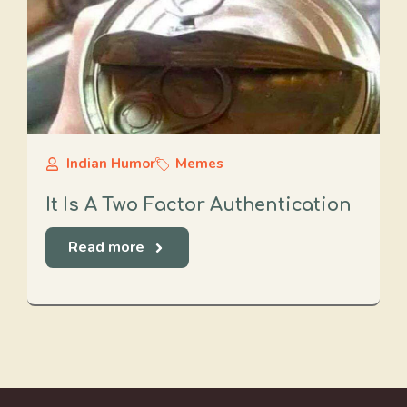
Indian Humor
Memes
It Is A Two Factor Authentication
Read more