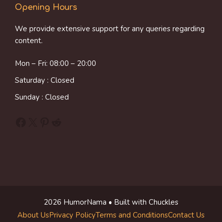
Opening Hours
We provide extensive support for any queries regarding
content.
Mon – Fri: 08:00 – 20:00
Saturday : Closed
Sunday : Closed
Facebook
X
Pinterest
Reddit
2026 HumorNama • Built with Chuckles
About Us
Privacy Policy
Terms and Conditions
Contact Us