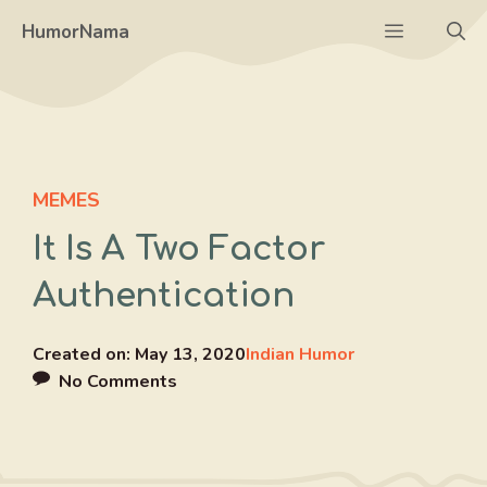
Skip
Menu
HumorNama
to
content
MEMES
It Is A Two Factor
Authentication
Created on:
May 13, 2020
Indian Humor
No Comments