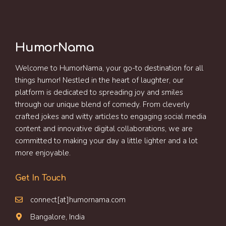
HumorNama
Welcome to HumorNama, your go-to destination for all
things humor! Nestled in the heart of laughter, our
platform is dedicated to spreading joy and smiles
through our unique blend of comedy. From cleverly
crafted jokes and witty articles to engaging social media
content and innovative digital collaborations, we are
committed to making your day a little lighter and a lot
more enjoyable.
Get In Touch
connect[at]humornama.com
Bangalore, India