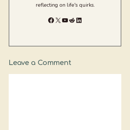
reflecting on life's quirks.
Facebook
X
YouTube
Reddit
LinkedIn
Leave a Comment
Comment