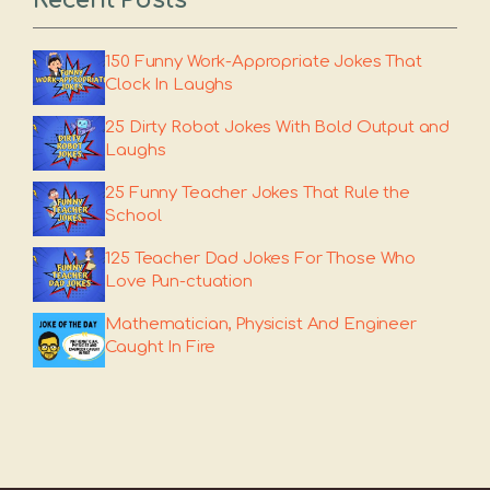
150 Funny Work-Appropriate Jokes That
Clock In Laughs
25 Dirty Robot Jokes With Bold Output and
Laughs
25 Funny Teacher Jokes That Rule the
School
125 Teacher Dad Jokes For Those Who
Love Pun-ctuation
Mathematician, Physicist And Engineer
Caught In Fire