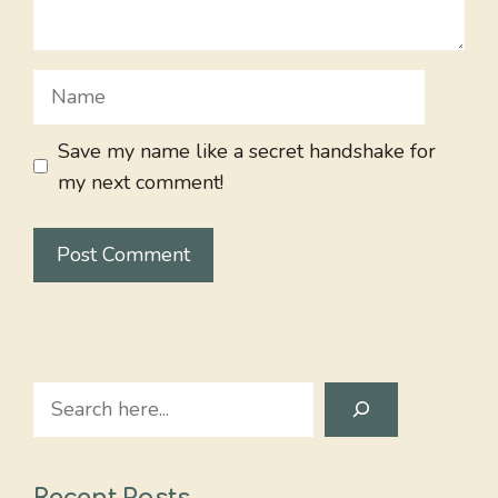
Name
Save my name like a secret handshake for
my next comment!
Search
Recent Posts