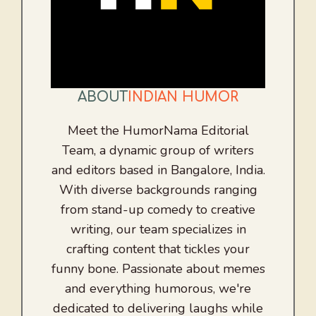
ABOUT
INDIAN HUMOR
Meet the HumorNama Editorial
Team, a dynamic group of writers
and editors based in Bangalore, India.
With diverse backgrounds ranging
from stand-up comedy to creative
writing, our team specializes in
crafting content that tickles your
funny bone. Passionate about memes
and everything humorous, we're
dedicated to delivering laughs while