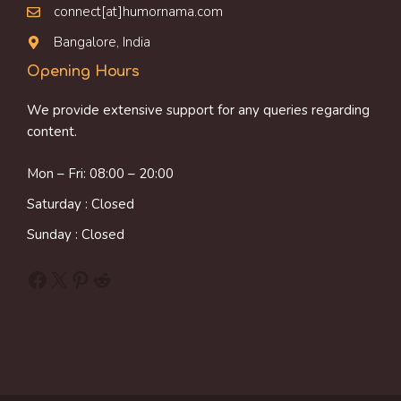
connect[at]humornama.com
Bangalore, India
Opening Hours
We provide extensive support for any queries regarding
content.
Mon – Fri: 08:00 – 20:00
Saturday : Closed
Sunday : Closed
Facebook
X
Pinterest
Reddit