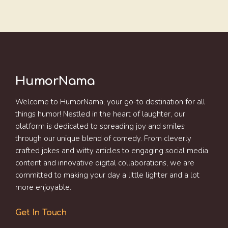
HumorNama
Welcome to HumorNama, your go-to destination for all
things humor! Nestled in the heart of laughter, our
platform is dedicated to spreading joy and smiles
through our unique blend of comedy. From cleverly
crafted jokes and witty articles to engaging social media
content and innovative digital collaborations, we are
committed to making your day a little lighter and a lot
more enjoyable.
Get In Touch