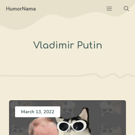
Skip
Menu
HumorNama
to
content
Vladimir Putin
March 13, 2022