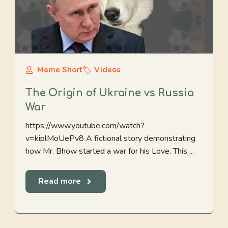
Meme Short
Videos
The Origin of Ukraine vs Russia
War
https://www.youtube.com/watch?
v=kiplMoUePv8 A fictional story demonstrating
how Mr. Bhow started a war for his Love. This ...
Read more