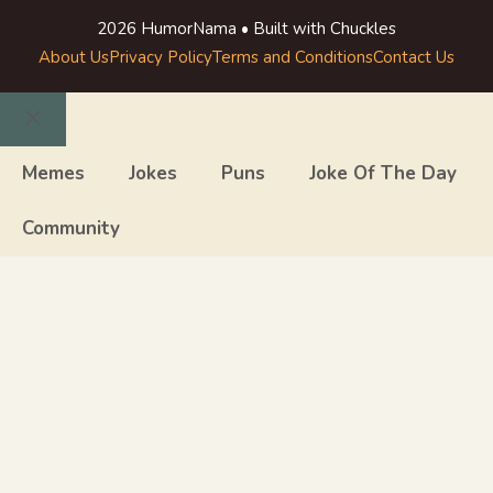
2026 HumorNama • Built with Chuckles
About Us
Privacy Policy
Terms and Conditions
Contact Us
Close
Memes
Jokes
Puns
Joke Of The Day
Community