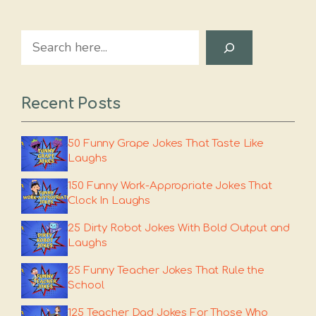
Search
Recent Posts
50 Funny Grape Jokes That Taste Like
Laughs
150 Funny Work-Appropriate Jokes That
Clock In Laughs
25 Dirty Robot Jokes With Bold Output and
Laughs
25 Funny Teacher Jokes That Rule the
School
125 Teacher Dad Jokes For Those Who