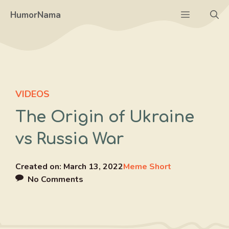
Skip
Menu
HumorNama
to
content
VIDEOS
The Origin of Ukraine
vs Russia War
Created on:
March 13, 2022
Meme Short
No Comments