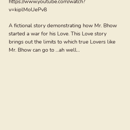
https://www.youtube.com/watch?
v=kiplMoUePv8
A fictional story demonstrating how Mr. Bhow
started a war for his Love. This Love story
brings out the limits to which true Lovers like
Mr. Bhow can go to …ah well…