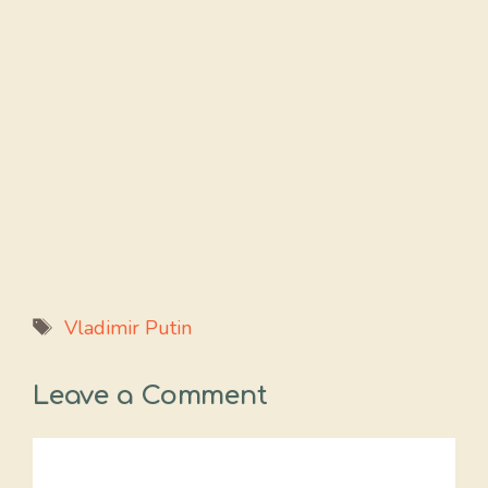
Tags
Vladimir Putin
Leave a Comment
Comment