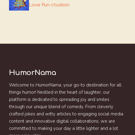
Love Pun-ctuation
HumorNama
Welcome to HumorNama, your go-to destination for all
things humor! Nestled in the heart of laughter, our
platform is dedicated to spreading joy and smiles
through our unique blend of comedy. From cleverly
crafted jokes and witty articles to engaging social media
content and innovative digital collaborations, we are
committed to making your day a little lighter and a lot