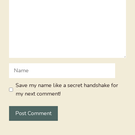
Name
Save my name like a secret handshake for
my next comment!