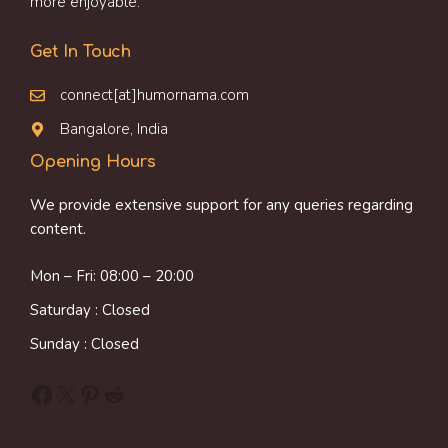
more enjoyable.
Get In Touch
connect[at]humornama.com
Bangalore, India
Opening Hours
We provide extensive support for any queries regarding
content.
Mon – Fri: 08:00 – 20:00
Saturday : Closed
Sunday : Closed
Facebook
X
Pinterest
Reddit