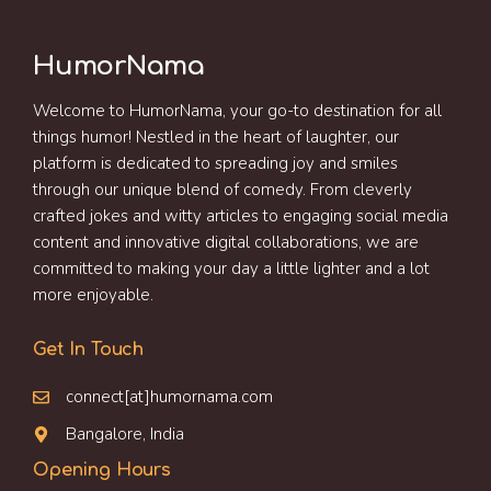
HumorNama
Welcome to HumorNama, your go-to destination for all
things humor! Nestled in the heart of laughter, our
platform is dedicated to spreading joy and smiles
through our unique blend of comedy. From cleverly
crafted jokes and witty articles to engaging social media
content and innovative digital collaborations, we are
committed to making your day a little lighter and a lot
more enjoyable.
Get In Touch
connect[at]humornama.com
Bangalore, India
Opening Hours