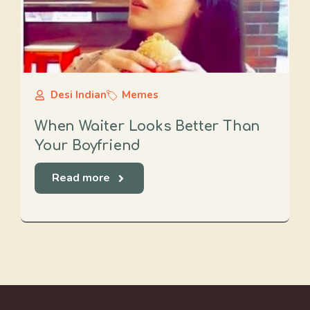
Desi Indian
Memes
When Waiter Looks Better Than
Your Boyfriend
Read more