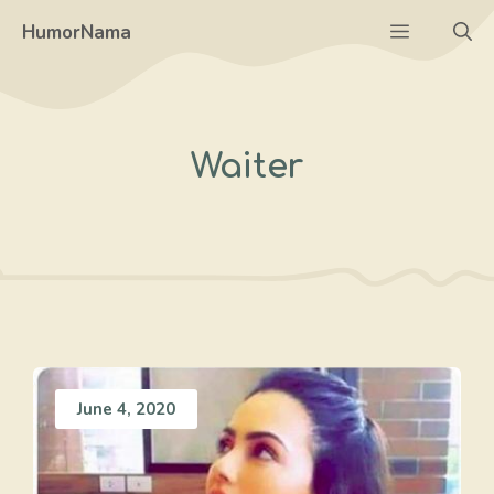
Skip
Menu
HumorNama
to
content
Waiter
June 4, 2020