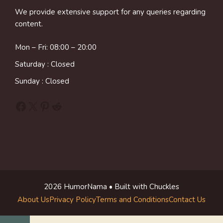
We provide extensive support for any queries regarding
content.
Mon – Fri: 08:00 – 20:00
Saturday : Closed
Sunday : Closed
Facebook
X
Pinterest
Reddit
2026 HumorNama • Built with Chuckles
About Us
Privacy Policy
Terms and Conditions
Contact Us