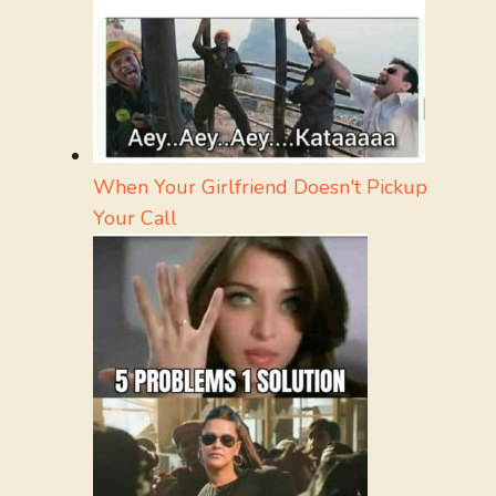
When Your Girlfriend Doesn't Pickup
Your Call