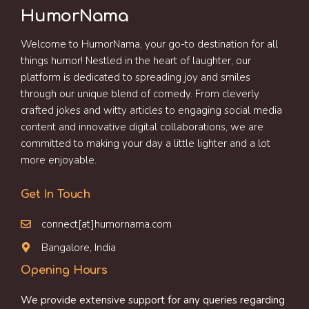
HumorNama
Welcome to HumorNama, your go-to destination for all
things humor! Nestled in the heart of laughter, our
platform is dedicated to spreading joy and smiles
through our unique blend of comedy. From cleverly
crafted jokes and witty articles to engaging social media
content and innovative digital collaborations, we are
committed to making your day a little lighter and a lot
more enjoyable.
Get In Touch
connect[at]humornama.com
Bangalore, India
Opening Hours
We provide extensive support for any queries regarding