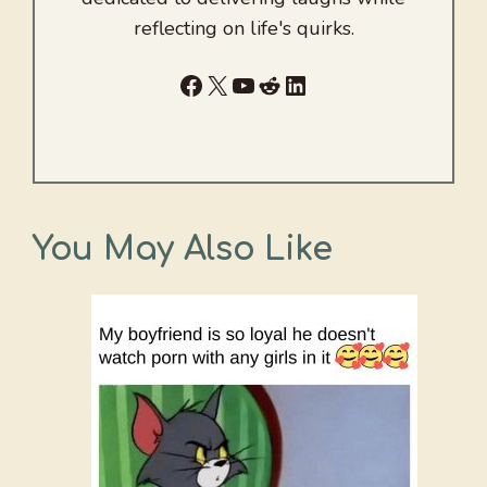
reflecting on life's quirks.
Facebook
X
YouTube
Reddit
LinkedIn
You May Also Like