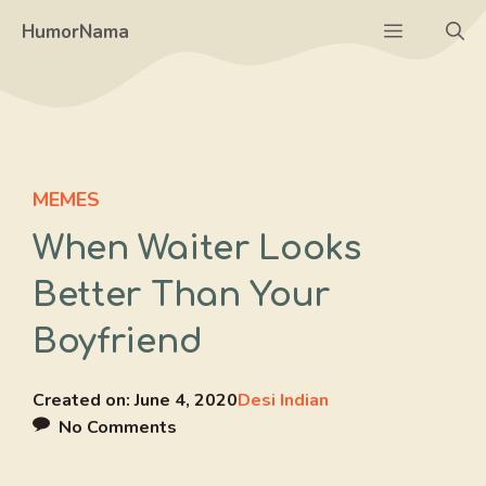
Skip
Menu
HumorNama
to
content
MEMES
When Waiter Looks
Better Than Your
Boyfriend
Created on:
June 4, 2020
Desi Indian
No Comments