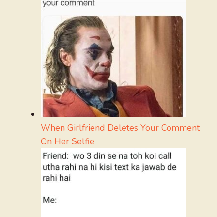
When Girlfriend Deletes Your Comment
On Her Selfie