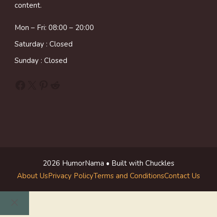
content.
Mon – Fri: 08:00 – 20:00
Saturday : Closed
Sunday : Closed
Facebook
X
Pinterest
Reddit
2026 HumorNama • Built with Chuckles
About Us
Privacy Policy
Terms and Conditions
Contact Us
Close