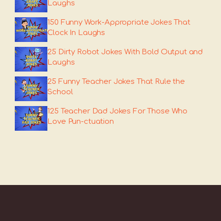
Laughs
150 Funny Work-Appropriate Jokes That
Clock In Laughs
25 Dirty Robot Jokes With Bold Output and
Laughs
25 Funny Teacher Jokes That Rule the
School
125 Teacher Dad Jokes For Those Who
Love Pun-ctuation