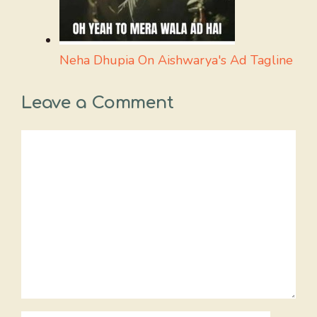
Neha Dhupia On Aishwarya's Ad Tagline
Leave a Comment
Comment