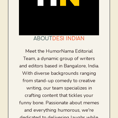
ABOUT
DESI INDIAN
Meet the HumorNama Editorial
Team, a dynamic group of writers
and editors based in Bangalore, India.
With diverse backgrounds ranging
from stand-up comedy to creative
writing, our team specializes in
crafting content that tickles your
funny bone. Passionate about memes
and everything humorous, we're
dedicated to delivering laughs while