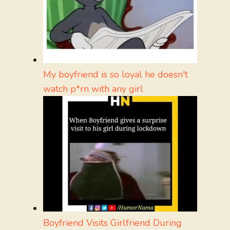
My boyfriend is so loyal he doesn't
watch p*rn with any girl
Boyfriend Visits Girlfriend During