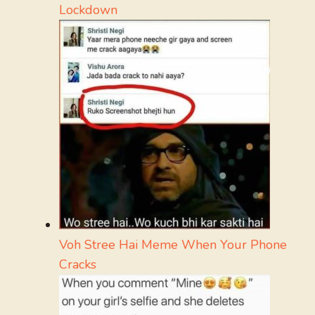
Lockdown
Voh Stree Hai Meme When Your Phone
Cracks