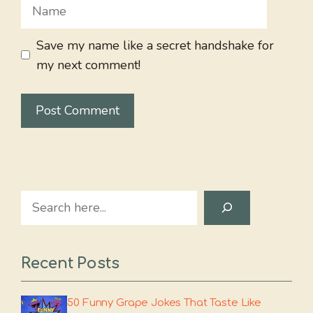
Name
Save my name like a secret handshake for
my next comment!
Search
Recent Posts
50 Funny Grape Jokes That Taste Like