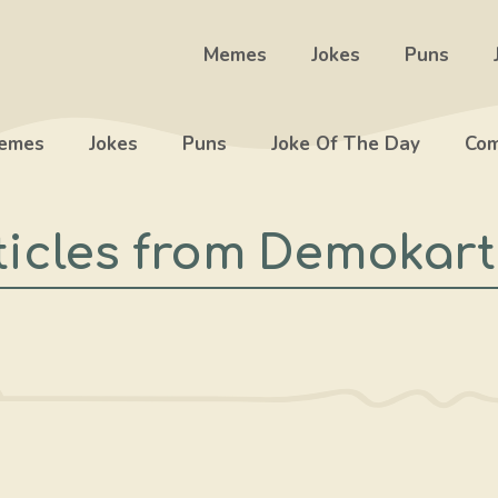
Memes
Jokes
Puns
emes
Jokes
Puns
Joke Of The Day
Com
ticles from Demokart