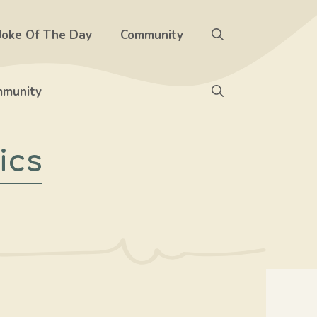
Joke Of The Day
Community
munity
ics