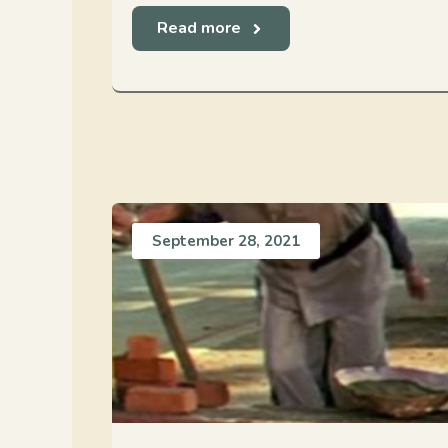
Read more
September 28, 2021