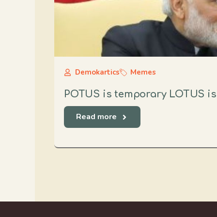
Demokartics
Memes
POTUS is temporary LOTUS i
Read more