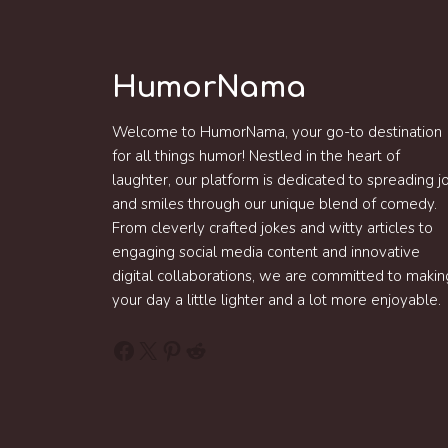
HumorNama
Welcome to HumorNama, your go-to destination
for all things humor! Nestled in the heart of
laughter, our platform is dedicated to spreading j
and smiles through our unique blend of comedy.
From cleverly crafted jokes and witty articles to
engaging social media content and innovative
digital collaborations, we are committed to makin
your day a little lighter and a lot more enjoyable.
Facebook
X
Pinterest
Reddit