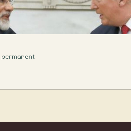
s permanent