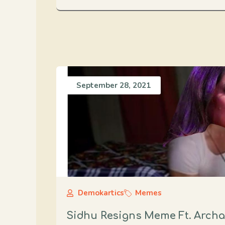
September 28, 2021
Demokartics
Memes
Sidhu Resigns Meme Ft. Arch