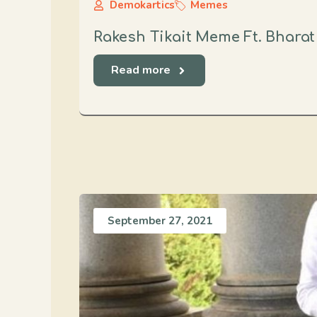
Demokartics
Memes
Rakesh Tikait Meme Ft. Bhara
Read more
September 27, 2021