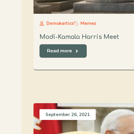
Demokartics
Memes
Modi-Kamala Harris Meet
Read more
September 26, 2021