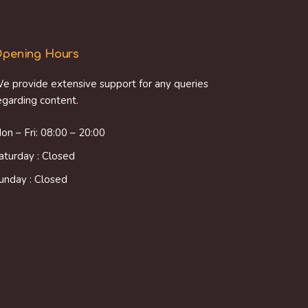
pening Hours
e provide extensive support for any queries
egarding content.
on – Fri: 08:00 – 20:00
aturday : Closed
unday : Closed