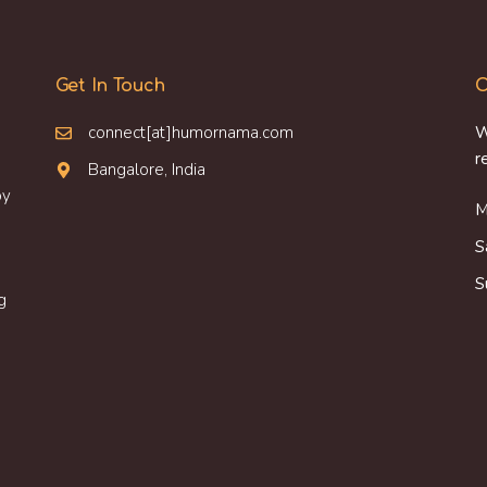
Get In Touch
O
connect[at]humornama.com
W
r
Bangalore, India
oy
M
S
S
g