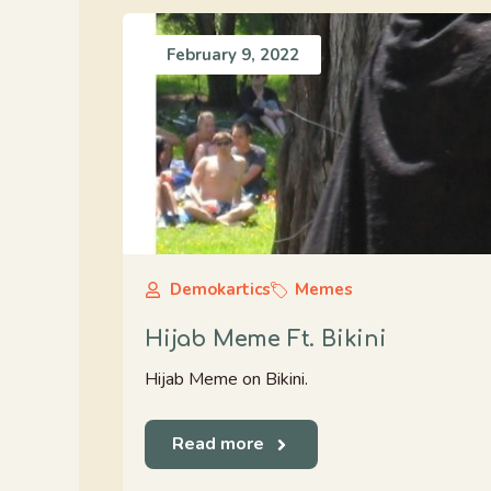
February 9, 2022
Demokartics
Memes
Hijab Meme Ft. Bikini
Hijab Meme on Bikini.
Read more