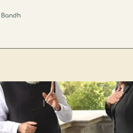
t Bandh