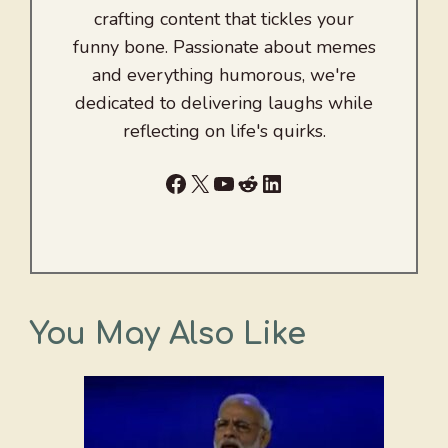
crafting content that tickles your
funny bone. Passionate about memes
and everything humorous, we're
dedicated to delivering laughs while
reflecting on life's quirks.
Facebook
X
YouTube
Reddit
LinkedIn
You May Also Like