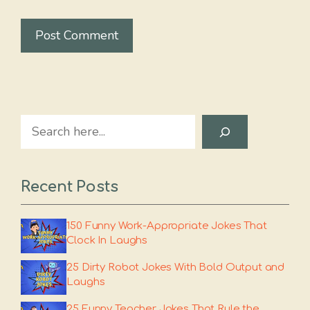
Search
Recent Posts
150 Funny Work-Appropriate Jokes That
Clock In Laughs
25 Dirty Robot Jokes With Bold Output and
Laughs
25 Funny Teacher Jokes That Rule the