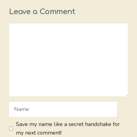
Leave a Comment
Comment
Name
Save my name like a secret handshake for
my next comment!