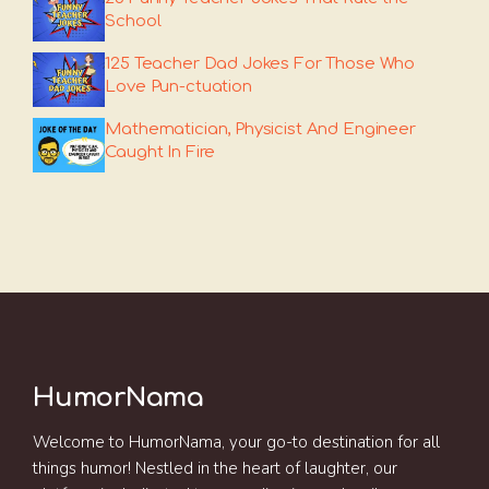
School
125 Teacher Dad Jokes For Those Who
Love Pun-ctuation
Mathematician, Physicist And Engineer
Caught In Fire
HumorNama
Welcome to HumorNama, your go-to destination for all
things humor! Nestled in the heart of laughter, our