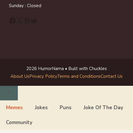
Sunday : Closed
Facebook
X
Pinterest
Reddit
2026 HumorNama • Built with Chuckles
About Us
Privacy Policy
Terms and Conditions
Contact Us
Close
Memes
Jokes
Puns
Joke Of The Day
Community