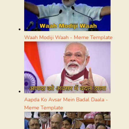
Waah Modiji Waah - Meme Template
Aapda Ko Avsar Mein Badal Daala -
Meme Template