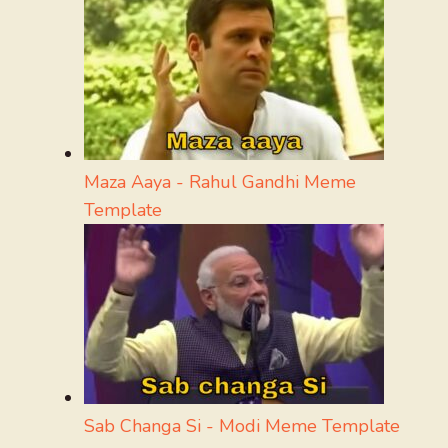
Maza Aaya - Rahul Gandhi Meme
Template
Sab Changa Si - Modi Meme Template