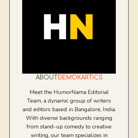
ABOUT
DEMOKARTICS
Meet the HumorNama Editorial
Team, a dynamic group of writers
and editors based in Bangalore, India.
With diverse backgrounds ranging
from stand-up comedy to creative
writing, our team specializes in