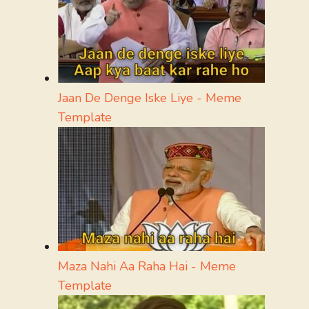
Jaan De Denge Iske Liye - Meme
Template
Maza Nahi Aa Raha Hai - Meme
Template