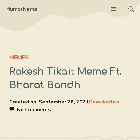
Skip
Menu
HumorNama
to
content
MEMES
Rakesh Tikait Meme Ft.
Bharat Bandh
Created on:
September 28, 2021
Demokartics
No Comments