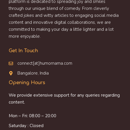
platform is dedicated to spreading joy and smiles
through our unique blend of comedy. From cleverly
crafted jokes and witty articles to engaging social media
content and innovative digital collaborations, we are
committed to making your day a little lighter and a lot
more enjoyable.
Get In Touch
connect[at]humornama.com
Bangalore, India
Opening Hours
We provide extensive support for any queries regarding
content.
Mon – Fri: 08:00 – 20:00
Saturday : Closed