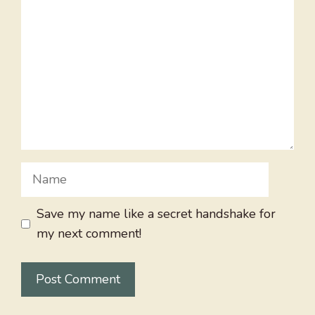
Name
Save my name like a secret handshake for
my next comment!