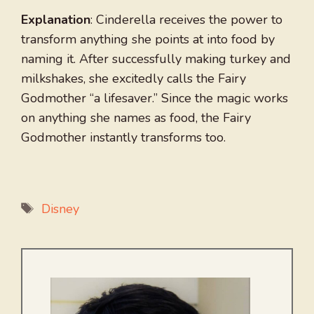
Explanation
: Cinderella receives the power to
transform anything she points at into food by
naming it. After successfully making turkey and
milkshakes, she excitedly calls the Fairy
Godmother “a lifesaver.” Since the magic works
on anything she names as food, the Fairy
Godmother instantly transforms too.
Tags
Disney