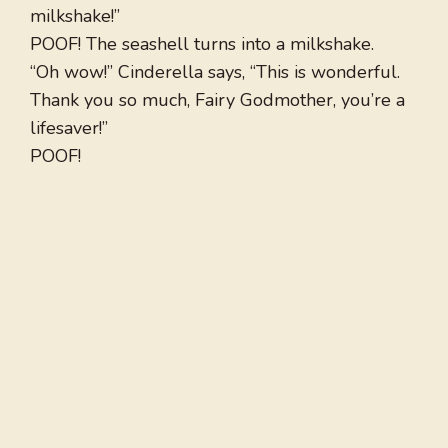
milkshake!”
POOF! The seashell turns into a milkshake.
“Oh wow!” Cinderella says, “This is wonderful.
Thank you so much, Fairy Godmother, you’re a
lifesaver!”
POOF!