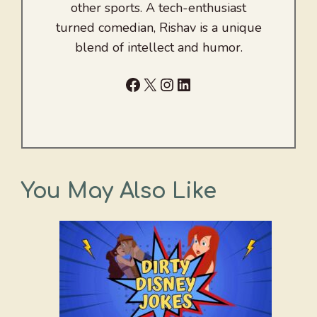
other sports. A tech-enthusiast
turned comedian, Rishav is a unique
blend of intellect and humor.
Facebook
X
Instagram
LinkedIn
You May Also Like