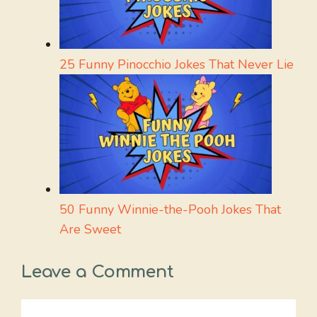
25 Funny Pinocchio Jokes That Never Lie
50 Funny Winnie-the-Pooh Jokes That
Are Sweet
Leave a Comment
Comment