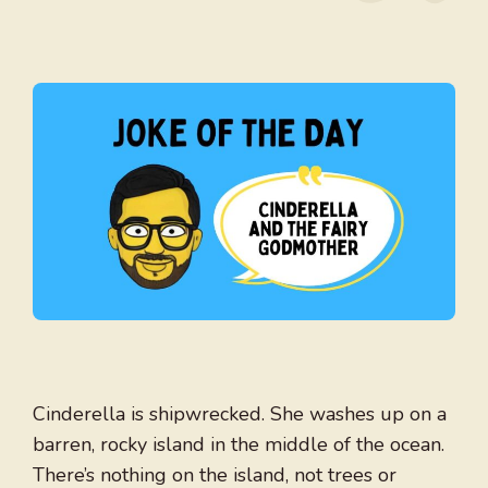
Cinderella is shipwrecked. She washes up on a
barren, rocky island in the middle of the ocean.
There’s nothing on the island, not trees or