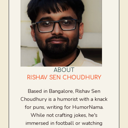
ABOUT
RISHAV SEN CHOUDHURY
Based in Bangalore, Rishav Sen
Choudhury is a humorist with a knack
for puns, writing for HumorNama.
While not crafting jokes, he's
immersed in football or watching