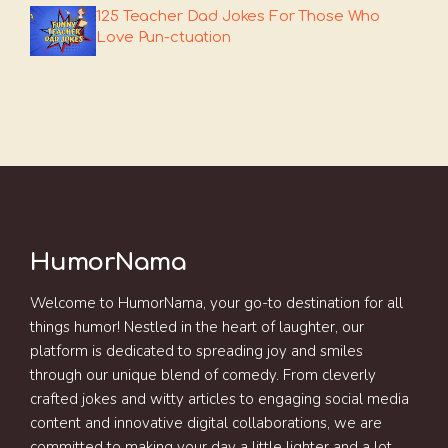
125 Teacher Dad Jokes For Those Who
Love Pun-ctuation
HumorNama
Welcome to HumorNama, your go-to destination for all
things humor! Nestled in the heart of laughter, our
platform is dedicated to spreading joy and smiles
through our unique blend of comedy. From cleverly
crafted jokes and witty articles to engaging social media
content and innovative digital collaborations, we are
committed to making your day a little lighter and a lot