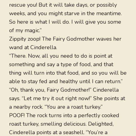
rescue you! But it will take days, or possibly
weeks, and you might starve in the meantime.
So here is what I will do. I will give you some
of my magic.”
Zippity zoop! The Fairy Godmother waves her
wand at Cinderella.
“There. Now, all you need to do is point at
something and say a type of food, and that
thing will turn into that food, and so you will be
able to stay fed and healthy until I can return.”
“Oh, thank you, Fairy Godmother!” Cinderella
says. “Let me try it out right now!” She points at
a nearby rock. “You are a roast turkey.”
POOF! The rock turns into a perfectly cooked
roast turkey, smelling delicious. Delighted,
Cinderella points at a seashell. “You’re a