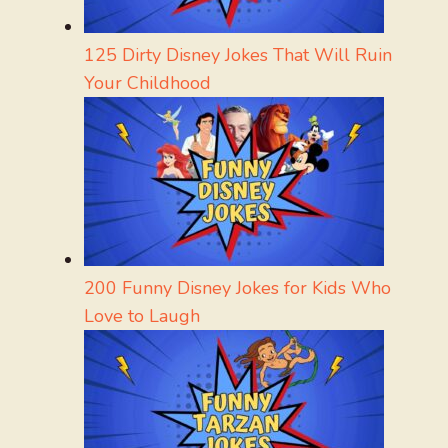
125 Dirty Disney Jokes That Will Ruin
Your Childhood
200 Funny Disney Jokes for Kids Who
Love to Laugh