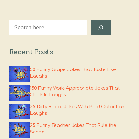
Search
Recent Posts
50 Funny Grape Jokes That Taste Like
Laughs
150 Funny Work-Appropriate Jokes That
Clock In Laughs
25 Dirty Robot Jokes With Bold Output and
Laughs
25 Funny Teacher Jokes That Rule the
School