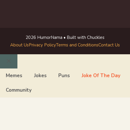
2026 HumorNama • Built with Chuckles
About Us
Privacy Policy
Terms and Conditions
Contact Us
Close
Memes
Jokes
Puns
Joke Of The Day
Community