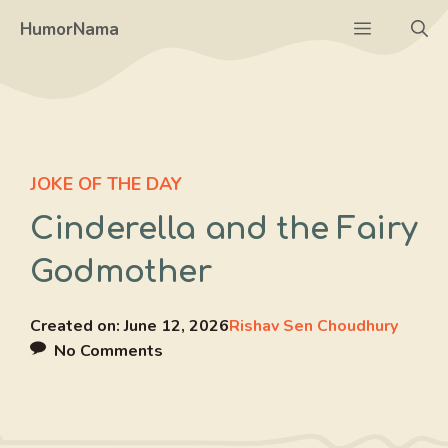
Skip
Menu
HumorNama
to
content
JOKE OF THE DAY
Cinderella and the Fairy
Godmother
Created on:
June 12, 2026
Rishav Sen Choudhury
No Comments