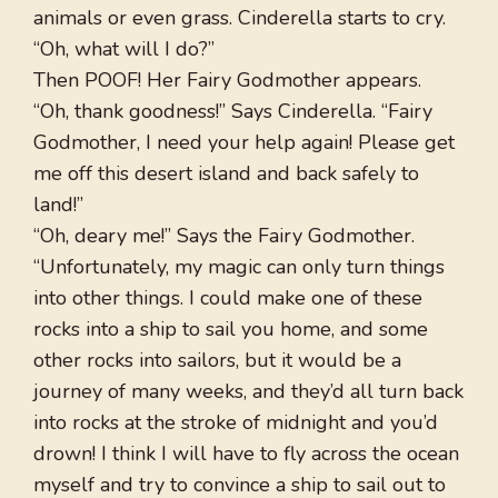
animals or even grass. Cinderella starts to cry.
“Oh, what will I do?”
Then POOF! Her Fairy Godmother appears.
“Oh, thank goodness!” Says Cinderella. “Fairy
Godmother, I need your help again! Please get
me off this desert island and back safely to
land!”
“Oh, deary me!” Says the Fairy Godmother.
“Unfortunately, my magic can only turn things
into other things. I could make one of these
rocks into a ship to sail you home, and some
other rocks into sailors, but it would be a
journey of many weeks, and they’d all turn back
into rocks at the stroke of midnight and you’d
drown! I think I will have to fly across the ocean
myself and try to convince a ship to sail out to