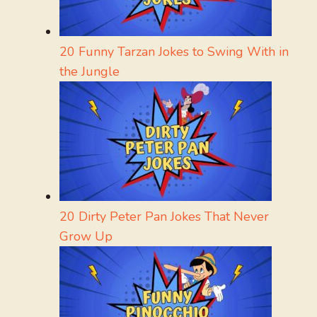
20 Funny Tarzan Jokes to Swing With in
the Jungle
20 Dirty Peter Pan Jokes That Never
Grow Up