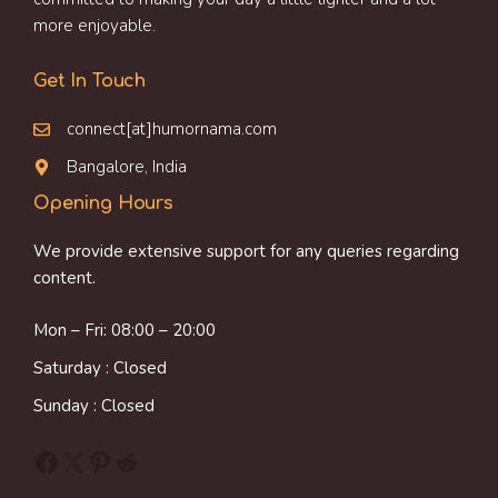
more enjoyable.
Get In Touch
connect[at]humornama.com
Bangalore, India
Opening Hours
We provide extensive support for any queries regarding
content.
Mon – Fri: 08:00 – 20:00
Saturday : Closed
Sunday : Closed
Facebook
X
Pinterest
Reddit