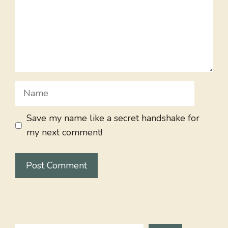
Name
Save my name like a secret handshake for
my next comment!