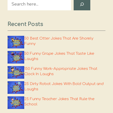
Search
Recent Posts
50 Best Otter Jokes That Are Shorely
Funny
50 Funny Grape Jokes That Taste Like
Laughs
150 Funny Work-Appropriate Jokes That
Clock In Laughs
25 Dirty Robot Jokes With Bold Output and
Laughs
25 Funny Teacher Jokes That Rule the
School