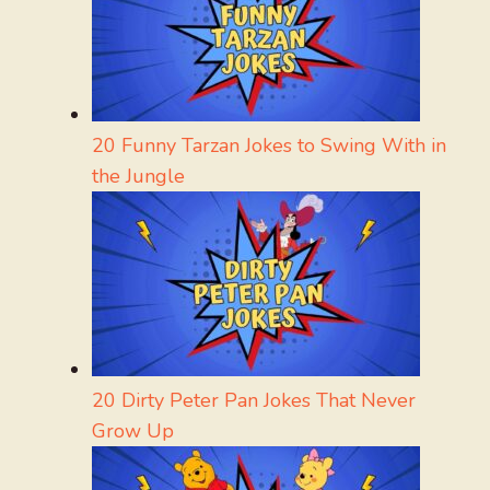
20 Funny Tarzan Jokes to Swing With in
the Jungle
20 Dirty Peter Pan Jokes That Never
Grow Up