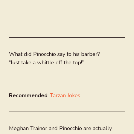
What did Pinocchio say to his barber?
“Just take a whittle off the top!”
Recommended
:
Tarzan Jokes
Meghan Trainor and Pinocchio are actually