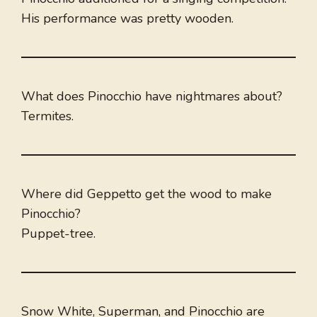
His performance was pretty wooden.
What does Pinocchio have nightmares about?
Termites.
Where did Geppetto get the wood to make
Pinocchio?
Puppet-tree.
Snow White, Superman, and Pinocchio are