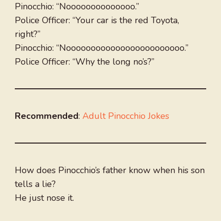
Pinocchio: “Noooooooooooooo.”
Police Officer: “Your car is the red Toyota,
right?”
Pinocchio: “Noooooooooooooooooooooooo.”
Police Officer: “Why the long no’s?”
Recommended
:
Adult Pinocchio Jokes
How does Pinocchio’s father know when his son
tells a lie?
He just nose it.