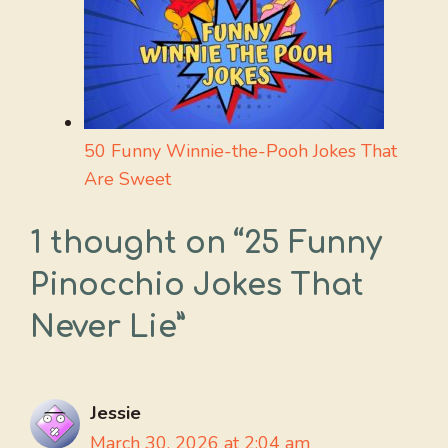
50 Funny Winnie-the-Pooh Jokes That
Are Sweet
1 thought on “25 Funny
Pinocchio Jokes That
Never Lie”
Jessie
March 30, 2026 at 2:04 am