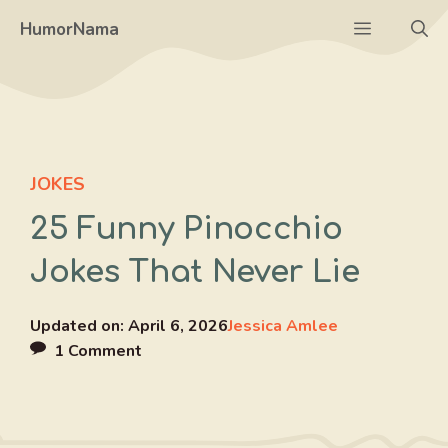
Skip
Menu
HumorNama
to
content
JOKES
25 Funny Pinocchio
Jokes That Never Lie
Updated on:
April 6, 2026
Jessica Amlee
1 Comment