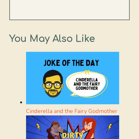
You May Also Like
Cinderella and the Fairy Godmother