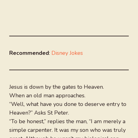
Recommended
:
Disney Jokes
Jesus is down by the gates to Heaven.
When an old man approaches.
“Well, what have you done to deserve entry to
Heaven?” Asks St Peter.
“To be honest,” replies the man, “I am merely a
simple carpenter. It was my son who was truly