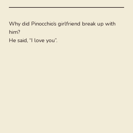
Why did Pinocchio’s girlfriend break up with
him?
He said, “I love you”.