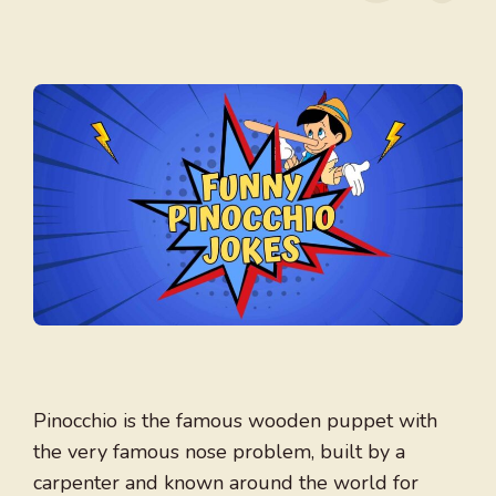
Pinocchio is the famous wooden puppet with
the very famous nose problem, built by a
carpenter and known around the world for