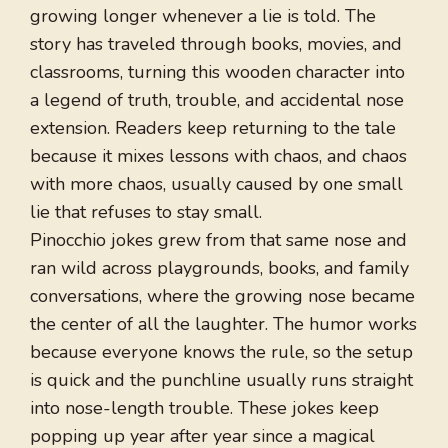
growing longer whenever a lie is told. The
story has traveled through books, movies, and
classrooms, turning this wooden character into
a legend of truth, trouble, and accidental nose
extension. Readers keep returning to the tale
because it mixes lessons with chaos, and chaos
with more chaos, usually caused by one small
lie that refuses to stay small.
Pinocchio jokes grew from that same nose and
ran wild across playgrounds, books, and family
conversations, where the growing nose became
the center of all the laughter. The humor works
because everyone knows the rule, so the setup
is quick and the punchline usually runs straight
into nose-length trouble. These jokes keep
popping up year after year since a magical