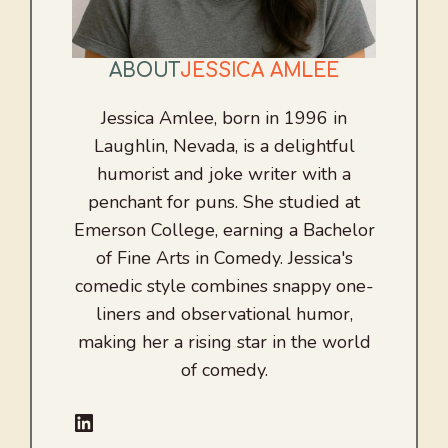
ABOUT
JESSICA AMLEE
Jessica Amlee, born in 1996 in
Laughlin, Nevada, is a delightful
humorist and joke writer with a
penchant for puns. She studied at
Emerson College, earning a Bachelor
of Fine Arts in Comedy. Jessica's
comedic style combines snappy one-
liners and observational humor,
making her a rising star in the world
of comedy.
LinkedIn