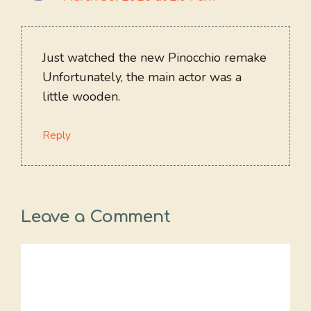
Just watched the new Pinocchio remake
Unfortunately, the main actor was a
little wooden.
Reply
Leave a Comment
Comment