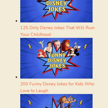
125 Dirty Disney Jokes That Will Ruin
Your Childhood
200 Funny Disney Jokes for Kids Who
Love to Laugh