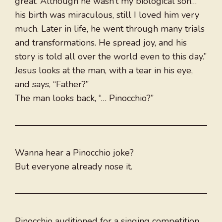
great. Although he wasn’t my biological son…
his birth was miraculous, still I loved him very
much. Later in life, he went through many trials
and transformations. He spread joy, and his
story is told all over the world even to this day.”
Jesus looks at the man, with a tear in his eye,
and says, “Father?”
The man looks back, “… Pinocchio?”
Wanna hear a Pinocchio joke?
But everyone already nose it.
Pinocchio auditioned for a singing competition.