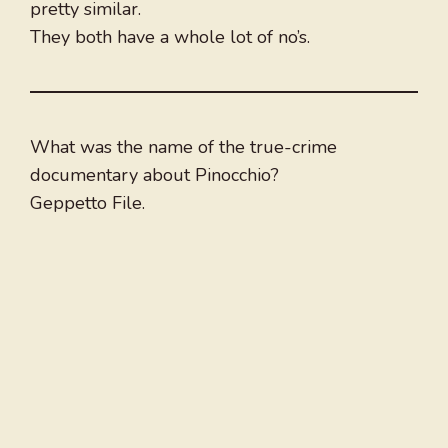
pretty similar.
They both have a whole lot of no’s.
What was the name of the true-crime
documentary about Pinocchio?
Geppetto File.