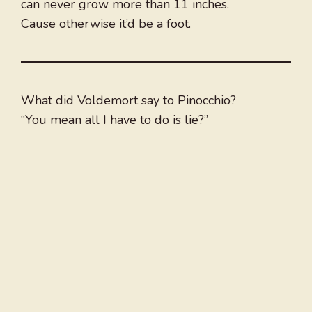
can never grow more than 11 inches.
Cause otherwise it’d be a foot.
What did Voldemort say to Pinocchio?
“You mean all I have to do is lie?”