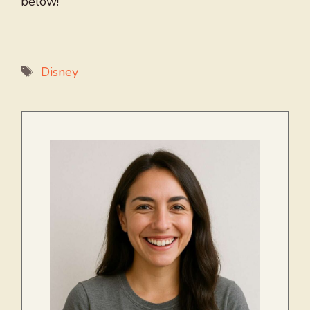
below!
Tags
Disney