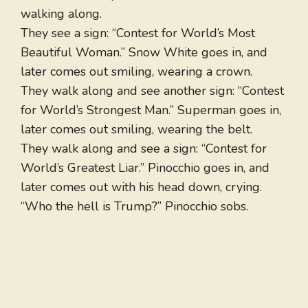
walking along.
They see a sign: “Contest for World’s Most
Beautiful Woman.” Snow White goes in, and
later comes out smiling, wearing a crown.
They walk along and see another sign: “Contest
for World’s Strongest Man.” Superman goes in,
later comes out smiling, wearing the belt.
They walk along and see a sign: “Contest for
World’s Greatest Liar.” Pinocchio goes in, and
later comes out with his head down, crying.
“Who the hell is Trump?” Pinocchio sobs.