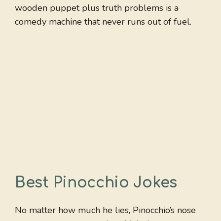
wooden puppet plus truth problems is a
comedy machine that never runs out of fuel.
Best Pinocchio Jokes
No matter how much he lies, Pinocchio’s nose