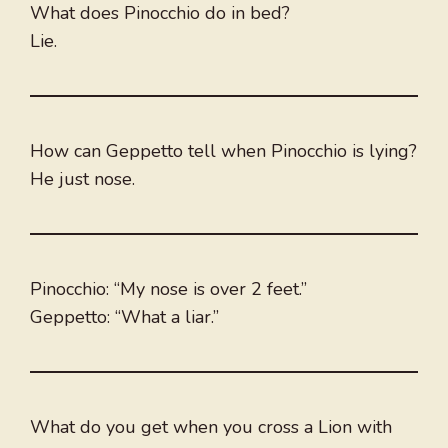
What does Pinocchio do in bed?
Lie.
How can Geppetto tell when Pinocchio is lying?
He just nose.
Pinocchio: “My nose is over 2 feet.”
Geppetto: “What a liar.”
What do you get when you cross a Lion with