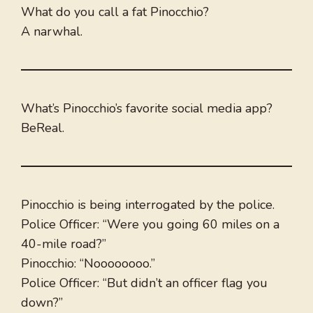
What do you call a fat Pinocchio?
A narwhal.
What’s Pinocchio’s favorite social media app?
BeReal.
Pinocchio is being interrogated by the police.
Police Officer: “Were you going 60 miles on a
40-mile road?”
Pinocchio: “Noooooooo.”
Police Officer: “But didn’t an officer flag you
down?”