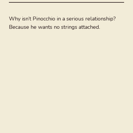
Why isn’t Pinocchio in a serious relationship?
Because he wants no strings attached.