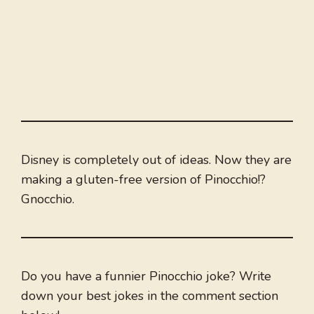
Disney is completely out of ideas. Now they are
making a gluten-free version of Pinocchio!?
Gnocchio.
Do you have a funnier Pinocchio joke? Write
down your best jokes in the comment section