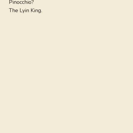
Pinocchio?
The Lyin King.