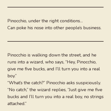
Pinocchio, under the right conditions…
Can poke his nose into other people’s business.
Pinocchio is walking down the street, and he
runs into a wizard, who says, “Hey, Pinocchio,
give me five bucks, and I’ll turn you into a real
boy.”
“What’s the catch?” Pinocchio asks suspiciously.
“No catch,” the wizard replies, “Just give me five
bucks and I’ll turn you into a real boy, no strings
attached.”