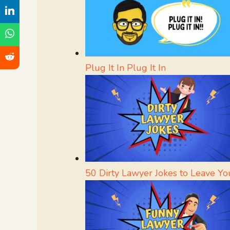
Plug It In Plug It In
50 Dirty Lawyer Jokes to Leave Yo