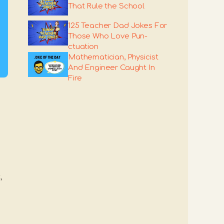
That Rule the School
125 Teacher Dad Jokes For
Those Who Love Pun-
ctuation
Mathematician, Physicist
And Engineer Caught In
Fire
,