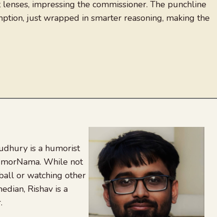
ct lenses, impressing the commissioner. The punchline
mption, just wrapped in smarter reasoning, making the
udhury is a humorist
 HumorNama. While not
tball or watching other
edian, Rishav is a
.