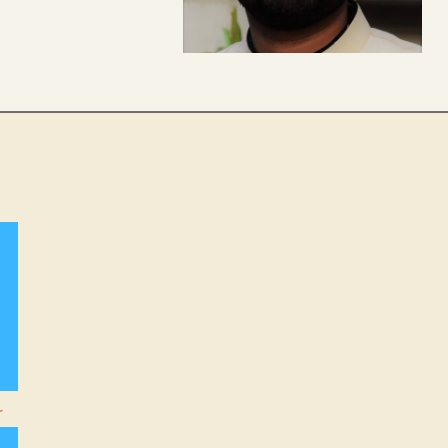
agram
nkedIn
r