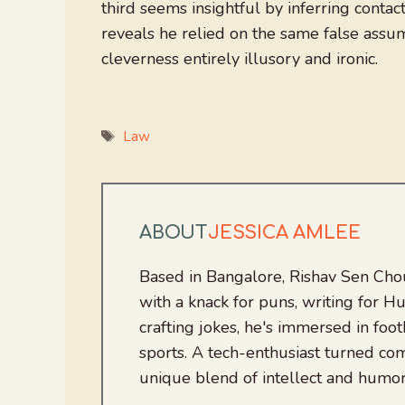
third seems insightful by inferring conta
reveals he relied on the same false assu
cleverness entirely illusory and ironic.
Tags
Law
ABOUT
JESSICA AMLEE
Based in Bangalore, Rishav Sen Cho
with a knack for puns, writing for
crafting jokes, he's immersed in foo
sports. A tech-enthusiast turned com
unique blend of intellect and humor