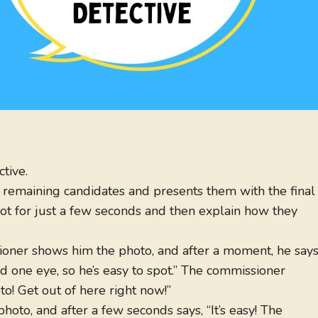
tive.
 remaining candidates and presents them with the final
hot for just a few seconds and then explain how they
sioner shows him the photo, and after a moment, he says
nd one eye, so he’s easy to spot.” The commissioner
to! Get out of here right now!”
oto, and after a few seconds says, “It’s easy! The