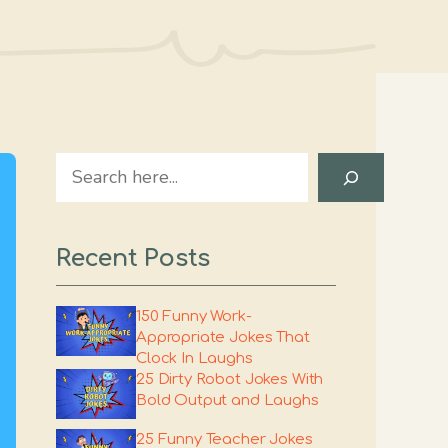
Search
Recent Posts
150 Funny Work-
Appropriate Jokes That
Clock In Laughs
25 Dirty Robot Jokes With
Bold Output and Laughs
25 Funny Teacher Jokes