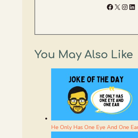
Facebook
X
Inst
Li
You May Also Like
He Only Has One Eye And One Ea