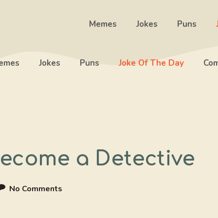
Memes
Jokes
Puns
emes
Jokes
Puns
Joke Of The Day
Com
Become a Detective
No Comments