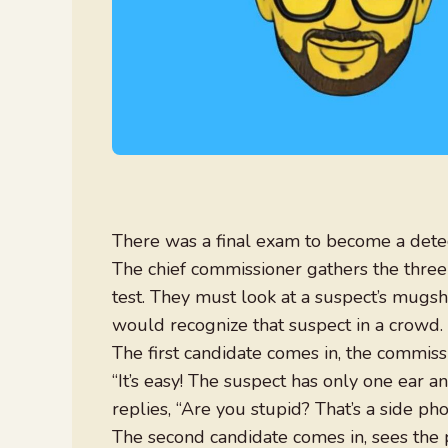
There was a final exam to become a detec
The chief commissioner gathers the three
test. They must look at a suspect’s mugs
would recognize that suspect in a crowd.
The first candidate comes in, the commis
“It’s easy! The suspect has only one ear a
replies, “Are you stupid? That’s a side pho
The second candidate comes in, sees the ph