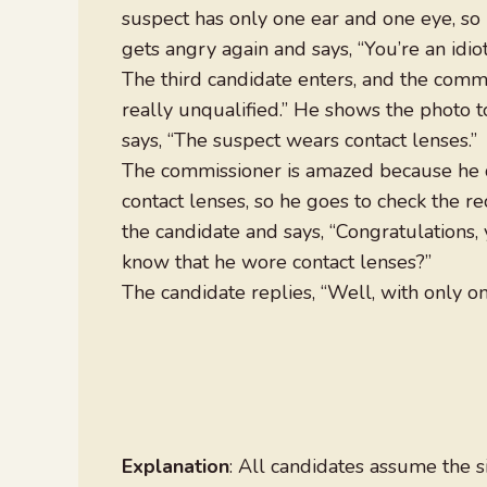
suspect has only one ear and one eye, so 
gets angry again and says, “You’re an idiot
The third candidate enters, and the comm
really unqualified.” He shows the photo t
says, “The suspect wears contact lenses.”
The commissioner is amazed because he d
contact lenses, so he goes to check the rec
the candidate and says, “Congratulations,
know that he wore contact lenses?”
The candidate replies, “Well, with only on
Explanation
: All candidates assume the 