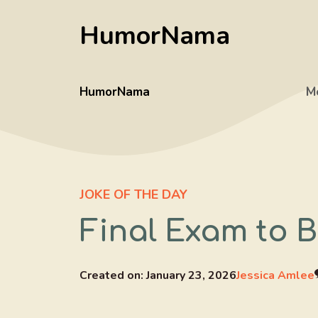
Skip
HumorNama
to
content
HumorNama
M
JOKE OF THE DAY
Final Exam to 
Created on:
January 23, 2026
Jessica Amlee