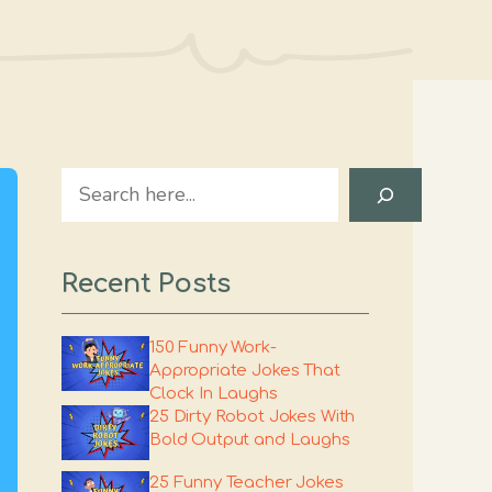
Search
Recent Posts
150 Funny Work-
Appropriate Jokes That
Clock In Laughs
25 Dirty Robot Jokes With
Bold Output and Laughs
25 Funny Teacher Jokes