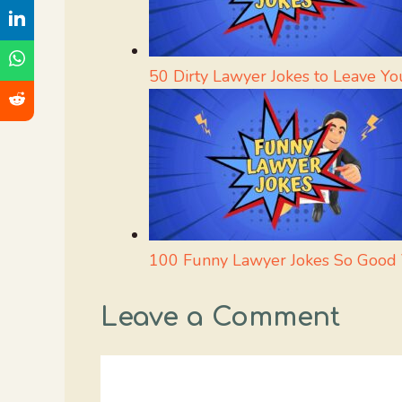
50 Dirty Lawyer Jokes to Leave Yo
100 Funny Lawyer Jokes So Good Y
Leave a Comment
Comment