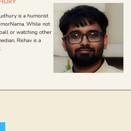
DHURY
udhury is a humorist
 HumorNama. While not
tball or watching other
edian, Rishav is a
.
agram
nkedIn