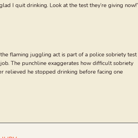
glad I quit drinking. Look at the test they’re giving now!
he flaming juggling act is part of a police sobriety test
job. The punchline exaggerates how difficult sobriety
r relieved he stopped drinking before facing one