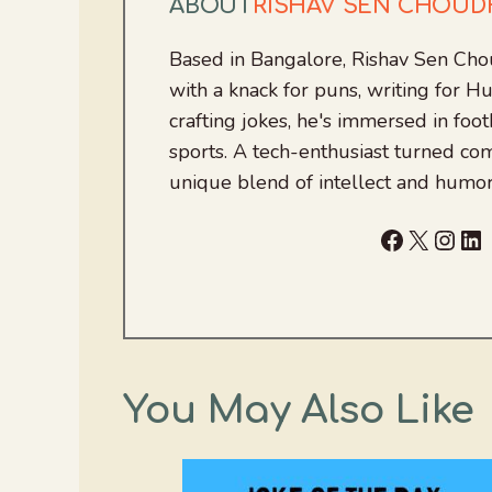
ABOUT
RISHAV SEN CHOU
Based in Bangalore, Rishav Sen Cho
with a knack for puns, writing for
crafting jokes, he's immersed in foo
sports. A tech-enthusiast turned com
unique blend of intellect and humor
Facebook
X
Inst
Li
You May Also Like