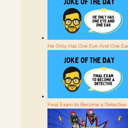
He Only Has One Eye And One Ea
Final Exam to Become a Detective