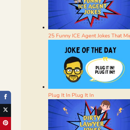
25 Funny ICE Agent Jokes That Mi
Plug It In Plug It In