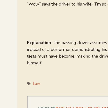
“Wow,” says the driver to his wife. “I’m so 
Explanation
: The passing driver assumes t
instead of a performer demonstrating his 
tests must have become, making the drive
himself.
Tags
Law