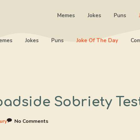
Memes
Jokes
Puns
emes
Jokes
Puns
Joke Of The Day
Com
oadside Sobriety Tes
ury
No Comments