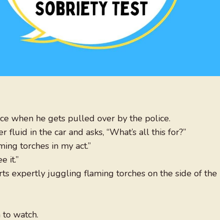
nce when he gets pulled over by the police.
fluid in the car and asks, “What’s all this for?”
aming torches in my act.”
 it.”
rts expertly juggling flaming torches on the side of the
 to watch.