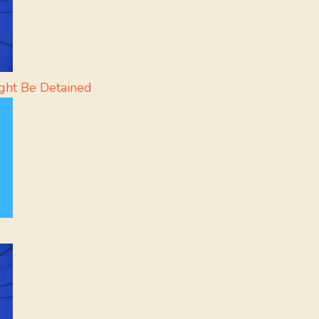
ght Be Detained