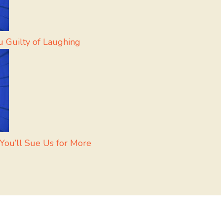
u Guilty of Laughing
ou’ll Sue Us for More