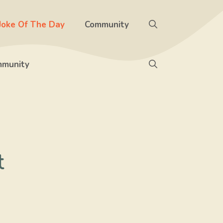
Joke Of The Day
Community
munity
t