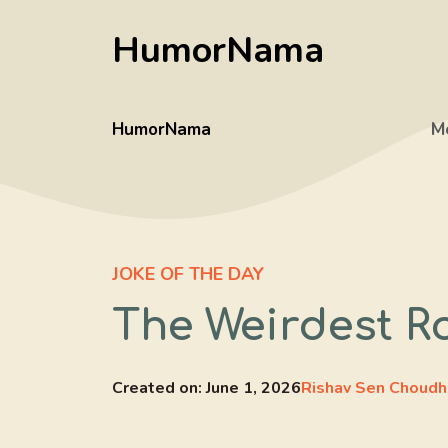
Skip
HumorNama
to
content
HumorNama
M
JOKE OF THE DAY
The Weirdest R
Created on:
June 1, 2026
Rishav Sen Choudh