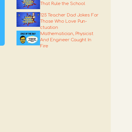
That Rule the School
125 Teacher Dad Jokes For
Those Who Love Pun-
ctuation
Mathematician, Physicist
And Engineer Caught In
Fire