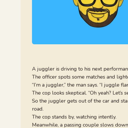
A juggler is driving to his next performa
The officer spots some matches and lighter 
“I’m a juggler,” the man says. “I juggle fl
The cop looks skeptical. “Oh yeah? Let’s see
So the juggler gets out of the car and sta
road.
The cop stands by, watching intently.
Meanwhile, a passing couple slows down