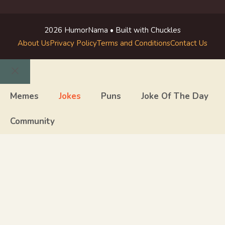
2026 HumorNama • Built with Chuckles
About Us
Privacy Policy
Terms and Conditions
Contact Us
Close
Memes
Jokes
Puns
Joke Of The Day
Community