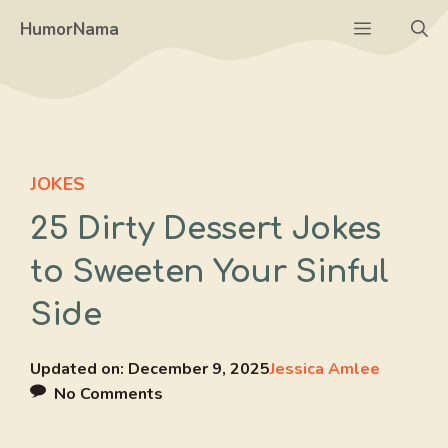
Skip
Menu
HumorNama
to
content
JOKES
25 Dirty Dessert Jokes
to Sweeten Your Sinful
Side
Updated on:
December 9, 2025
Jessica Amlee
No Comments