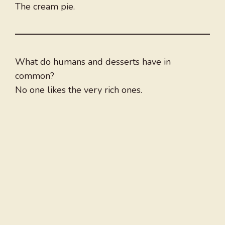
The cream pie.
What do humans and desserts have in
common?
No one likes the very rich ones.