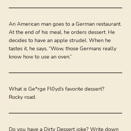
An American man goes to a German restaurant.
At the end of his meal, he orders dessert. He
decides to have an apple strudel. When he
tastes it, he says, “Wow, those Germans really
know how to use an oven.”
What is Ge*rge Fl0yd’s favorite dessert?
Rocky road.
Do you have a Dirty Dessert joke? Write down