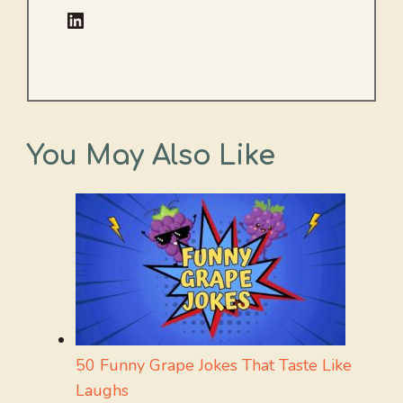
LinkedIn
You May Also Like
50 Funny Grape Jokes That Taste Like
Laughs