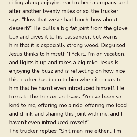
riding along enjoying each other’s company, and
after another twenty miles or so, the trucker
says, “Now that we’ve had lunch, how about
dessert?” He pulls a big fat joint from the glove
box and gives it to his passenger, but warns
him that it is especially strong weed. Disguised
Jesus thinks to himself, “F*ck it.. I’m on vacation,”
and lights it up and takes a big toke. Jesus is
enjoying the buzz and is reflecting on how nice
this trucker has been to him when it occurs to
him that he hasn’t even introduced himself. He
turns to the trucker and says, “You’ve been so
kind to me, offering me a ride, offering me food
and drink, and sharing this joint with me, and I
haven’t even introduced myself.”
The trucker replies, “Shit man, me either… I’m