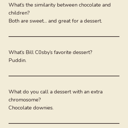
What’s the similarity between chocolate and
children?
Both are sweet… and great for a dessert.
What’s Bill C0sby’s favorite dessert?
Puddin.
What do you call a dessert with an extra
chromosome?
Chocolate downies.