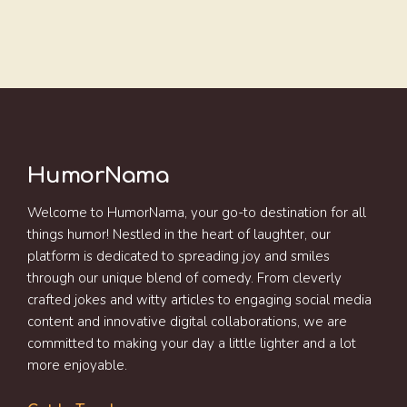
HumorNama
Welcome to HumorNama, your go-to destination for all
things humor! Nestled in the heart of laughter, our
platform is dedicated to spreading joy and smiles
through our unique blend of comedy. From cleverly
crafted jokes and witty articles to engaging social media
content and innovative digital collaborations, we are
committed to making your day a little lighter and a lot
more enjoyable.