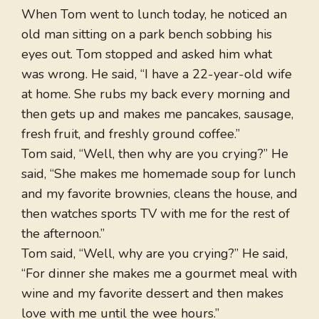
When Tom went to lunch today, he noticed an
old man sitting on a park bench sobbing his
eyes out. Tom stopped and asked him what
was wrong. He said, “I have a 22-year-old wife
at home. She rubs my back every morning and
then gets up and makes me pancakes, sausage,
fresh fruit, and freshly ground coffee.”
Tom said, “Well, then why are you crying?” He
said, “She makes me homemade soup for lunch
and my favorite brownies, cleans the house, and
then watches sports TV with me for the rest of
the afternoon.”
Tom said, “Well, why are you crying?” He said,
“For dinner she makes me a gourmet meal with
wine and my favorite dessert and then makes
love with me until the wee hours.”