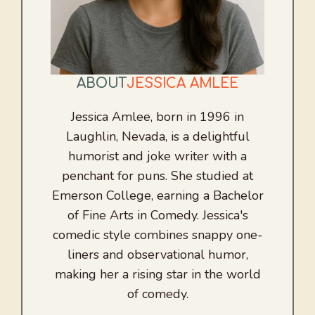
ABOUT
JESSICA AMLEE
Jessica Amlee, born in 1996 in
Laughlin, Nevada, is a delightful
humorist and joke writer with a
penchant for puns. She studied at
Emerson College, earning a Bachelor
of Fine Arts in Comedy. Jessica's
comedic style combines snappy one-
liners and observational humor,
making her a rising star in the world
of comedy.