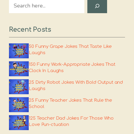
Search
Recent Posts
50 Funny Grape Jokes That Taste Like
Laughs
150 Funny Work-Appropriate Jokes That
Clock In Laughs
25 Dirty Robot Jokes With Bold Output and
Laughs
25 Funny Teacher Jokes That Rule the
School
125 Teacher Dad Jokes For Those Who
Love Pun-ctuation