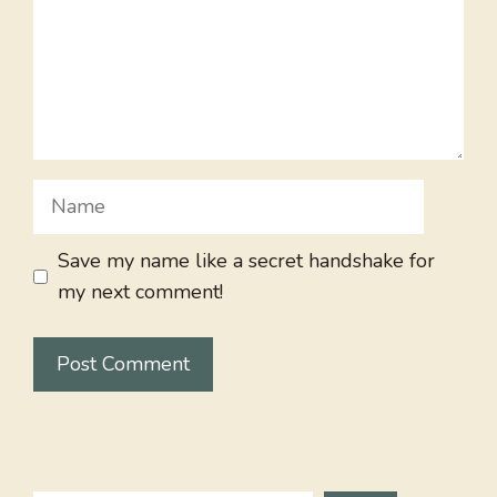
Name
Save my name like a secret handshake for
my next comment!