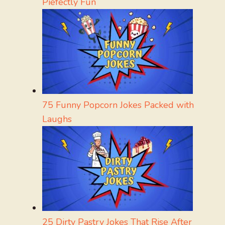
Piefectly Fun
75 Funny Popcorn Jokes Packed with
Laughs
25 Dirty Pastry Jokes That Rise After