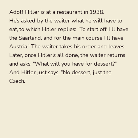
Adolf Hitler is at a restaurant in 1938.
He’s asked by the waiter what he will have to
eat, to which Hitler replies: “To start off, I’ll have
the Saarland, and for the main course I’ll have
Austria.” The waiter takes his order and leaves.
Later, once Hitler’s all done, the waiter returns
and asks, “What will you have for dessert?”
And Hitler just says, “No dessert, just the
Czech.”