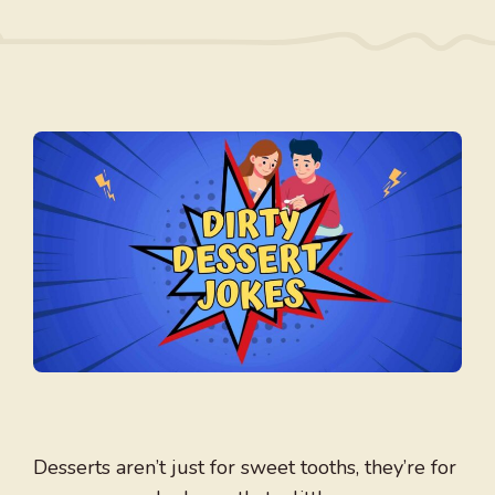
Desserts aren’t just for sweet tooths, they’re for