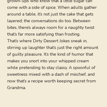
grown-ups who know that a little sugar can
come with a side of spice. When adults gather
around a table, it’s not just the cake that gets
layered; the conversations do too. Between
bites, there’s always room for a naughty twist
that’s far more satisfying than frosting.
That’s where Dirty Dessert Jokes sneak in,
stirring up laughter that’s just the right amount
of guilty pleasure. It’s the kind of humor that
makes you snort into your whipped cream
while pretending to stay classy. A spoonful of
sweetness mixed with a dash of mischief, and
now that’s a recipe worth keeping secret from
Grandma.