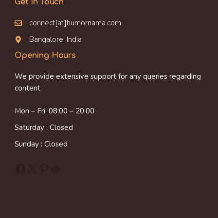
Get In Touch
connect[at]humornama.com
Bangalore, India
Opening Hours
We provide extensive support for any queries regarding
content.
Mon – Fri: 08:00 – 20:00
Saturday : Closed
Sunday : Closed
Facebook
X
Pinterest
Reddit