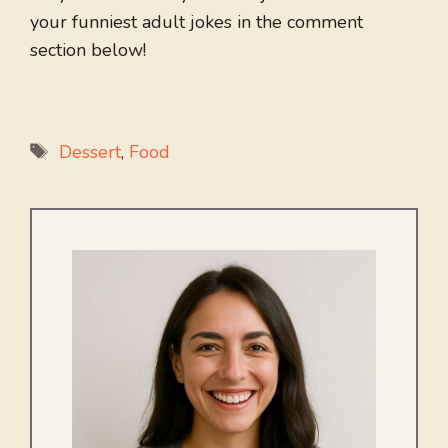
your funniest adult jokes in the comment
section below!
Tags
Dessert
,
Food