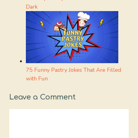
Dark
75 Funny Pastry Jokes That Are Filled
with Fun
Leave a Comment
Comment