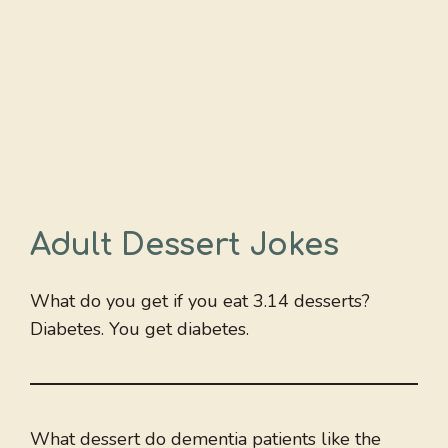
Adult Dessert Jokes
What do you get if you eat 3.14 desserts?
Diabetes. You get diabetes.
What dessert do dementia patients like the