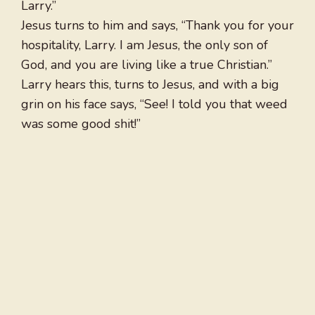
Larry.”
Jesus turns to him and says, “Thank you for your
hospitality, Larry. I am Jesus, the only son of
God, and you are living like a true Christian.”
Larry hears this, turns to Jesus, and with a big
grin on his face says, “See! I told you that weed
was some good shit!”