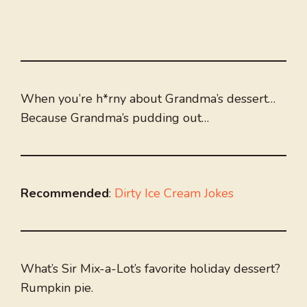
When you’re h*rny about Grandma’s dessert…
Because Grandma’s pudding out…
Recommended
:
Dirty Ice Cream Jokes
What’s Sir Mix-a-Lot’s favorite holiday dessert?
Rumpkin pie.