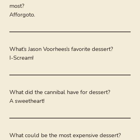
most?
Afforgoto.
What’s Jason Voorhees’s favorite dessert?
I-Scream!
What did the cannibal have for dessert?
A sweetheart!
What could be the most expensive dessert?