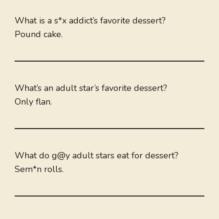
What is a s*x addict’s favorite dessert?
Pound cake.
What’s an adult star’s favorite dessert?
Only flan.
What do g@y adult stars eat for dessert?
Sem*n rolls.