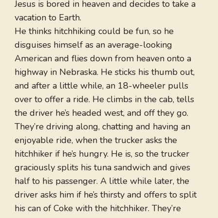
Jesus is bored in heaven and decides to take a
vacation to Earth.
He thinks hitchhiking could be fun, so he
disguises himself as an average-looking
American and flies down from heaven onto a
highway in Nebraska. He sticks his thumb out,
and after a little while, an 18-wheeler pulls
over to offer a ride. He climbs in the cab, tells
the driver he’s headed west, and off they go.
They’re driving along, chatting and having an
enjoyable ride, when the trucker asks the
hitchhiker if he’s hungry. He is, so the trucker
graciously splits his tuna sandwich and gives
half to his passenger. A little while later, the
driver asks him if he’s thirsty and offers to split
his can of Coke with the hitchhiker. They’re