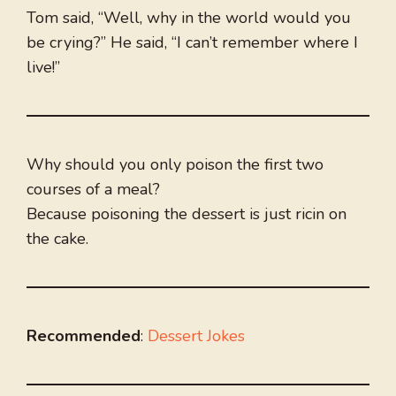
Tom said, “Well, why in the world would you
be crying?” He said, “I can’t remember where I
live!”
Why should you only poison the first two
courses of a meal?
Because poisoning the dessert is just ricin on
the cake.
Recommended
:
Dessert Jokes