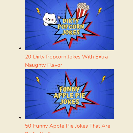
20 Dirty Popcorn Jokes With Extra
Naughty Flavor
50 Funny Apple Pie Jokes That Are