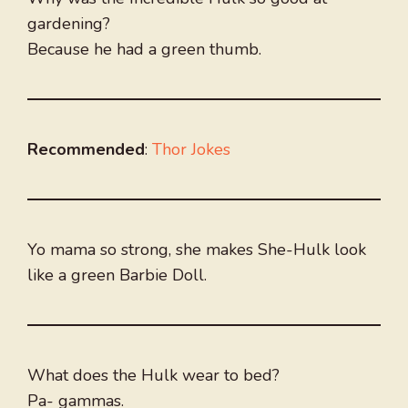
gardening?
Because he had a green thumb.
Recommended
:
Thor Jokes
Yo mama so strong, she makes She-Hulk look
like a green Barbie Doll.
What does the Hulk wear to bed?
Pa- gammas.