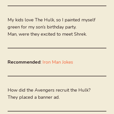
My kids love The Hulk, so I painted myself
green for my son’s birthday party.
Man, were they excited to meet Shrek.
Recommended
:
Iron Man Jokes
How did the Avengers recruit the Hulk?
They placed a banner ad.