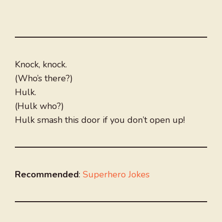
Knock, knock.
(Who’s there?)
Hulk.
(Hulk who?)
Hulk smash this door if you don’t open up!
Recommended
:
Superhero Jokes