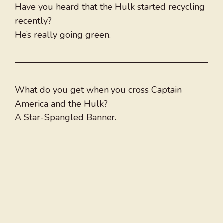
Have you heard that the Hulk started recycling
recently?
He’s really going green.
What do you get when you cross Captain
America and the Hulk?
A Star-Spangled Banner.