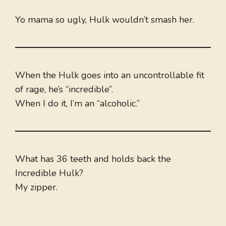
Yo mama so ugly, Hulk wouldn’t smash her.
When the Hulk goes into an uncontrollable fit
of rage, he’s “incredible”.
When I do it, I’m an “alcoholic.”
What has 36 teeth and holds back the
Incredible Hulk?
My zipper.