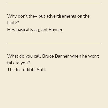
Why don’t they put advertisements on the
Hulk?
He’s basically a giant Banner.
What do you call Bruce Banner when he won’t
talk to you?
The Incredible Sulk.