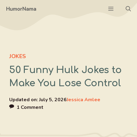
Skip
Menu
HumorNama
to
content
JOKES
50 Funny Hulk Jokes to
Make You Lose Control
Updated on:
July 5, 2026
Jessica Amlee
1 Comment