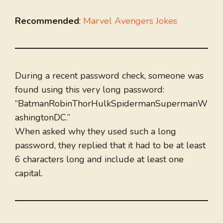
Recommended
:
Marvel Avengers Jokes
During a recent password check, someone was
found using this very long password:
“BatmanRobinThorHulkSpidermanSupermanW
ashingtonDC.”
When asked why they used such a long
password, they replied that it had to be at least
6 characters long and include at least one
capital.