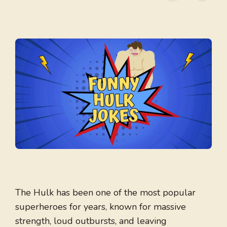
The Hulk has been one of the most popular
superheroes for years, known for massive
strength, loud outbursts, and leaving