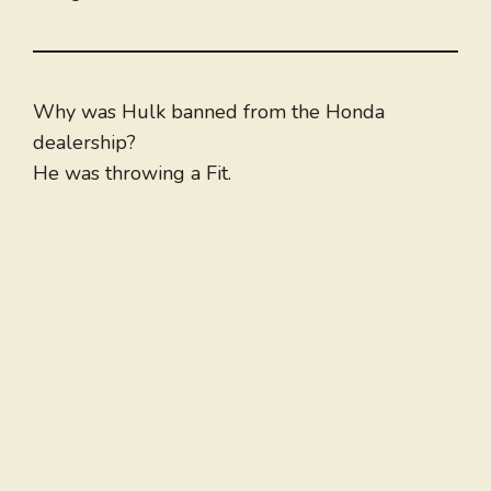
Why was Hulk banned from the Honda
dealership?
He was throwing a Fit.