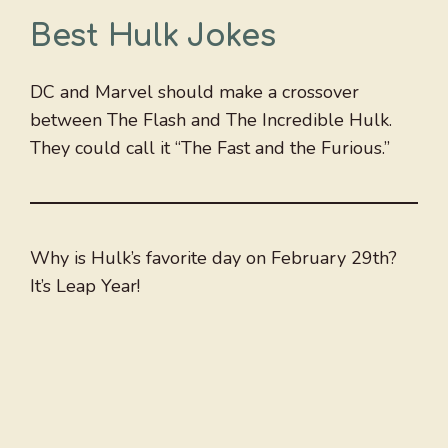
Best Hulk Jokes
DC and Marvel should make a crossover
between The Flash and The Incredible Hulk.
They could call it “The Fast and the Furious.”
Why is Hulk’s favorite day on February 29th?
It’s Leap Year!