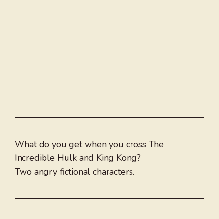
What do you get when you cross The
Incredible Hulk and King Kong?
Two angry fictional characters.