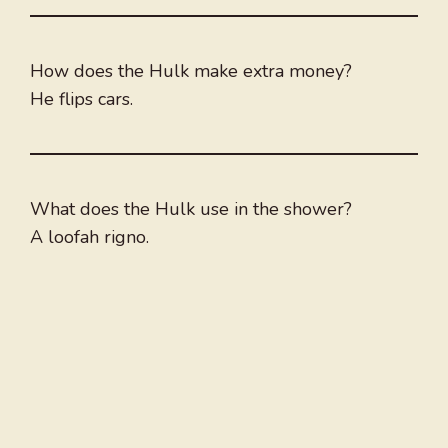
How does the Hulk make extra money?
He flips cars.
What does the Hulk use in the shower?
A loofah rigno.