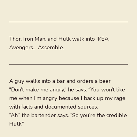
Thor, Iron Man, and Hulk walk into IKEA.
Avengers… Assemble.
A guy walks into a bar and orders a beer.
“Don’t make me angry,” he says. “You won’t like
me when I’m angry because I back up my rage
with facts and documented sources.”
“Ah,” the bartender says. “So you’re the credible
Hulk.”