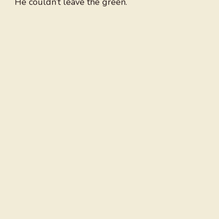
He couldn’t leave the green.