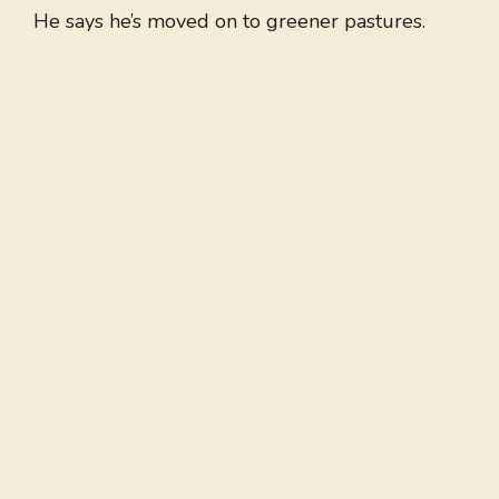
He says he’s moved on to greener pastures.