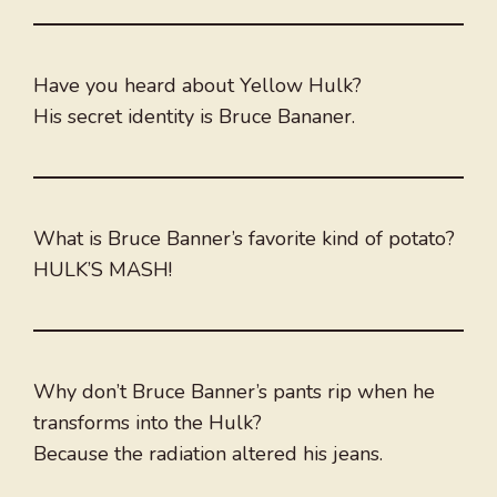
Have you heard about Yellow Hulk?
His secret identity is Bruce Bananer.
What is Bruce Banner’s favorite kind of potato?
HULK’S MASH!
Why don’t Bruce Banner’s pants rip when he
transforms into the Hulk?
Because the radiation altered his jeans.