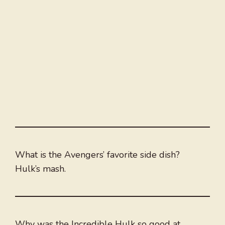
What is the Avengers’ favorite side dish?
Hulk’s mash.
Why was the Incredible Hulk so good at