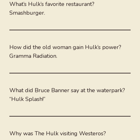
What’s Hulk’s favorite restaurant?
Smashburger.
How did the old woman gain Hulk’s power?
Gramma Radiation.
What did Bruce Banner say at the waterpark?
“Hulk Splash!”
Why was The Hulk visiting Westeros?