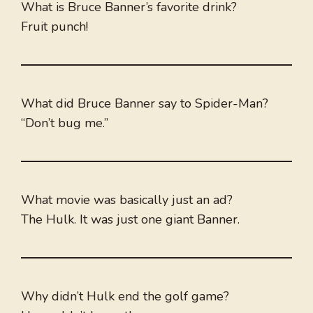
What is Bruce Banner’s favorite drink?
Fruit punch!
What did Bruce Banner say to Spider-Man?
“Don’t bug me.”
What movie was basically just an ad?
The Hulk. It was just one giant Banner.
Why didn’t Hulk end the golf game?