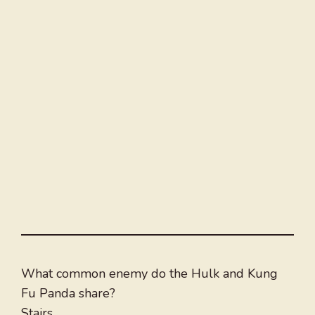
What common enemy do the Hulk and Kung
Fu Panda share?
Stairs.