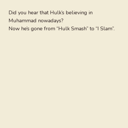
Did you hear that Hulk’s believing in
Muhammad nowadays?
Now he’s gone from “Hulk Smash” to “I Slam”.