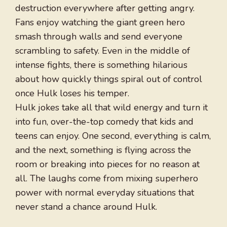
destruction everywhere after getting angry.
Fans enjoy watching the giant green hero
smash through walls and send everyone
scrambling to safety. Even in the middle of
intense fights, there is something hilarious
about how quickly things spiral out of control
once Hulk loses his temper.
Hulk jokes take all that wild energy and turn it
into fun, over-the-top comedy that kids and
teens can enjoy. One second, everything is calm,
and the next, something is flying across the
room or breaking into pieces for no reason at
all. The laughs come from mixing superhero
power with normal everyday situations that
never stand a chance around Hulk.