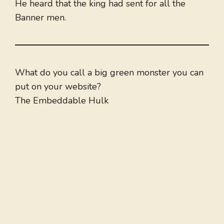
He heard that the king had sent for all the
Banner men.
What do you call a big green monster you can
put on your website?
The Embeddable Hulk