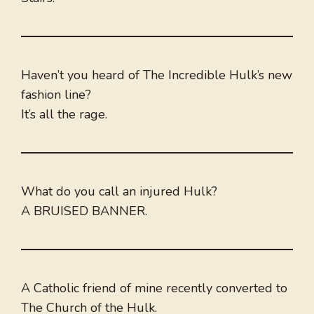
Haven’t you heard of The Incredible Hulk’s new
fashion line?
It’s all the rage.
What do you call an injured Hulk?
A BRUISED BANNER.
A Catholic friend of mine recently converted to
The Church of the Hulk.