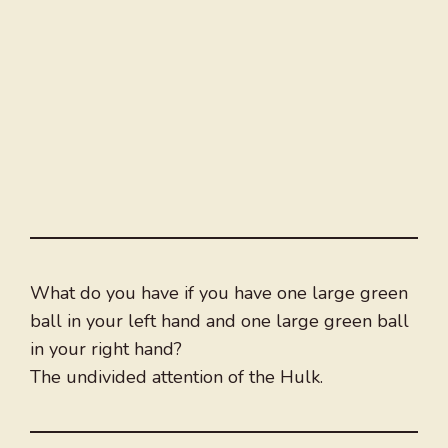
What do you have if you have one large green
ball in your left hand and one large green ball
in your right hand?
The undivided attention of the Hulk.