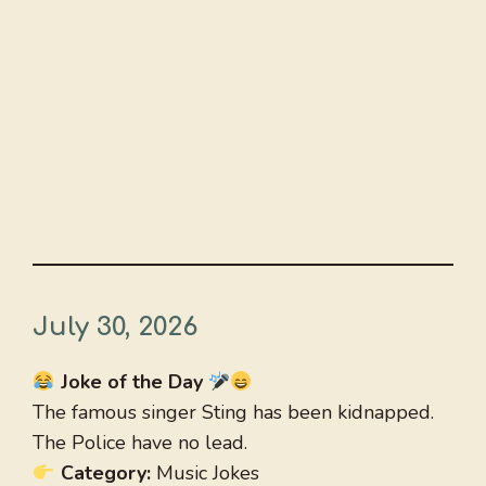
July 30, 2026
Joke of the Day
The famous singer Sting has been kidnapped.
The Police have no lead.
Category:
Music Jokes