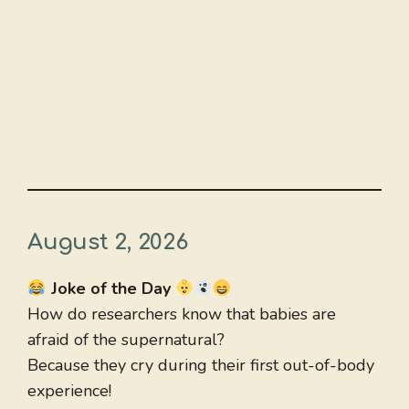
August 2, 2026
Joke of the Day
How do researchers know that babies are
afraid of the supernatural?
Because they cry during their first out-of-body
experience!