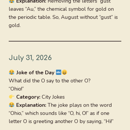
Explanation:
Removing the letters “gust”
leaves “Au,” the chemical symbol for gold on
the periodic table. So, August without “gust” is
gold.
July 31, 2026
Joke of the Day
What did the O say to the other O?
“Ohio!”
Category:
City Jokes
Explanation:
The joke plays on the word
“Ohio,” which sounds like “O, hi, O!” as if one
letter O is greeting another O by saying, “Hi!”