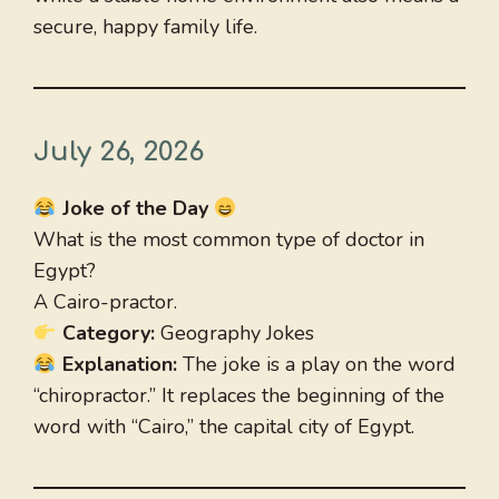
secure, happy family life.
July 26, 2026
Joke of the Day
What is the most common type of doctor in
Egypt?
A Cairo-practor.
Category:
Geography Jokes
Explanation:
The joke is a play on the word
“chiropractor.” It replaces the beginning of the
word with “Cairo,” the capital city of Egypt.