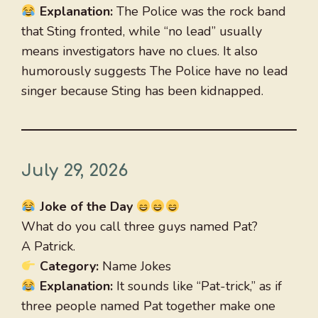
Explanation:
The Police was the rock band
that Sting fronted, while “no lead” usually
means investigators have no clues. It also
humorously suggests The Police have no lead
singer because Sting has been kidnapped.
July 29, 2026
Joke of the Day
What do you call three guys named Pat?
A Patrick.
Category:
Name Jokes
Explanation:
It sounds like “Pat-trick,” as if
three people named Pat together make one