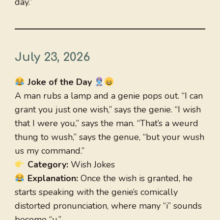
day.”
July 23, 2026
Joke of the Day
A man rubs a lamp and a genie pops out. “I can
grant you just one wish,” says the genie. “I wish
that I were you,” says the man. “That’s a weurd
thung to wush,” says the genue, “but your wush
us my command.”
Category:
Wish Jokes
Explanation:
Once the wish is granted, he
starts speaking with the genie’s comically
distorted pronunciation, where many “i” sounds
become “u.”