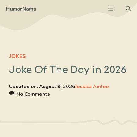
Skip
Menu
HumorNama
to
content
JOKES
Joke Of The Day in 2026
Updated on:
August 9, 2026
Jessica Amlee
No Comments