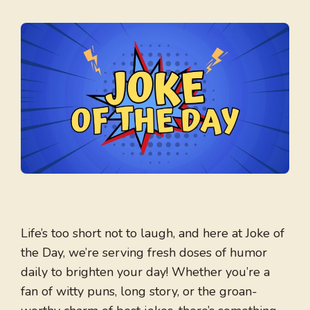
Life’s too short not to laugh, and here at Joke of
the Day, we’re serving fresh doses of humor
daily to brighten your day! Whether you’re a
fan of witty puns, long story, or the groan-