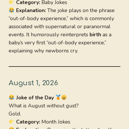
Category:
Baby Jokes
Explanation:
The joke plays on the phrase
“out-of-body experience,” which is commonly
associated with supernatural or paranormal
events. It humorously reinterprets
birth
as a
baby’s very first “out-of-body experience,”
explaining why newborns cry.
August 1, 2026
Joke of the Day
What is August without gust?
Gold.
Category:
Month Jokes