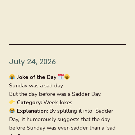
July 24, 2026
Joke of the Day
Sunday was a sad day.
But the day before was a Sadder Day.
Category:
Week Jokes
Explanation:
By splitting it into “Sadder
Day,” it humorously suggests that the day
before Sunday was even sadder than a “sad