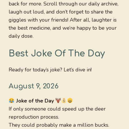
back for more. Scroll through our daily archive,
laugh out loud, and don’t forget to share the
giggles with your friends! After all, laughter is
the best medicine, and we’re happy to be your
daily dose.
Best Joke Of The Day
Ready for today’s joke? Let’s dive in!
August 9, 2026
Joke of the Day
If only someone could speed up the deer
reproduction process.
They could probably make a million bucks.