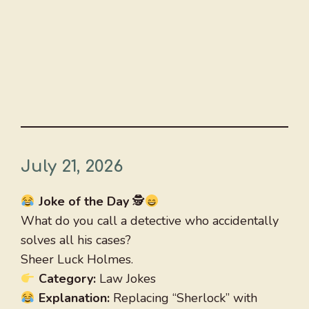
July 21, 2026
Joke of the Day
🕵
What do you call a detective who accidentally
solves all his cases?
Sheer Luck Holmes.
Category:
Law Jokes
Explanation:
Replacing “Sherlock” with