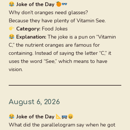
Joke of the Day
Why don’t oranges need glasses?
Because they have plenty of Vitamin See.
Category:
Food Jokes
Explanation:
The joke is a pun on “Vitamin
C,” the nutrient oranges are famous for
containing. Instead of saying the letter “C,” it
uses the word “See,” which means to have
vision.
August 6, 2026
Joke of the Day
What did the parallelogram say when he got