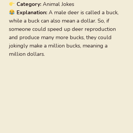
Category:
Animal Jokes
Explanation:
A male deer is called a buck,
while a buck can also mean a dollar. So, if
someone could speed up deer reproduction
and produce many more bucks, they could
jokingly make a million bucks, meaning a
million dollars.