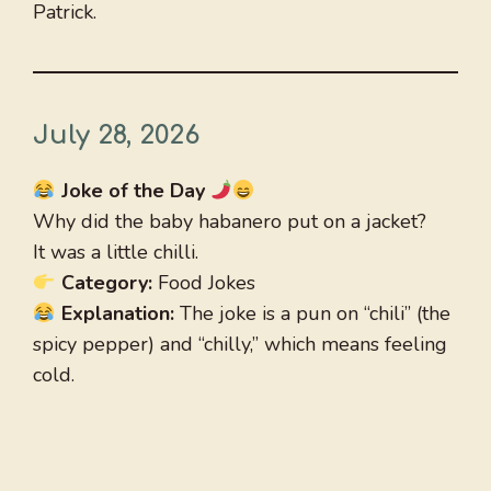
Patrick.
July 28, 2026
Joke of the Day
Why did the baby habanero put on a jacket?
It was a little chilli.
Category:
Food Jokes
Explanation:
The joke is a pun on “chili” (the
spicy pepper) and “chilly,” which means feeling
cold.