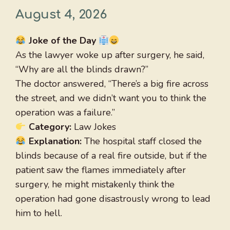
August 4, 2026
Joke of the Day
As the lawyer woke up after surgery, he said,
“Why are all the blinds drawn?”
The doctor answered, “There’s a big fire across
the street, and we didn’t want you to think the
operation was a failure.”
Category:
Law Jokes
Explanation:
The hospital staff closed the
blinds because of a real fire outside, but if the
patient saw the flames immediately after
surgery, he might mistakenly think the
operation had gone disastrously wrong to lead
him to hell.