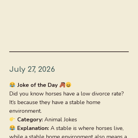
July 27, 2026
Joke of the Day
Did you know horses have a low divorce rate?
It’s because they have a stable home
environment.
Category:
Animal Jokes
Explanation:
A stable is where horses live,
while a stable home environment also means a