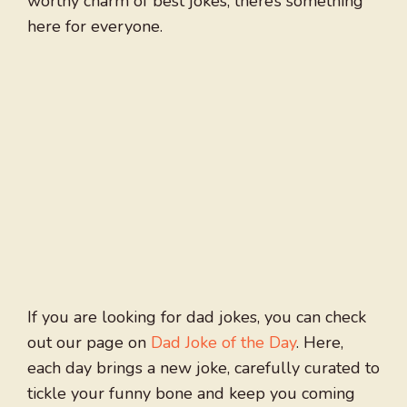
worthy charm of best jokes, there’s something
here for everyone.
If you are looking for dad jokes, you can check
out our page on
Dad Joke of the Day
. Here,
each day brings a new joke, carefully curated to
tickle your funny bone and keep you coming