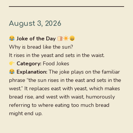
August 3, 2026
Joke of the Day
Why is bread like the sun?
It rises in the yeast and sets in the waist.
Category:
Food Jokes
Explanation:
The joke plays on the familiar
phrase “the sun rises in the east and sets in the
west.” It replaces east with yeast, which makes
bread rise, and west with waist, humorously
referring to where eating too much bread
might end up.