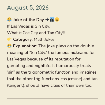
August 5, 2026
Joke of the Day
If Las Vegas is Sin City,
What is Cos City and Tan City?!
Category:
Math Jokes
Explanation:
The joke plays on the double
meaning of “Sin City,” the famous nickname for
Las Vegas because of its reputation for
gambling and nightlife. It humorously treats
“sin” as the trigonometric function and imagines
that the other trig functions, cos (cosine) and tan
(tangent), should have cities of their own too.