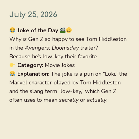
July 25, 2026
Joke of the Day
Why is Gen Z so happy to see Tom Hiddleston
in the
Avengers: Doomsday
trailer?
Because he’s low-key their favorite.
Category:
Movie Jokes
Explanation:
The joke is a pun on “Loki,” the
Marvel character played by Tom Hiddleston,
and the slang term “low-key,” which Gen Z
often uses to mean
secretly
or
actually
.