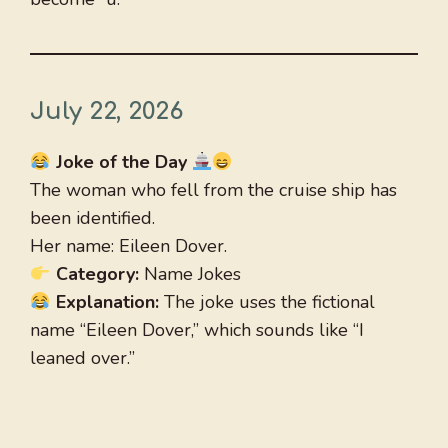
July 22, 2026
Joke of the Day
The woman who fell from the cruise ship has
been identified.
Her name: Eileen Dover.
Category:
Name Jokes
Explanation:
The joke uses the fictional
name “Eileen Dover,” which sounds like “I
leaned over.”