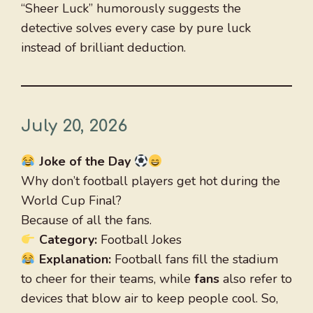
“Sheer Luck” humorously suggests the
detective solves every case by pure luck
instead of brilliant deduction.
July 20, 2026
Joke of the Day
Why don’t football players get hot during the
World Cup Final?
Because of all the fans.
Category:
Football Jokes
Explanation:
Football fans fill the stadium
to cheer for their teams, while
fans
also refer to
devices that blow air to keep people cool. So,