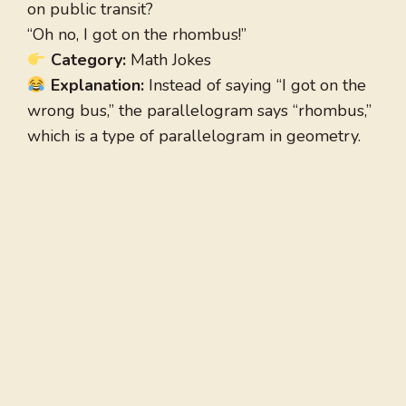
on public transit?
“Oh no, I got on the rhombus!”
Category:
Math Jokes
Explanation:
Instead of saying “I got on the
wrong bus,” the parallelogram says “rhombus,”
which is a type of parallelogram in geometry.