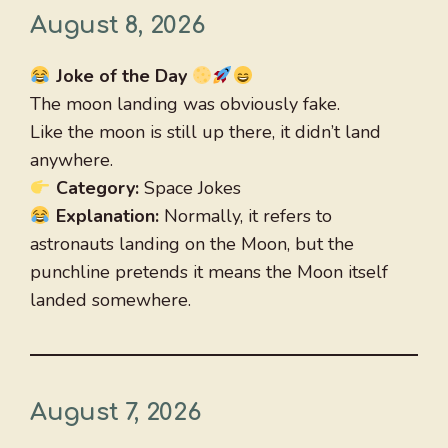
August 8, 2026
Joke of the Day
The moon landing was obviously fake.
Like the moon is still up there, it didn’t land
anywhere.
Category:
Space Jokes
Explanation:
Normally, it refers to
astronauts landing on the Moon, but the
punchline pretends it means the Moon itself
landed somewhere.
August 7, 2026