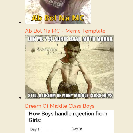
Ab Bol Na MC - Meme Template
Dream Of Middle Class Boys