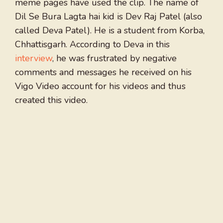
meme pages have used the clip. The name of
Dil Se Bura Lagta hai kid is Dev Raj Patel (also
called Deva Patel). He is a student from Korba,
Chhattisgarh. According to Deva in this
interview
, he was frustrated by negative
comments and messages he received on his
Vigo Video account for his videos and thus
created this video.