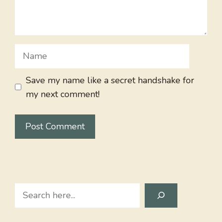
Name
Save my name like a secret handshake for
my next comment!
Search