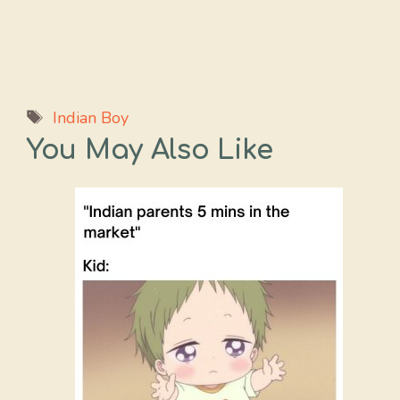
Tags
Indian Boy
You May Also Like