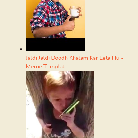
Jaldi Jaldi Doodh Khatam Kar Leta Hu -
Meme Template