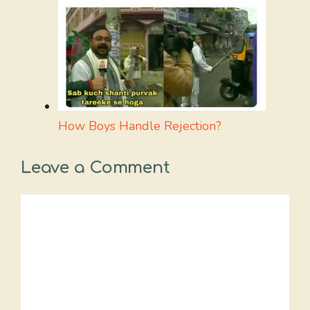
How Boys Handle Rejection?
Leave a Comment
Comment