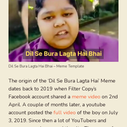
Dil Se Bura Lagta Hai Bhai – Meme Template
The origin of the ‘Dil Se Bura Lagta Hai’ Meme
dates back to 2019 when Filter Copy’s
Facebook account shared a
meme video
on 2nd
April. A couple of months later, a youtube
account posted the
full video
of the boy on July
3, 2019. Since then a lot of YouTubers and