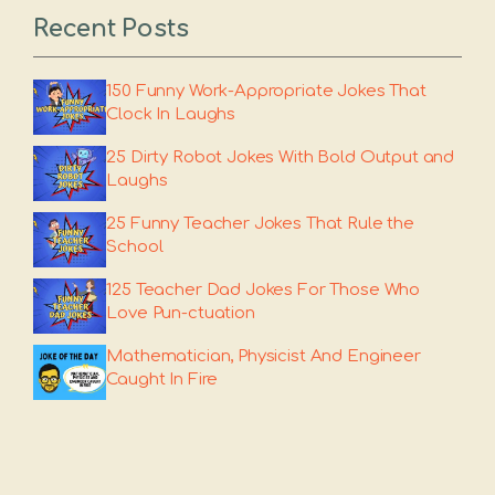
Recent Posts
150 Funny Work-Appropriate Jokes That
Clock In Laughs
25 Dirty Robot Jokes With Bold Output and
Laughs
25 Funny Teacher Jokes That Rule the
School
125 Teacher Dad Jokes For Those Who
Love Pun-ctuation
Mathematician, Physicist And Engineer
Caught In Fire