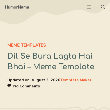
Skip
Menu
HumorNama
to
content
MEME TEMPLATES
Dil Se Bura Lagta Hai
Bhai – Meme Template
Updated on:
August 3, 2020
Template Maker
No Comments