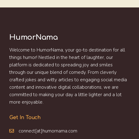
HumorNama
Welcome to HumorNama, your go-to destination for all
things humor! Nestled in the heart of laughter, our
platform is dedicated to spreading joy and smiles
through our unique blend of comedy. From cleverly
crafted jokes and witty articles to engaging social media
content and innovative digital collaborations, we are
committed to making your day a little lighter and a lot
more enjoyable.
Get In Touch
connect[at]humornama.com