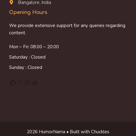
Bangalore, India
Opening Hours
We provide extensive support for any queries regarding
content.
Mon – Fri: 08:00 – 20:00
Saturday : Closed
Sunday : Closed
Facebook
X
Pinterest
Reddit
2026 HumorNama • Built with Chuckles