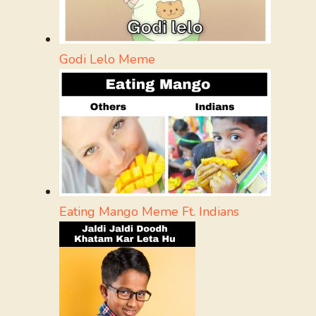
Godi Lelo Meme
Eating Mango Meme Ft. Indians