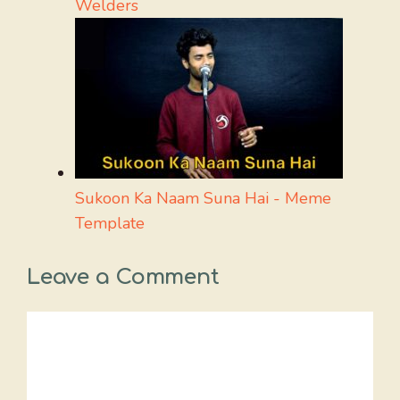
Welders
Sukoon Ka Naam Suna Hai - Meme
Template
Leave a Comment
Comment