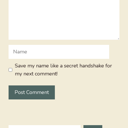
Name
Save my name like a secret handshake for
my next comment!