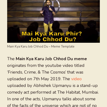
Main Kya Karu Job Chhod Du – Meme Template
The
Main Kya Karu Job Chhod Du meme
originates from the youtube video titled
‘Friends, Crime, & The Cosmos’ that was
uploaded on 7th May 2019. The
video
uploaded by Abhishek Upmanyu is a stand-up
comedy act performed at The Habitat, Mumbai.
In one of the acts, Upmanyu talks about some
of the facts of the universe which are not of no