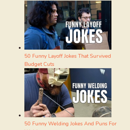
50 Funny Layoff Jokes That Survived
Budget Cuts
50 Funny Welding Jokes And Puns For