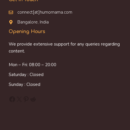
connect[at]humornama.com
Bangalore, India
Opening Hours
We provide extensive support for any queries regarding
content.
Mon – Fri: 08:00 – 20:00
Saturday : Closed
Sunday : Closed
Facebook
X
Pinterest
Reddit