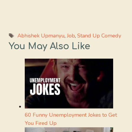
Tags
Abhishek Upmanyu
,
Job
,
Stand Up Comedy
You May Also Like
60 Funny Unemployment Jokes to Get
You Fired Up