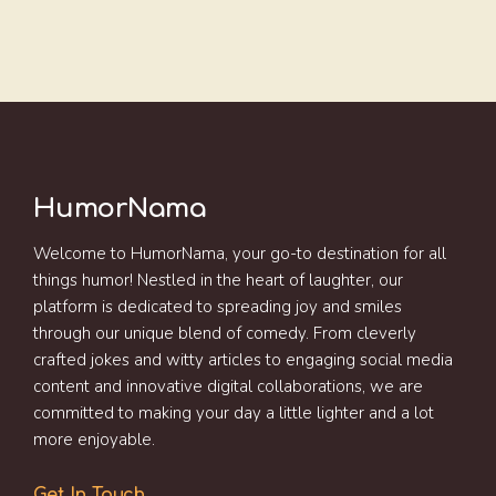
HumorNama
Welcome to HumorNama, your go-to destination for all
things humor! Nestled in the heart of laughter, our
platform is dedicated to spreading joy and smiles
through our unique blend of comedy. From cleverly
crafted jokes and witty articles to engaging social media
content and innovative digital collaborations, we are
committed to making your day a little lighter and a lot
more enjoyable.
Get In Touch