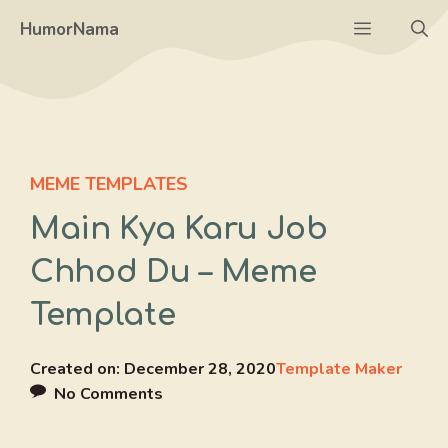
Skip
Menu
HumorNama
to
content
MEME TEMPLATES
Main Kya Karu Job
Chhod Du – Meme
Template
Created on:
December 28, 2020
Template Maker
No Comments