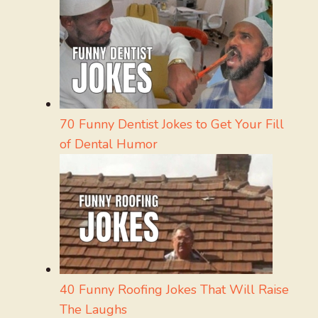
70 Funny Dentist Jokes to Get Your Fill
of Dental Humor
40 Funny Roofing Jokes That Will Raise
The Laughs