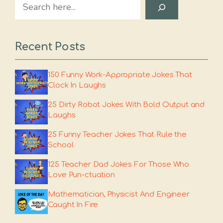
Search
Recent Posts
150 Funny Work-Appropriate Jokes That
Clock In Laughs
25 Dirty Robot Jokes With Bold Output and
Laughs
25 Funny Teacher Jokes That Rule the
School
125 Teacher Dad Jokes For Those Who
Love Pun-ctuation
Mathematician, Physicist And Engineer
Caught In Fire