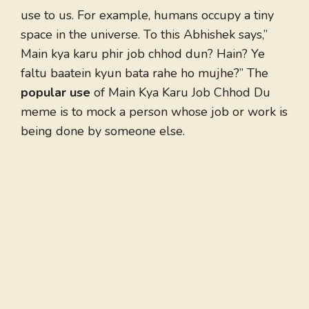
use to us. For example, humans occupy a tiny
space in the universe. To this Abhishek says,”
Main kya karu phir job chhod dun? Hain? Ye
faltu baatein kyun bata rahe ho mujhe?” The
popular use
of Main Kya Karu Job Chhod Du
meme is to mock a person whose job or work is
being done by someone else.