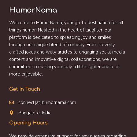
HumorNama
Welcome to HumorNama, your go-to destination for all
things humor! Nestled in the heart of laughter, our
platform is dedicated to spreading joy and smiles
through our unique blend of comedy. From cleverly
crafted jokes and witty articles to engaging social media
content and innovative digital collaborations, we are
committed to making your day a little lighter and a lot
more enjoyable.
Get In Touch
connect[at]humornama.com
Bangalore, India
Opening Hours
We provide extensive support for any queries regarding