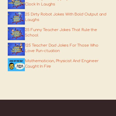
Clock In Laughs
25 Dirty Robot Jokes With Bold Output and
Laughs
25 Funny Teacher Jokes That Rule the
School
125 Teacher Dad Jokes For Those Who
Love Pun-ctuation
Mathematician, Physicist And Engineer
Caught In Fire