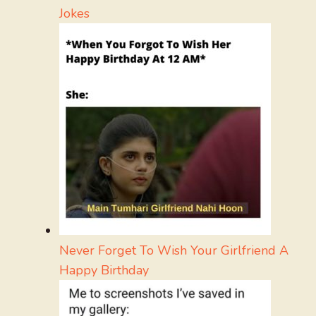
Jokes
Never Forget To Wish Your Girlfriend A
Happy Birthday