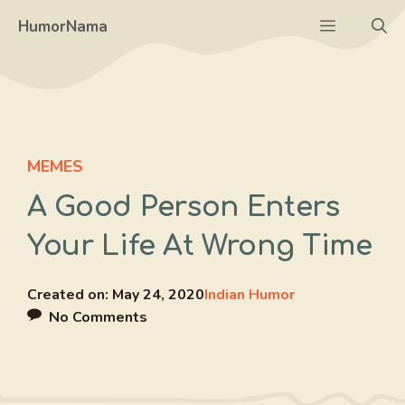
Skip
Menu
HumorNama
to
content
MEMES
A Good Person Enters
Your Life At Wrong Time
Created on:
May 24, 2020
Indian Humor
No Comments