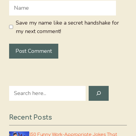
Name
Save my name like a secret handshake for
my next comment!
Search
Recent Posts
150 Funny Work-Appropriate Jokes That