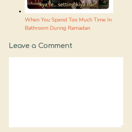
When You Spend Too Much Time In
Bathroom During Ramadan
Leave a Comment
Comment