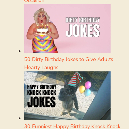
Occasion
50 Dirty Birthday Jokes to Give Adults
Hearty Laughs
30 Funniest Happy Birthday Knock Knock