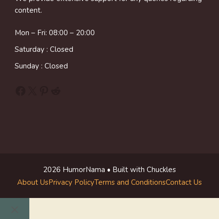
content.
Mon – Fri: 08:00 – 20:00
Saturday : Closed
Sunday : Closed
Facebook
X
Pinterest
Reddit
2026 HumorNama • Built with Chuckles
About Us
Privacy Policy
Terms and Conditions
Contact Us