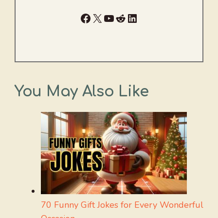
Facebook
X
YouTube
Reddit
LinkedIn
You May Also Like
70 Funny Gift Jokes for Every Wonderful