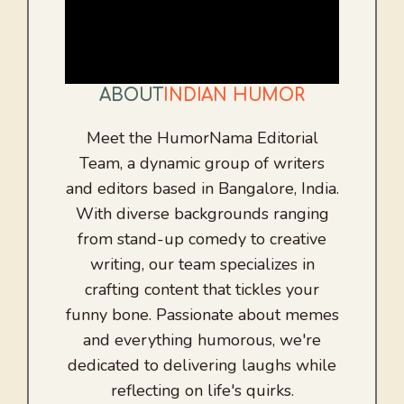
ABOUT
INDIAN HUMOR
Meet the HumorNama Editorial
Team, a dynamic group of writers
and editors based in Bangalore, India.
With diverse backgrounds ranging
from stand-up comedy to creative
writing, our team specializes in
crafting content that tickles your
funny bone. Passionate about memes
and everything humorous, we're
dedicated to delivering laughs while
reflecting on life's quirks.