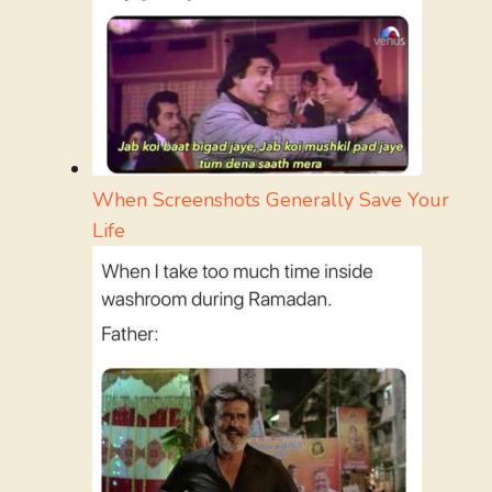
When Screenshots Generally Save Your
Life