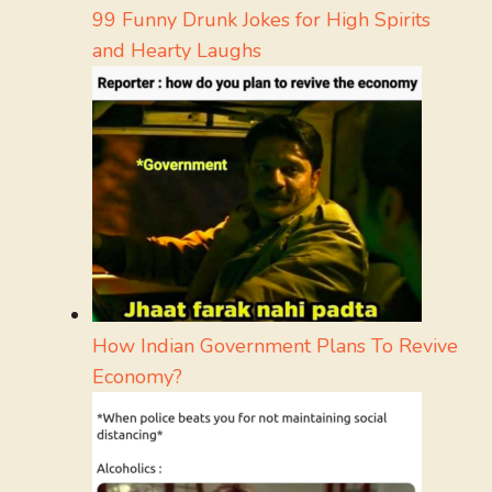
99 Funny Drunk Jokes for High Spirits
and Hearty Laughs
How Indian Government Plans To Revive
Economy?