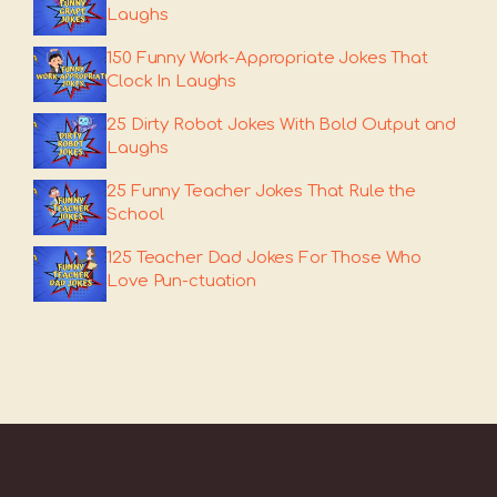
Laughs
150 Funny Work-Appropriate Jokes That
Clock In Laughs
25 Dirty Robot Jokes With Bold Output and
Laughs
25 Funny Teacher Jokes That Rule the
School
125 Teacher Dad Jokes For Those Who
Love Pun-ctuation