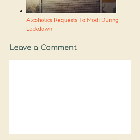
Alcoholics Requests To Modi During
Lockdown
Leave a Comment
Comment