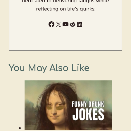
dedicated to delivering laughs while
reflecting on life's quirks.
Facebook
X
YouTube
Reddit
LinkedIn
You May Also Like