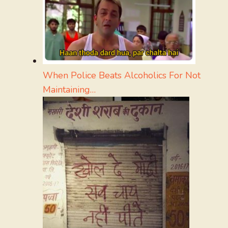
When Police Beats Alcoholics For Not
Maintaining…