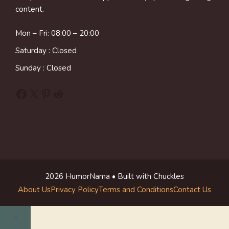
content.
Mon – Fri: 08:00 – 20:00
Saturday : Closed
Sunday : Closed
Facebook
X
Pinterest
Reddit
2026 HumorNama • Built with Chuckles
About Us
Privacy Policy
Terms and Conditions
Contact Us