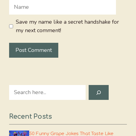
Name
Save my name like a secret handshake for
my next comment!
Search
Recent Posts
50 Funny Grape Jokes That Taste Like