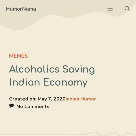
Skip
Menu
HumorNama
to
content
MEMES
Alcoholics Saving
Indian Economy
Created on:
May 7, 2020
Indian Humor
No Comments