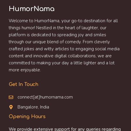
HumorNama
Welcome to HumorNama, your go-to destination for all
things humor! Nestled in the heart of laughter, our
platform is dedicated to spreading joy and smiles
through our unique blend of comedy. From cleverly
crafted jokes and witty articles to engaging social media
content and innovative digital collaborations, we are
committed to making your day a little lighter and a lot
more enjoyable.
Get In Touch
connect[at]humornama.com
Bangalore, India
Opening Hours
We provide extensive support for any queries regarding