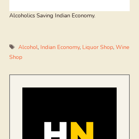
Alcoholics Saving Indian Economy.
Tags
Alcohol
,
Indian Economy
,
Liquor Shop
,
Wine
Shop