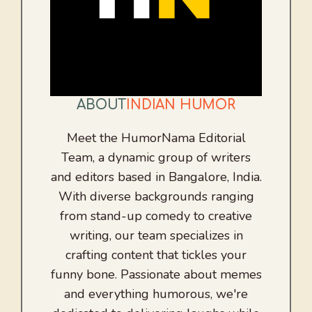
ABOUT
INDIAN HUMOR
Meet the HumorNama Editorial
Team, a dynamic group of writers
and editors based in Bangalore, India.
With diverse backgrounds ranging
from stand-up comedy to creative
writing, our team specializes in
crafting content that tickles your
funny bone. Passionate about memes
and everything humorous, we're