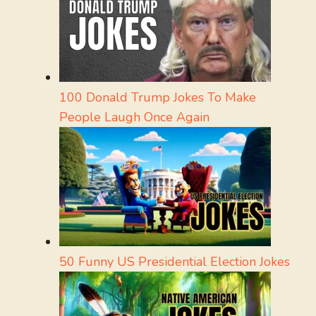
100 Donald Trump Jokes To Make
People Laugh Once Again
50 Funny US Presidential Election Jokes