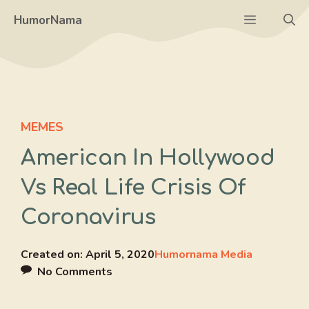
Skip
Menu
HumorNama
to
content
MEMES
American In Hollywood
Vs Real Life Crisis Of
Coronavirus
Created on:
April 5, 2020
Humornama Media
No Comments