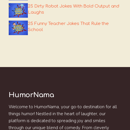
25 Dirty Robot Jokes With Bold Output and
Laughs
25 Funny Teacher Jokes That Rule the
School
HumorNama
Welcome to HumorNama, your go-to destination for all
things humor! Nestled in the heart of laughter, our
platform is dedicated to spreading joy and smiles
through our unique blend of comedy. From cleverly