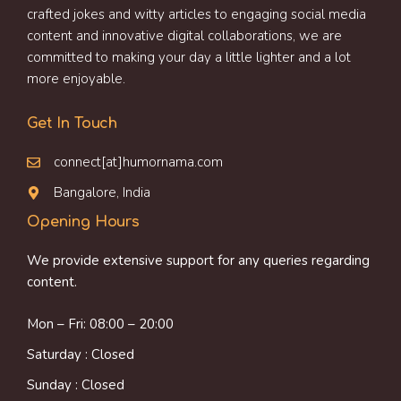
crafted jokes and witty articles to engaging social media
content and innovative digital collaborations, we are
committed to making your day a little lighter and a lot
more enjoyable.
Get In Touch
connect[at]humornama.com
Bangalore, India
Opening Hours
We provide extensive support for any queries regarding
content.
Mon – Fri: 08:00 – 20:00
Saturday : Closed
Sunday : Closed