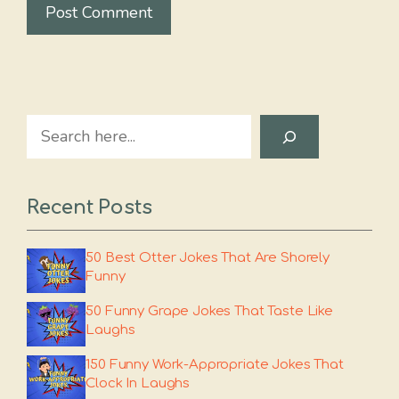
Search
Recent Posts
50 Best Otter Jokes That Are Shorely
Funny
50 Funny Grape Jokes That Taste Like
Laughs
150 Funny Work-Appropriate Jokes That
Clock In Laughs