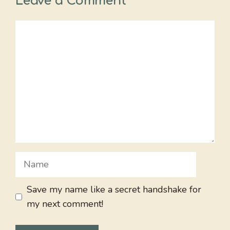
Leave a Comment
Comment
Name
Save my name like a secret handshake for
my next comment!