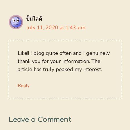
ปั้มไลค์
July 11, 2020 at 1:43 pm
Like!! I blog quite often and I genuinely
thank you for your information. The
article has truly peaked my interest.
Reply
Leave a Comment