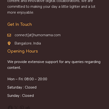
content and innovative digital collaborations, we are
committed to making your day a little lighter and a lot
more enjoyable.
Get In Touch
connect[at]humornama.com
Bangalore, India
Opening Hours
We provide extensive support for any queries regarding
content.
Mon – Fri: 08:00 – 20:00
Saturday : Closed
Sunday : Closed
Facebook
X
Pinterest
Reddit