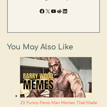
Facebook
X
YouTube
Reddit
LinkedIn
You May Also Like
20 Funny Penis Man Memes That Made