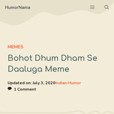
Skip
Menu
HumorNama
to
content
MEMES
Bohot Dhum Dham Se
Daaluga Meme
Updated on:
July 3, 2020
Indian Humor
1 Comment