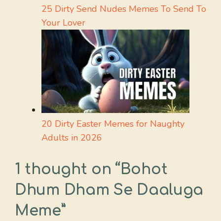
25 Dirty Send Nudes Memes To Send To
Your Lover
20 Dirty Easter Memes for Naughty
Adults in 2026
1 thought on “Bohot
Dhum Dham Se Daaluga
Meme”