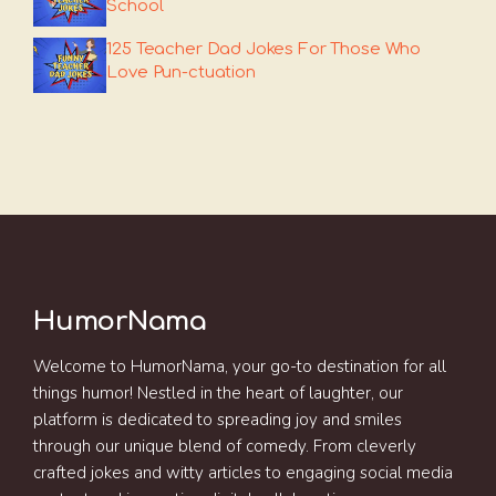
School
125 Teacher Dad Jokes For Those Who
Love Pun-ctuation
HumorNama
Welcome to HumorNama, your go-to destination for all
things humor! Nestled in the heart of laughter, our
platform is dedicated to spreading joy and smiles
through our unique blend of comedy. From cleverly
crafted jokes and witty articles to engaging social media