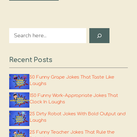
Search
Recent Posts
50 Funny Grape Jokes That Taste Like
Laughs
150 Funny Work-Appropriate Jokes That
Clock In Laughs
25 Dirty Robot Jokes With Bold Output and
Laughs
25 Funny Teacher Jokes That Rule the