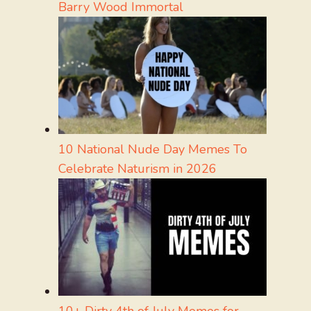
Barry Wood Immortal
10 National Nude Day Memes To
Celebrate Naturism in 2026