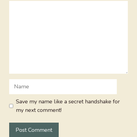
Comment
Name
Save my name like a secret handshake for
my next comment!