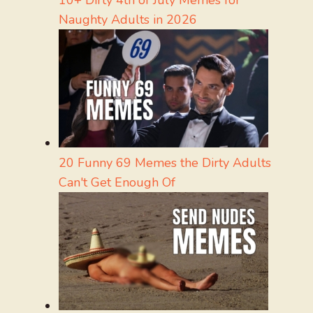
10+ Dirty 4th of July Memes for
Naughty Adults in 2026
20 Funny 69 Memes the Dirty Adults
Can't Get Enough Of