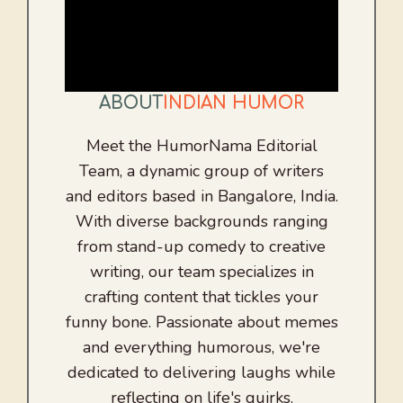
ABOUT
INDIAN HUMOR
Meet the HumorNama Editorial
Team, a dynamic group of writers
and editors based in Bangalore, India.
With diverse backgrounds ranging
from stand-up comedy to creative
writing, our team specializes in
crafting content that tickles your
funny bone. Passionate about memes
and everything humorous, we're
dedicated to delivering laughs while
reflecting on life's quirks.