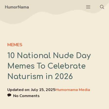
Skip
Menu
HumorNama
to
content
MEMES
10 National Nude Day
Memes To Celebrate
Naturism in 2026
Updated on:
July 15, 2025
Humornama Media
No Comments