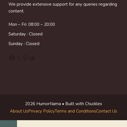
We provide extensive support for any queries regarding
content.
Mon – Fri: 08:00 – 20:00
Saturday : Closed
Sunday : Closed
Facebook
X
Pinterest
Reddit
2026 HumorNama • Built with Chuckles
About Us
Privacy Policy
Terms and Conditions
Contact Us