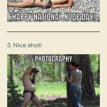
3. Nice shot!