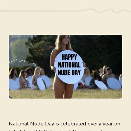
National Nude Day is celebrated every year on