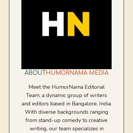
ABOUT
HUMORNAMA MEDIA
Meet the HumorNama Editorial
Team, a dynamic group of writers
and editors based in Bangalore, India.
With diverse backgrounds ranging
from stand-up comedy to creative
writing, our team specializes in