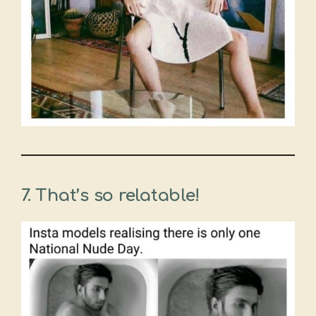
7. That’s so relatable!