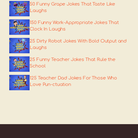
50 Funny Grape Jokes That Taste Like
Laughs
150 Funny Work-Appropriate Jokes That
Clock In Laughs
25 Dirty Robot Jokes With Bold Output and
Laughs
25 Funny Teacher Jokes That Rule the
School
125 Teacher Dad Jokes For Those Who
Love Pun-ctuation