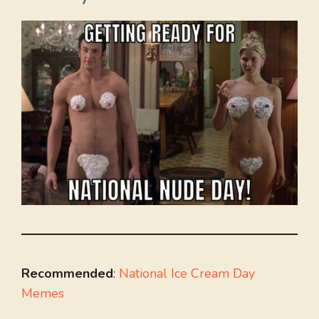
Recommended
:
National Ice Cream Day
Memes