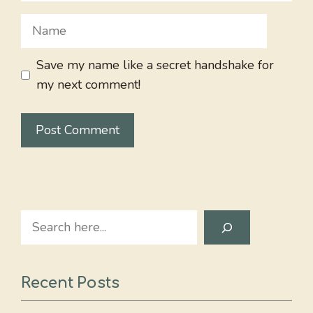
Name
Save my name like a secret handshake for
my next comment!
Search
Recent Posts