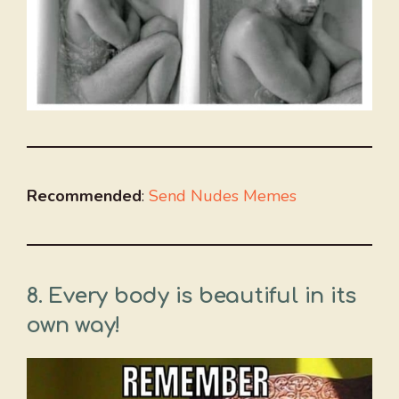
Recommended
:
Send Nudes Memes
8. Every body is beautiful in its
own way!