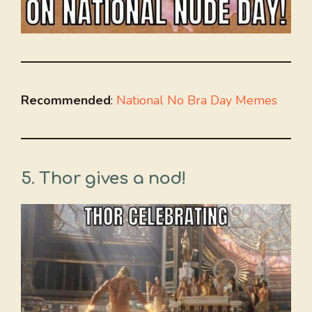
Recommended
:
National No Bra Day Memes
5. Thor gives a nod!