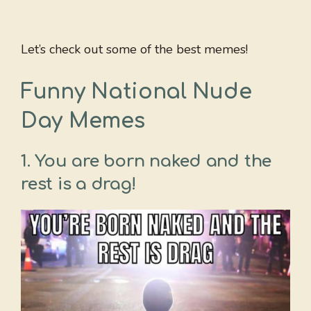
Let’s check out some of the best memes!
Funny National Nude
Day Memes
1. You are born naked and the
rest is a drag!