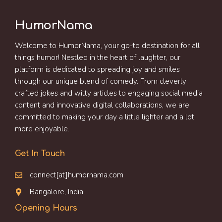
HumorNama
Welcome to HumorNama, your go-to destination for all
things humor! Nestled in the heart of laughter, our
platform is dedicated to spreading joy and smiles
through our unique blend of comedy. From cleverly
crafted jokes and witty articles to engaging social media
content and innovative digital collaborations, we are
committed to making your day a little lighter and a lot
more enjoyable.
Get In Touch
connect[at]humornama.com
Bangalore, India
Opening Hours