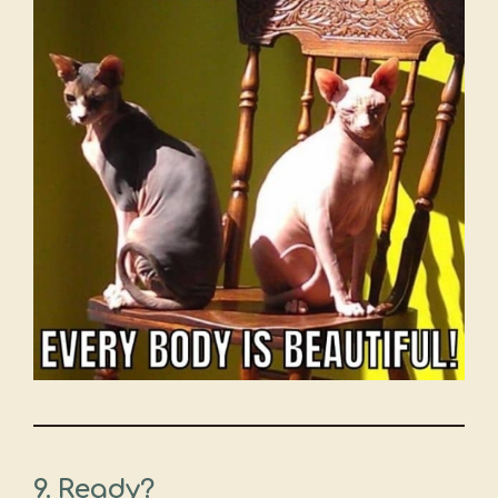
9. Ready?