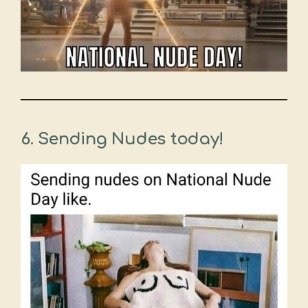
6. Sending Nudes today!