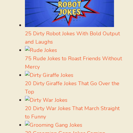
25 Dirty Robot Jokes With Bold Output
and Laughs
75 Rude Jokes to Roast Friends Without
Mercy
20 Dirty Giraffe Jokes That Go Over the
Top
20 Dirty War Jokes That March Straight
to Funny