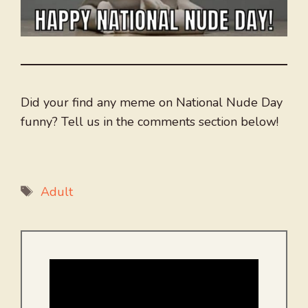
Did your find any meme on National Nude Day
funny? Tell us in the comments section below!
Tags
Adult