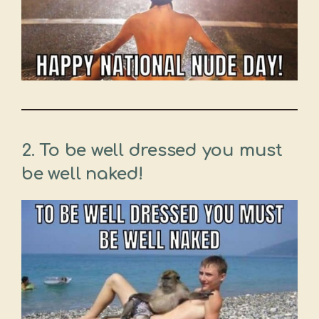
2. To be well dressed you must
be well naked!