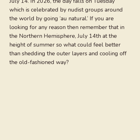
July 14. In 2026, the day falls on Tuesday
which is celebrated by nudist groups around
the world by going ‘au natural.’ If you are
looking for any reason then remember that in
the Northern Hemisphere, July 14th at the
height of summer so what could feel better
than shedding the outer layers and cooling off
the old-fashioned way?