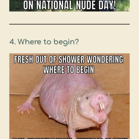
4. Where to begin?