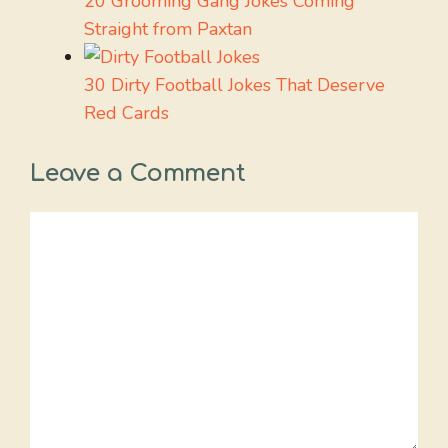
20 Grooming Gang Jokes Coming
Straight from Paxtan
30 Dirty Football Jokes That Deserve
Red Cards
Leave a Comment
Comment