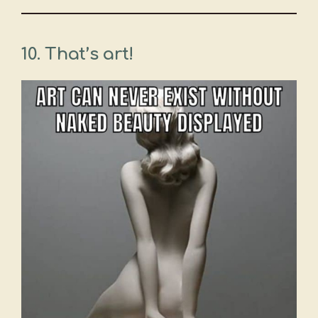
10. That’s art!