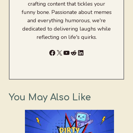
crafting content that tickles your
funny bone. Passionate about memes
and everything humorous, we're
dedicated to delivering laughs while
reflecting on life's quirks.
Facebook
X
YouTube
Reddit
LinkedIn
You May Also Like