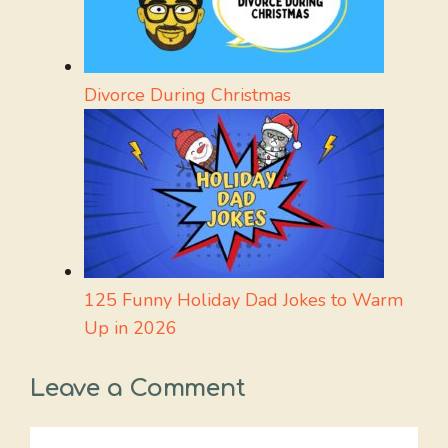
Divorce During Christmas
125 Funny Holiday Dad Jokes to Warm
Up in 2026
Leave a Comment
Comment