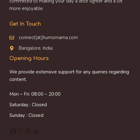
committed to making your day a little lighter and a lot
more enjoyable.
Get In Touch
connect[at]humornama.com
Bangalore, India
Opening Hours
We provide extensive support for any queries regarding
content.
Mon – Fri: 08:00 – 20:00
Saturday : Closed
Sunday : Closed
Facebook
X
Pinterest
Reddit