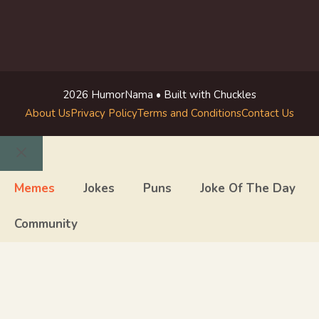
2026 HumorNama • Built with Chuckles
About Us
Privacy Policy
Terms and Conditions
Contact Us
Close
Memes
Jokes
Puns
Joke Of The Day
Community