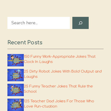
Search
Recent Posts
150 Funny Work-Appropriate Jokes That
Clock In Laughs
25 Dirty Robot Jokes With Bold Output and
Laughs
25 Funny Teacher Jokes That Rule the
School
125 Teacher Dad Jokes For Those Who
Love Pun-ctuation