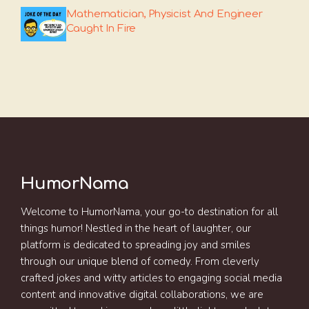
Mathematician, Physicist And Engineer
Caught In Fire
HumorNama
Welcome to HumorNama, your go-to destination for all
things humor! Nestled in the heart of laughter, our
platform is dedicated to spreading joy and smiles
through our unique blend of comedy. From cleverly
crafted jokes and witty articles to engaging social media
content and innovative digital collaborations, we are