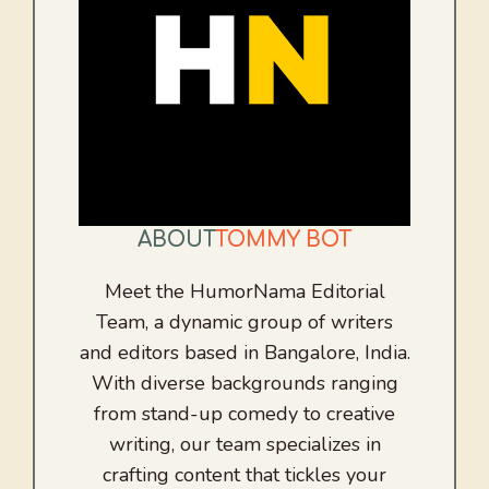
ABOUT
TOMMY BOT
Meet the HumorNama Editorial
Team, a dynamic group of writers
and editors based in Bangalore, India.
With diverse backgrounds ranging
from stand-up comedy to creative
writing, our team specializes in
crafting content that tickles your