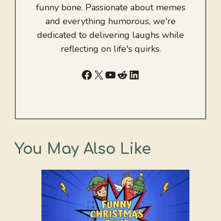
funny bone. Passionate about memes
and everything humorous, we're
dedicated to delivering laughs while
reflecting on life's quirks.
Facebook
X
YouTube
Reddit
LinkedIn
You May Also Like