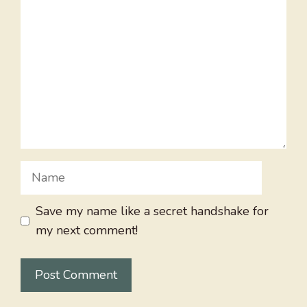
Name
Save my name like a secret handshake for
my next comment!