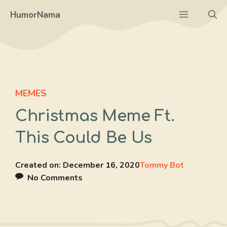
Skip
Menu
HumorNama
to
content
MEMES
Christmas Meme Ft.
This Could Be Us
Created on:
December 16, 2020
Tommy Bot
No Comments