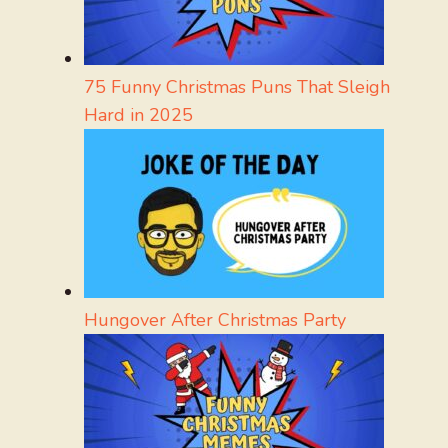
75 Funny Christmas Puns That Sleigh
Hard in 2025
Hungover After Christmas Party