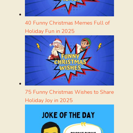
40 Funny Christmas Memes Full of
Holiday Fun in 2025
75 Funny Christmas Wishes to Share
Holiday Joy in 2025