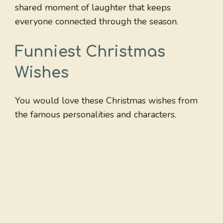
shared moment of laughter that keeps
everyone connected through the season.
Funniest Christmas
Wishes
You would love these Christmas wishes from
the famous personalities and characters.