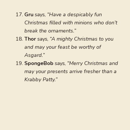
Gru
says,
“Have a despicably fun
Christmas filled with minions who don’t
break the ornaments.”
Thor
says,
“A mighty Christmas to you
and may your feast be worthy of
Asgard.”
SpongeBob
says,
“Merry Christmas and
may your presents arrive fresher than a
Krabby Patty.”