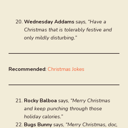
Wednesday Addams
says,
“Have a
Christmas that is tolerably festive and
only mildly disturbing.”
Recommended
:
Christmas Jokes
Rocky Balboa
says,
“Merry Christmas
and keep punching through those
holiday calories.”
Bugs Bunny
says,
“Merry Christmas, doc,