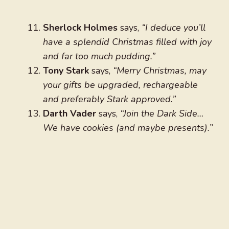
Sherlock Holmes
says,
“I deduce you’ll
have a splendid Christmas filled with joy
and far too much pudding.”
Tony Stark
says,
“Merry Christmas, may
your gifts be upgraded, rechargeable
and preferably Stark approved.”
Darth Vader
says,
“Join the Dark Side…
We have cookies (and maybe presents).”