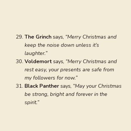
The Grinch
says,
“Merry Christmas and
keep the noise down unless it’s
laughter.”
Voldemort
says,
“Merry Christmas and
rest easy, your presents are safe from
my followers for now.”
Black Panther
says,
“May your Christmas
be strong, bright and forever in the
spirit.”