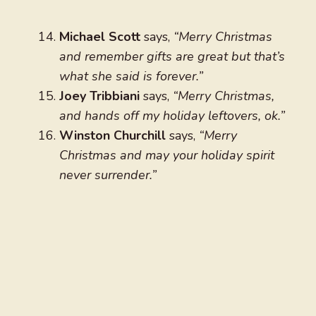
Michael Scott
says,
“Merry Christmas
and remember gifts are great but that’s
what she said is forever.”
Joey Tribbiani
says,
“Merry Christmas,
and hands off my holiday leftovers, ok.”
Winston Churchill
says,
“Merry
Christmas and may your holiday spirit
never surrender.”