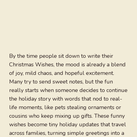
By the time people sit down to write their
Christmas Wishes, the mood is already a blend
of joy, mild chaos, and hopeful excitement.
Many try to send sweet notes, but the fun
really starts when someone decides to continue
the holiday story with words that nod to real-
life moments, like pets stealing ornaments or
cousins who keep mixing up gifts. These funny
wishes become tiny holiday updates that travel
across families, turning simple greetings into a