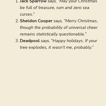
Jack Sparrow
says,
“May your Christmas
be full of treasure, rum and zero sea
curses.”
Sheldon Cooper
says,
“Merry Christmas,
though the probability of universal cheer
remains statistically questionable.”
Deadpool
says,
“Happy holidays. If your
tree explodes, it wasn’t me, probably.”