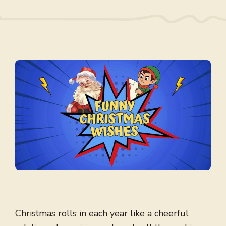
Christmas rolls in each year like a cheerful