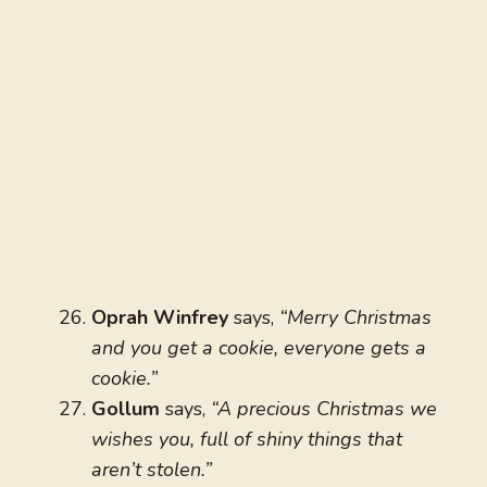
Oprah Winfrey
says,
“Merry Christmas
and you get a cookie, everyone gets a
cookie.”
Gollum
says,
“A precious Christmas we
wishes you, full of shiny things that
aren’t stolen.”