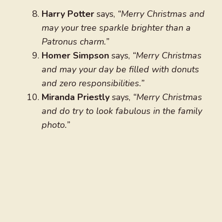
Harry Potter
says,
“Merry Christmas and
may your tree sparkle brighter than a
Patronus charm.”
Homer Simpson
says,
“Merry Christmas
and may your day be filled with donuts
and zero responsibilities.”
Miranda Priestly
says,
“Merry Christmas
and do try to look fabulous in the family
photo.”