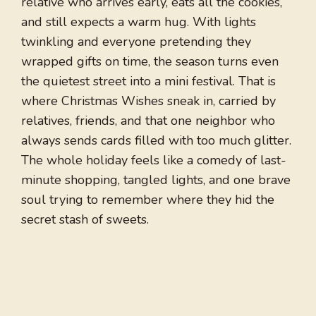
relative who arrives early, eats all the cookies,
and still expects a warm hug. With lights
twinkling and everyone pretending they
wrapped gifts on time, the season turns even
the quietest street into a mini festival. That is
where Christmas Wishes sneak in, carried by
relatives, friends, and that one neighbor who
always sends cards filled with too much glitter.
The whole holiday feels like a comedy of last-
minute shopping, tangled lights, and one brave
soul trying to remember where they hid the
secret stash of sweets.