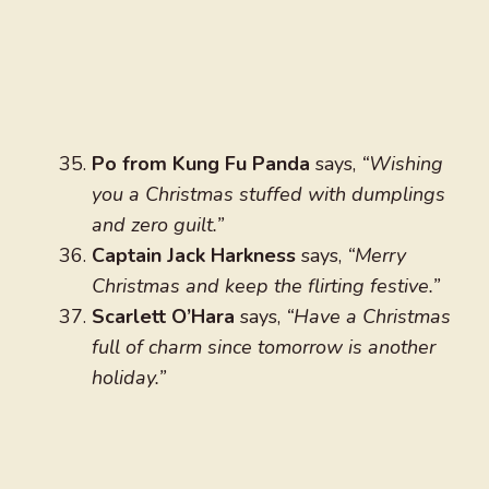
Po from Kung Fu Panda
says,
“Wishing
you a Christmas stuffed with dumplings
and zero guilt.”
Captain Jack Harkness
says,
“Merry
Christmas and keep the flirting festive.”
Scarlett O’Hara
says,
“Have a Christmas
full of charm since tomorrow is another
holiday.”