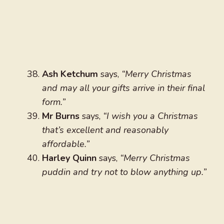
Ash Ketchum
says,
“Merry Christmas
and may all your gifts arrive in their final
form.”
Mr Burns
says,
“I wish you a Christmas
that’s excellent and reasonably
affordable.”
Harley Quinn
says,
“Merry Christmas
puddin and try not to blow anything up.”