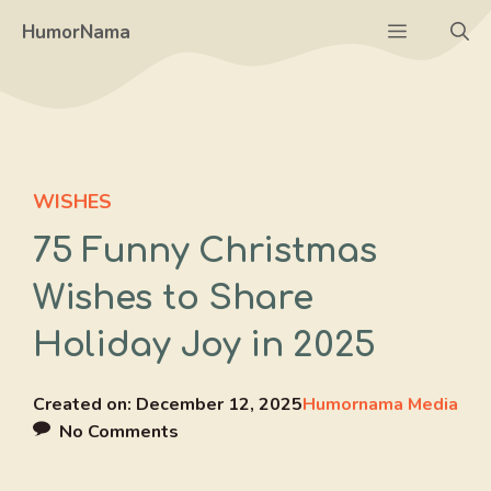
Skip
Menu
HumorNama
to
content
WISHES
75 Funny Christmas
Wishes to Share
Holiday Joy in 2025
Created on:
December 12, 2025
Humornama Media
No Comments