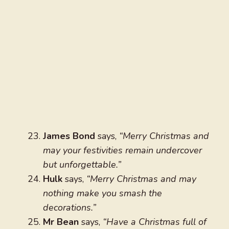
James Bond
says,
“Merry Christmas and
may your festivities remain undercover
but unforgettable.”
Hulk
says,
“Merry Christmas and may
nothing make you smash the
decorations.”
Mr Bean
says,
“Have a Christmas full of