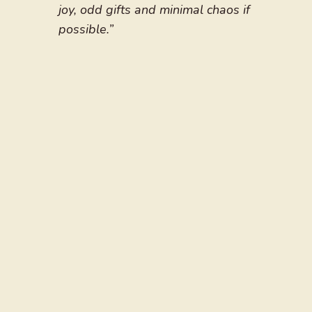
joy, odd gifts and minimal chaos if
possible.”