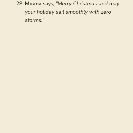
Moana
says,
“Merry Christmas and may
your holiday sail smoothly with zero
storms.”