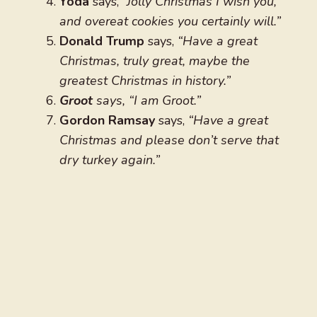
Yoda
says,
“Jolly Christmas I wish you,
and overeat cookies you certainly will.”
Donald Trump
says,
“Have a great
Christmas, truly great, maybe the
greatest Christmas in history.”
Groot
says, “I am Groot.”
Gordon Ramsay
says,
“Have a great
Christmas and please don’t serve that
dry turkey again.”