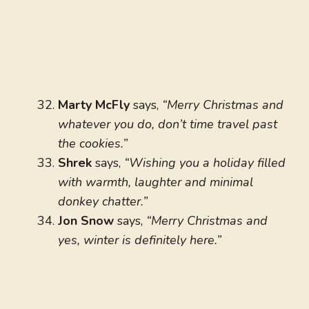
Marty McFly
says,
“Merry Christmas and
whatever you do, don’t time travel past
the cookies.”
Shrek
says,
“Wishing you a holiday filled
with warmth, laughter and minimal
donkey chatter.”
Jon Snow
says,
“Merry Christmas and
yes, winter is definitely here.”