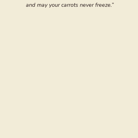
and may your carrots never freeze.”