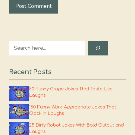
Search
Recent Posts
50 Funny Grape Jokes That Taste Like
Laughs
150 Funny Work-Appropriate Jokes That
Clock In Laughs
25 Dirty Robot Jokes With Bold Output and
Laughs