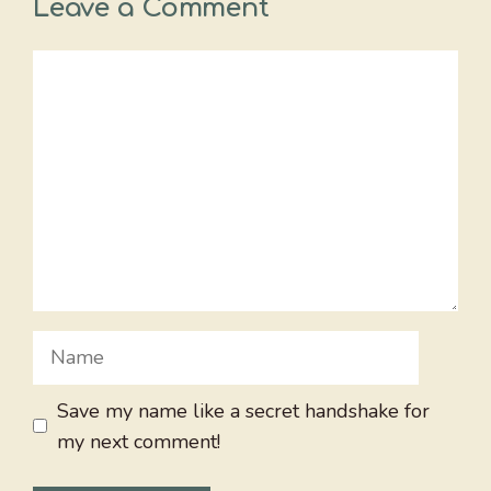
Leave a Comment
Comment
Name
Save my name like a secret handshake for
my next comment!