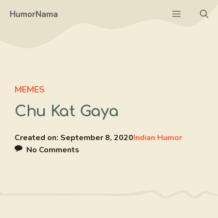
Skip
Menu
HumorNama
to
content
MEMES
Chu Kat Gaya
Created on:
September 8, 2020
Indian Humor
No Comments