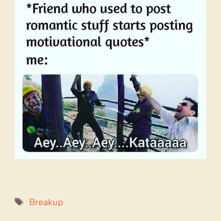
Tags
Breakup