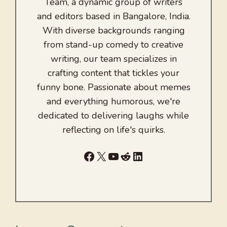
Team, a dynamic group of writers
and editors based in Bangalore, India.
With diverse backgrounds ranging
from stand-up comedy to creative
writing, our team specializes in
crafting content that tickles your
funny bone. Passionate about memes
and everything humorous, we're
dedicated to delivering laughs while
reflecting on life's quirks.
Facebook
X
YouTube
Reddit
LinkedIn