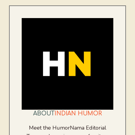
ABOUT
INDIAN HUMOR
Meet the HumorNama Editorial