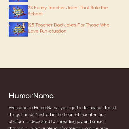
25 Funny Teacher Jokes That Rule the
School
125 Teacher Dad Jokes For Those Who
Love Pun-ctuation
HumorNama
Welcome to HumorNama, your go-to destination for all
things humor! Nestled in the heart of laughter, our
platform is dedicated to spreading joy and smiles
through our unique blend of comedy. From cleverly