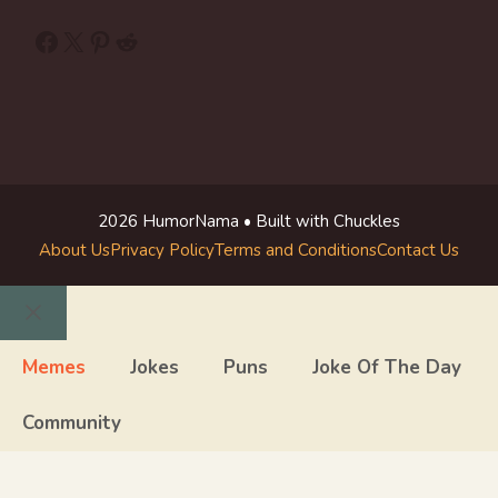
Facebook
X
Pinterest
Reddit
2026 HumorNama • Built with Chuckles
About Us
Privacy Policy
Terms and Conditions
Contact Us
Close
Memes
Jokes
Puns
Joke Of The Day
Community