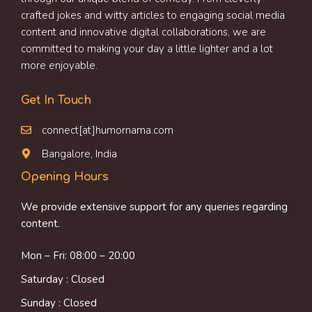
crafted jokes and witty articles to engaging social media
content and innovative digital collaborations, we are
committed to making your day a little lighter and a lot
more enjoyable.
Get In Touch
connect[at]humornama.com
Bangalore, India
Opening Hours
We provide extensive support for any queries regarding
content.
Mon – Fri: 08:00 – 20:00
Saturday : Closed
Sunday : Closed