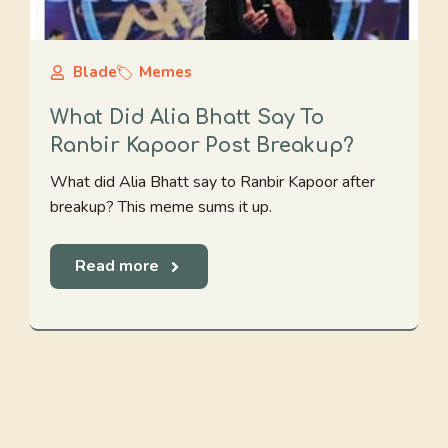
Blade
Memes
What Did Alia Bhatt Say To
Ranbir Kapoor Post Breakup?
What did Alia Bhatt say to Ranbir Kapoor after
breakup? This meme sums it up.
Read more