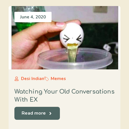
June 4, 2020
Desi Indian
Memes
Watching Your Old Conversations
With EX
Read more