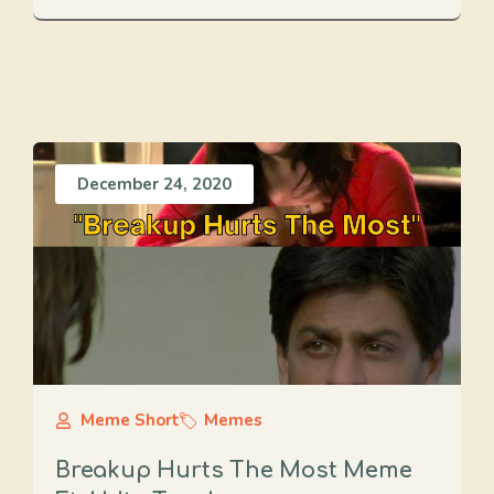
December 24, 2020
Meme Short
Memes
Breakup Hurts The Most Meme