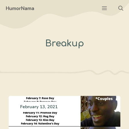
Skip
Menu
HumorNama
to
content
Breakup
February 13, 2021