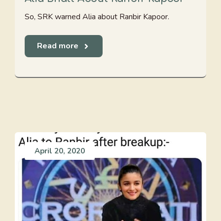
So, SRK warned Alia about Ranbir Kapoor.
Read more
April 20, 2020