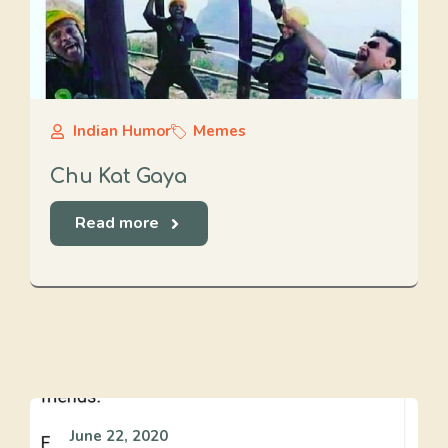
Indian Humor
Memes
Chu Kat Gaya
Read more
June 22, 2020