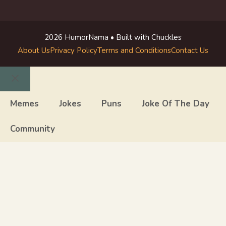
2026 HumorNama • Built with Chuckles
About Us
Privacy Policy
Terms and Conditions
Contact Us
Close
Memes
Jokes
Puns
Joke Of The Day
Community