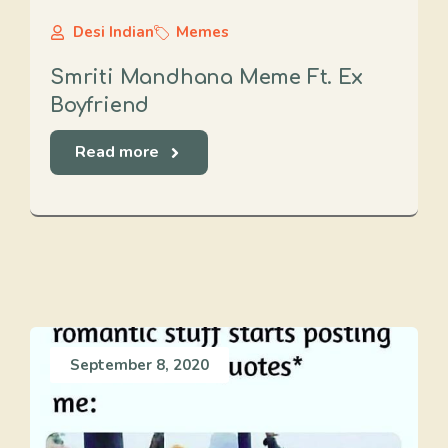
Desi Indian
Memes
Smriti Mandhana Meme Ft. Ex
Boyfriend
Read more
September 8, 2020