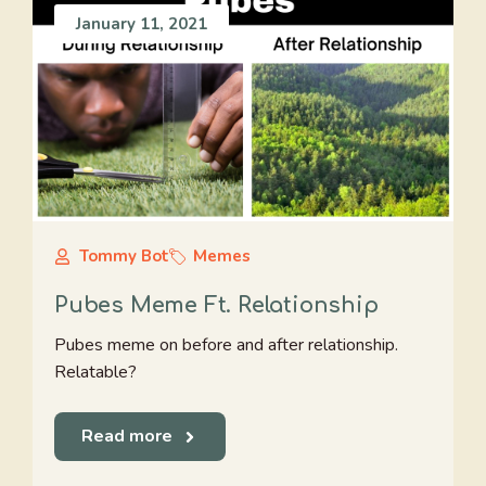
January 11, 2021
Tommy Bot
Memes
Pubes Meme Ft. Relationship
Pubes meme on before and after relationship.
Relatable?
Read more