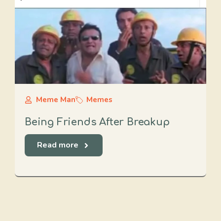
Meme Man
Memes
Being Friends After Breakup
Read more