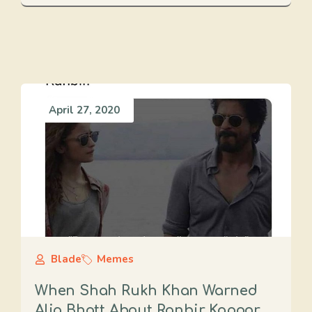
April 27, 2020
Blade
Memes
When Shah Rukh Khan Warned
Alia Bhatt About Ranbir Kapoor