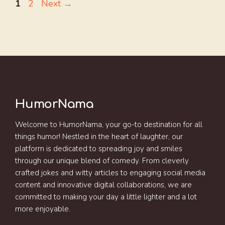
Page
Page
1
2
Next
→
HumorNama
Welcome to HumorNama, your go-to destination for all
things humor! Nestled in the heart of laughter, our
platform is dedicated to spreading joy and smiles
through our unique blend of comedy. From cleverly
crafted jokes and witty articles to engaging social media
content and innovative digital collaborations, we are
committed to making your day a little lighter and a lot
more enjoyable.