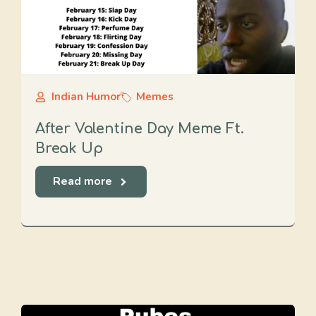
Indian Humor
Memes
After Valentine Day Meme Ft.
Break Up
Read more