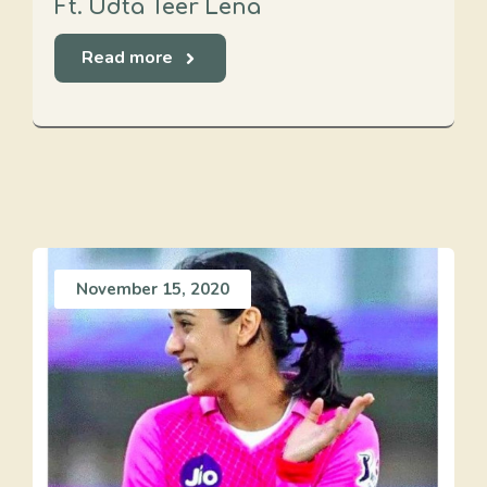
Ft. Udta Teer Lena
Read more
November 15, 2020