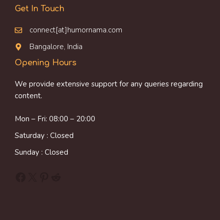
Get In Touch
connect[at]humornama.com
Bangalore, India
Opening Hours
We provide extensive support for any queries regarding
content.
Mon – Fri: 08:00 – 20:00
Saturday : Closed
Sunday : Closed
Facebook
X
Pinterest
Reddit