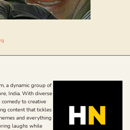
ng
, a dynamic group of
re, India. With diverse
 comedy to creative
ing content that tickles
 memes and everything
ering laughs while