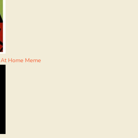
ne At Home Meme