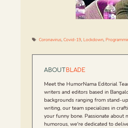
Tags
Coronavirus
,
Covid-19
,
Lockdown
,
Programmi
ABOUT
BLADE
Meet the HumorNama Editorial Team
writers and editors based in Bangalo
backgrounds ranging from stand-up
writing, our team specializes in craft
your funny bone. Passionate about
humorous, we're dedicated to deliv