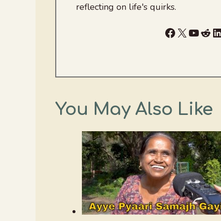
reflecting on life's quirks.
Facebook
X
YouTu
Red
L
You May Also Like