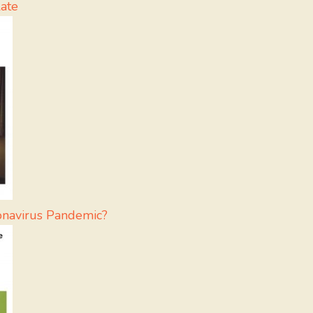
ate
onavirus Pandemic?