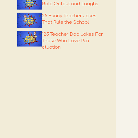
Bold Output and Laughs
25 Funny Teacher Jokes
That Rule the School
125 Teacher Dad Jokes For
Those Who Love Pun-
ctuation