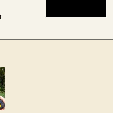
be
dit
inkedIn