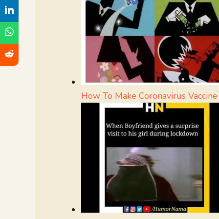
How To Make Coronavirus Vacci