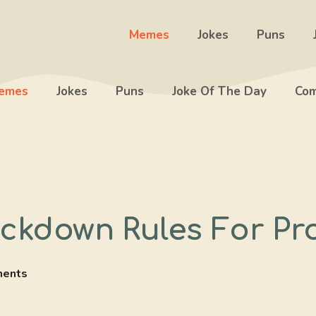
Memes
Jokes
Puns
emes
Jokes
Puns
Joke Of The Day
Com
ockdown Rules For P
ents