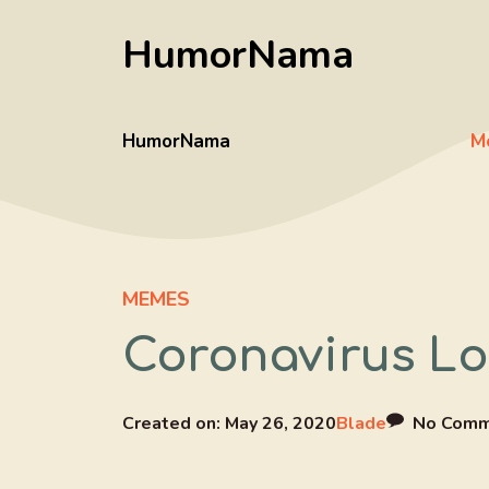
Skip
HumorNama
to
content
HumorNama
M
MEMES
Coronavirus L
Created on:
May 26, 2020
Blade
No Comm