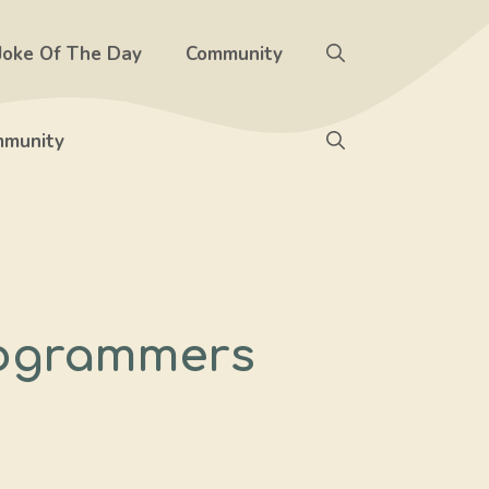
Joke Of The Day
Community
munity
rogrammers