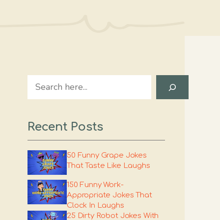
Search
Recent Posts
50 Funny Grape Jokes
That Taste Like Laughs
150 Funny Work-
Appropriate Jokes That
Clock In Laughs
25 Dirty Robot Jokes With