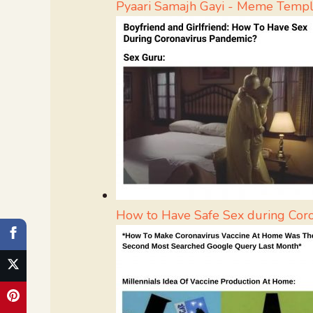
Pyaari Samajh Gayi - Meme Templ
How to Have Safe Sex during Cor