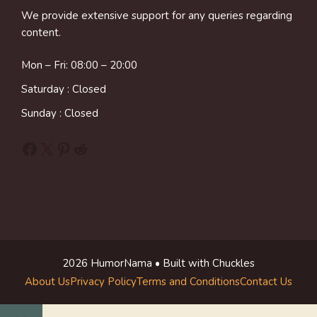
We provide extensive support for any queries regarding
content.
Mon – Fri: 08:00 – 20:00
Saturday : Closed
Sunday : Closed
Facebook
X
Pinterest
Reddit
2026 HumorNama • Built with Chuckles
About Us
Privacy Policy
Terms and Conditions
Contact Us