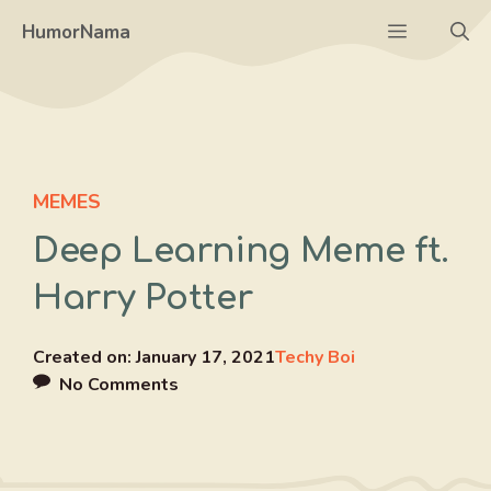
Skip
Menu
HumorNama
to
content
MEMES
Deep Learning Meme ft.
Harry Potter
Created on:
January 17, 2021
Techy Boi
No Comments