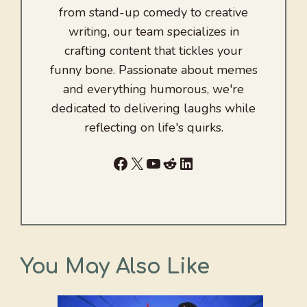
from stand-up comedy to creative
writing, our team specializes in
crafting content that tickles your
funny bone. Passionate about memes
and everything humorous, we're
dedicated to delivering laughs while
reflecting on life's quirks.
Facebook
X
YouTube
Reddit
LinkedIn
You May Also Like