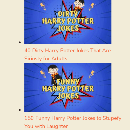
40 Dirty Harry Potter Jokes That Are
Siriusly for Adults
150 Funny Harry Potter Jokes to Stupefy
You with Laughter