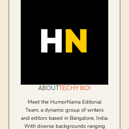
ABOUT
TECHY BOI
Meet the HumorNama Editorial
Team, a dynamic group of writers
and editors based in Bangalore, India.
With diverse backgrounds ranging