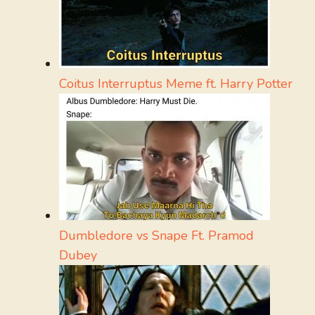
Coitus Interruptus Meme ft. Harry Potter
Dumbledore vs Snape Ft. Pramod
Dubey