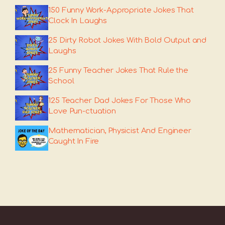
150 Funny Work-Appropriate Jokes That
Clock In Laughs
25 Dirty Robot Jokes With Bold Output and
Laughs
25 Funny Teacher Jokes That Rule the
School
125 Teacher Dad Jokes For Those Who
Love Pun-ctuation
Mathematician, Physicist And Engineer
Caught In Fire