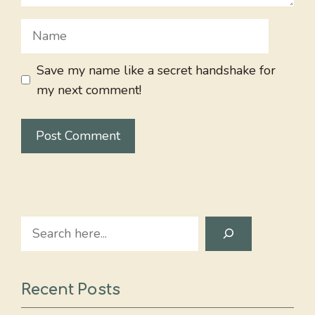
Name
Save my name like a secret handshake for
my next comment!
Search
Recent Posts