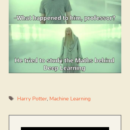
Tags
Harry Potter
,
Machine Learning