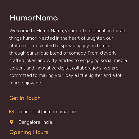
HumorNama
Welcome to HumorNama, your go-to destination for all
things humor! Nestled in the heart of laughter, our
platform is dedicated to spreading joy and smiles
through our unique blend of comedy. From cleverly
crafted jokes and witty articles to engaging social media
content and innovative digital collaborations, we are
committed to making your day a little lighter and a lot
more enjoyable.
Get In Touch
connect[at]humornama.com
Bangalore, India
Opening Hours