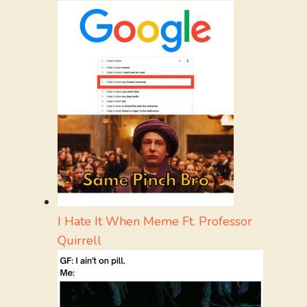
I Hate It When Meme Ft. Professor
Quirrell