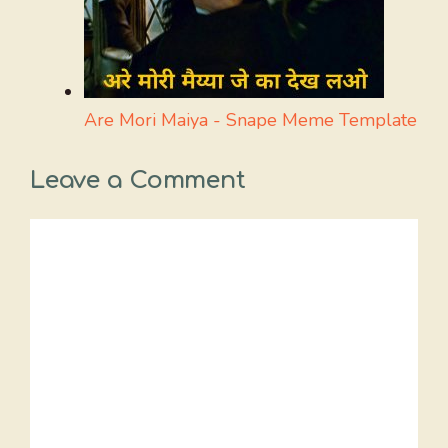
Are Mori Maiya - Snape Meme Template
Leave a Comment
Comment