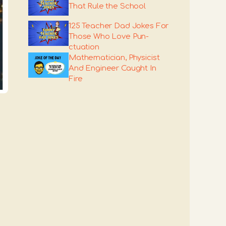
That Rule the School
125 Teacher Dad Jokes For
Those Who Love Pun-
ctuation
Mathematician, Physicist
And Engineer Caught In
Fire