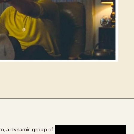
, a dynamic group of