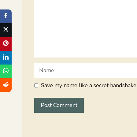
Name
Save my name like a secret handshake