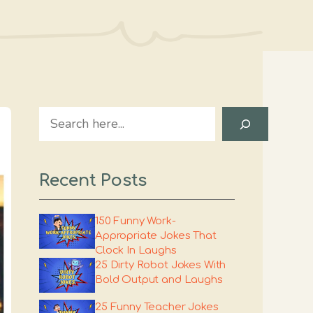
Search
Recent Posts
150 Funny Work-
Appropriate Jokes That
Clock In Laughs
25 Dirty Robot Jokes With
Bold Output and Laughs
25 Funny Teacher Jokes