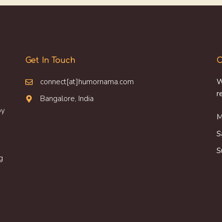
Get In Touch
O
connect[at]humornama.com
W
r
Bangalore, India
oy
M
S
S
g