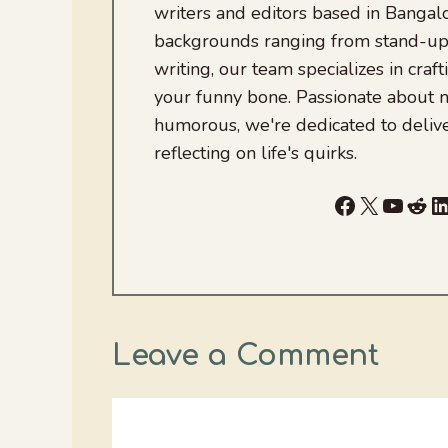
writers and editors based in Bangalo
backgrounds ranging from stand-up
writing, our team specializes in craft
your funny bone. Passionate about
humorous, we're dedicated to deliv
reflecting on life's quirks.
Facebook
X
YouTu
Red
L
Leave a Comment
Comment