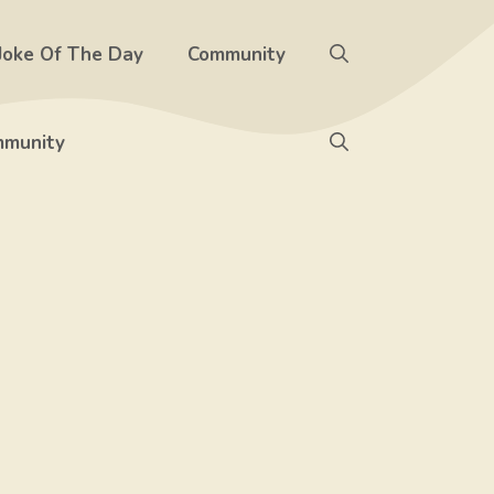
Joke Of The Day
Community
munity