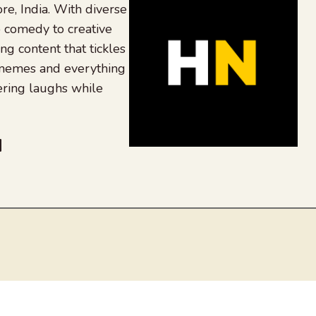
re, India. With diverse
 comedy to creative
ing content that tickles
 memes and everything
ering laughs while
be
dit
inkedIn