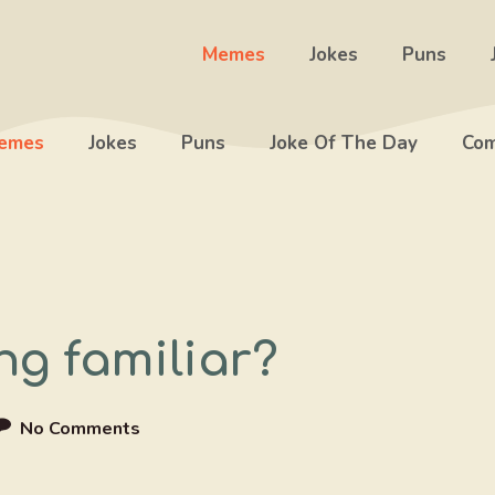
Memes
Jokes
Puns
emes
Jokes
Puns
Joke Of The Day
Com
g familiar?
No Comments