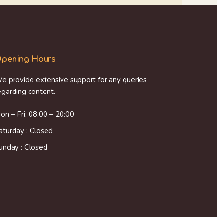
pening Hours
e provide extensive support for any queries
egarding content.
on – Fri: 08:00 – 20:00
aturday : Closed
unday : Closed