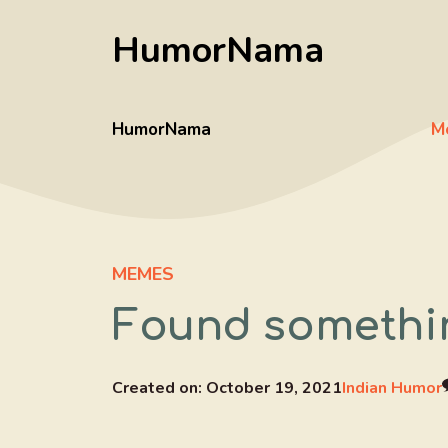
Skip
HumorNama
to
content
HumorNama
M
MEMES
Found somethin
Created on:
October 19, 2021
Indian Humor