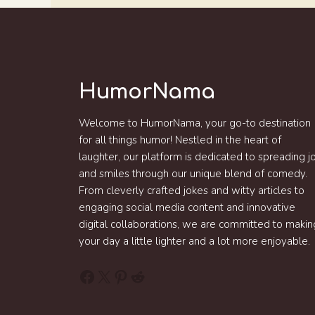
HumorNama
Welcome to HumorNama, your go-to destination
for all things humor! Nestled in the heart of
laughter, our platform is dedicated to spreading j
and smiles through our unique blend of comedy.
From cleverly crafted jokes and witty articles to
engaging social media content and innovative
digital collaborations, we are committed to makin
your day a little lighter and a lot more enjoyable.
Facebook
X
Pinterest
Reddit