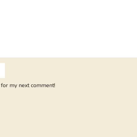
 for my next comment!