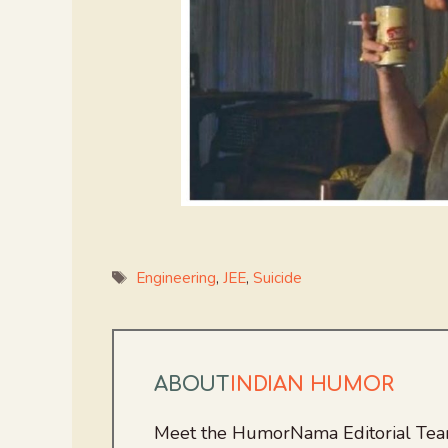
Tags
Engineering
,
JEE
,
Suicide
ABOUT
INDIAN HUMOR
Meet the HumorNama Editorial Team