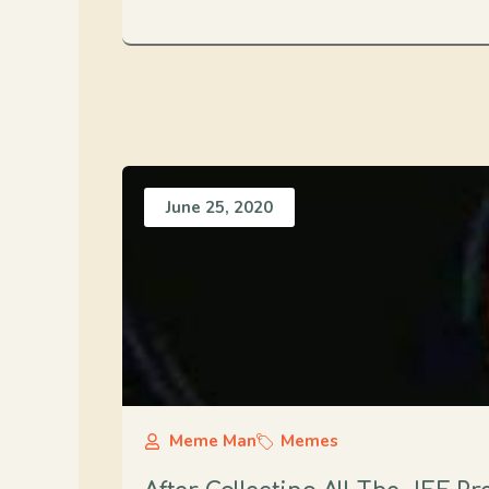
June 25, 2020
Meme Man
Memes