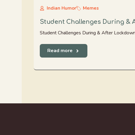
Indian Humor
Memes
Student Challenges During & 
Student Challenges During & After Lockdown
Read more