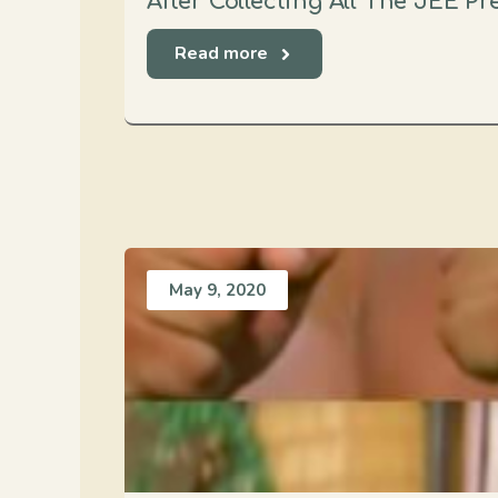
After Collecting All The JEE P
Read more
May 9, 2020