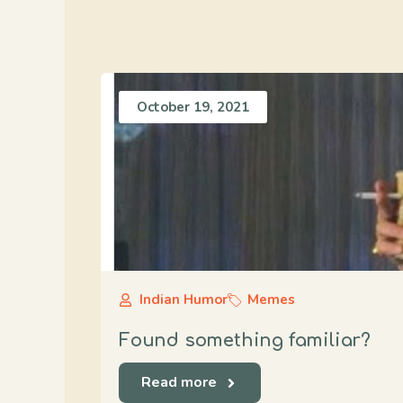
October 19, 2021
Indian Humor
Memes
Found something familiar?
Read more