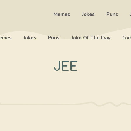
Memes
Jokes
Puns
emes
Jokes
Puns
Joke Of The Day
Com
JEE