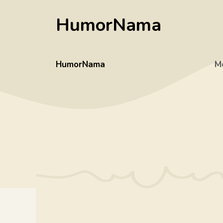
Skip
HumorNama
to
content
HumorNama
M