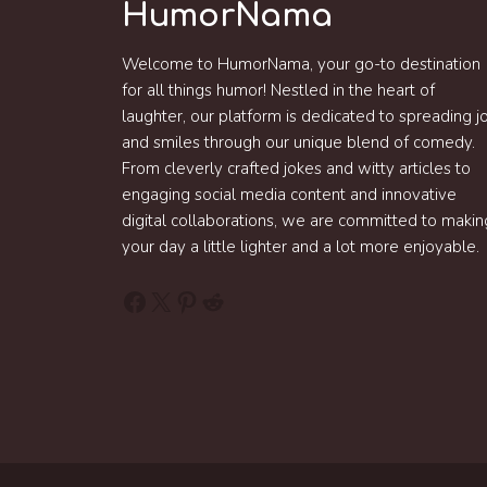
HumorNama
Welcome to HumorNama, your go-to destination
for all things humor! Nestled in the heart of
laughter, our platform is dedicated to spreading j
and smiles through our unique blend of comedy.
From cleverly crafted jokes and witty articles to
engaging social media content and innovative
digital collaborations, we are committed to makin
your day a little lighter and a lot more enjoyable.
Facebook
X
Pinterest
Reddit