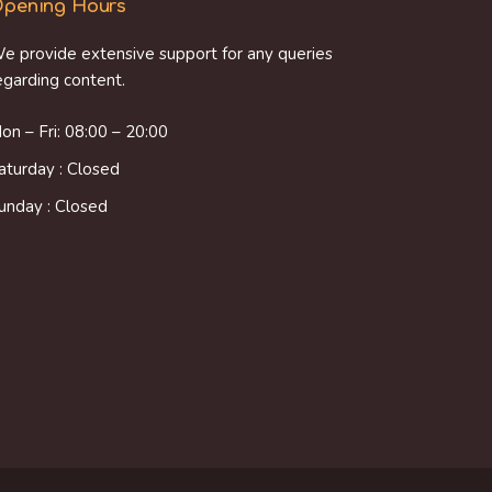
pening Hours
e provide extensive support for any queries
egarding content.
on – Fri: 08:00 – 20:00
aturday : Closed
unday : Closed