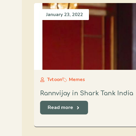
January 23, 2022
Tvtoon
Memes
Rannvijay in Shark Tank India
Read more