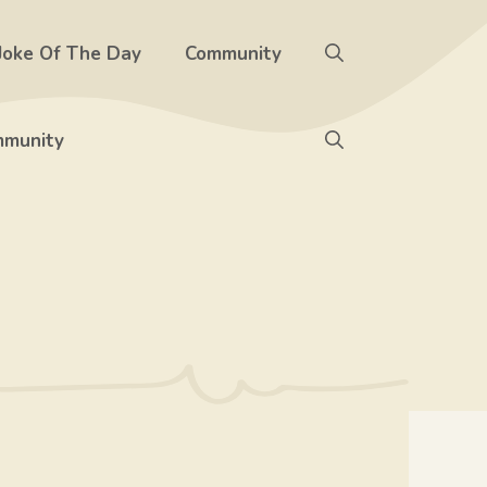
Joke Of The Day
Community
munity