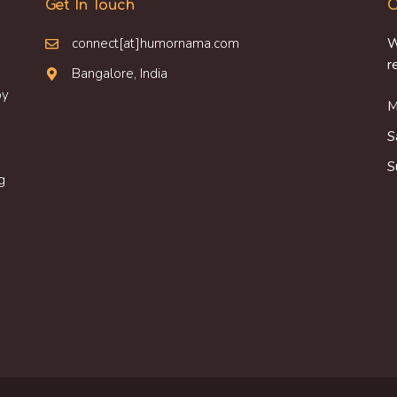
Get In Touch
O
connect[at]humornama.com
W
r
Bangalore, India
oy
M
S
S
g