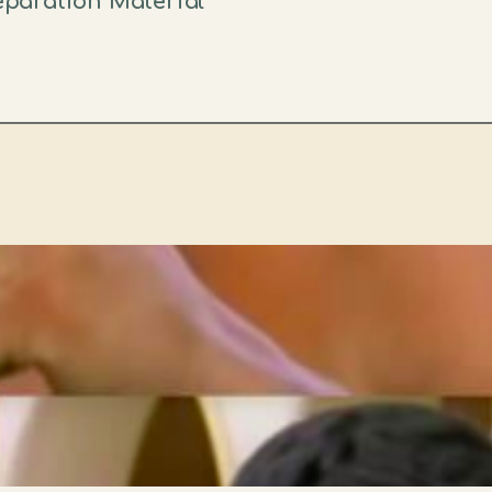
reparation Material