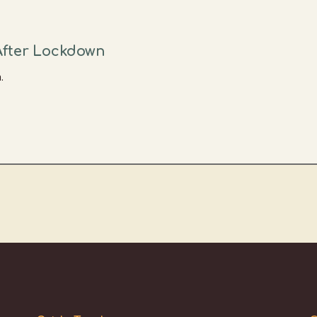
After Lockdown
.