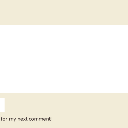
 for my next comment!