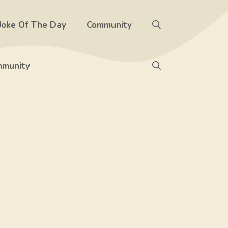
Joke Of The Day
Community
munity