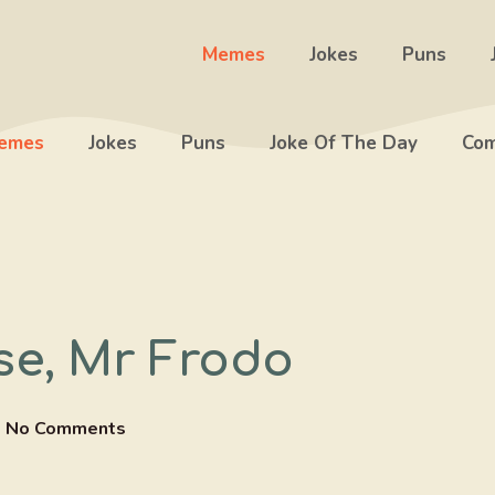
Memes
Jokes
Puns
emes
Jokes
Puns
Joke Of The Day
Com
se, Mr Frodo
No Comments