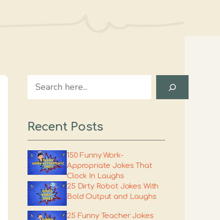
Search
Recent Posts
150 Funny Work-
Appropriate Jokes That
Clock In Laughs
25 Dirty Robot Jokes With
Bold Output and Laughs
25 Funny Teacher Jokes