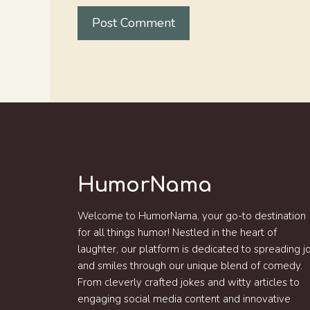
HumorNama
Welcome to HumorNama, your go-to destination
for all things humor! Nestled in the heart of
laughter, our platform is dedicated to spreading j
and smiles through our unique blend of comedy.
From cleverly crafted jokes and witty articles to
engaging social media content and innovative