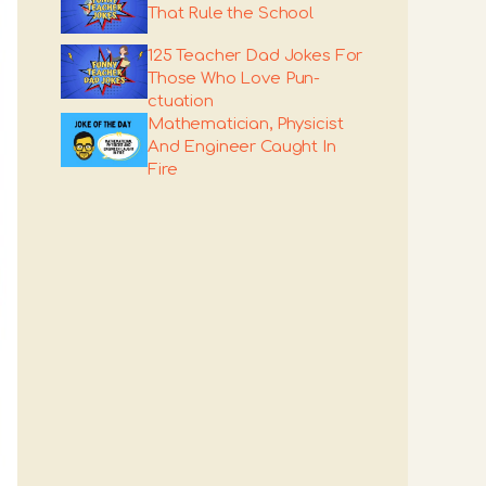
That Rule the School
125 Teacher Dad Jokes For
Those Who Love Pun-
ctuation
Mathematician, Physicist
And Engineer Caught In
Fire