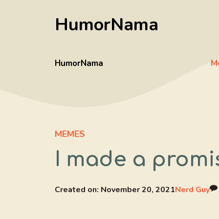
Skip
HumorNama
to
content
HumorNama
M
MEMES
I made a promi
Created on:
November 20, 2021
Nerd Guy