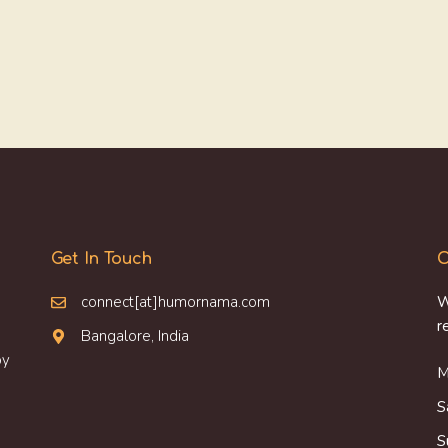
Get In Touch
O
connect[at]humornama.com
W
r
Bangalore, India
oy
M
S
S