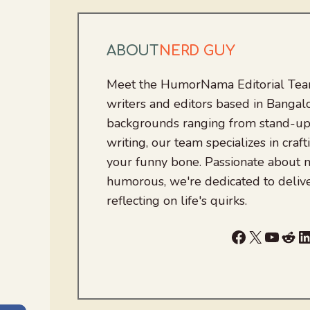
ABOUT
NERD GUY
Meet the HumorNama Editorial Team
writers and editors based in Bangalo
backgrounds ranging from stand-up
writing, our team specializes in craft
your funny bone. Passionate about
humorous, we're dedicated to deliv
reflecting on life's quirks.
Facebook
X
YouTu
Red
L