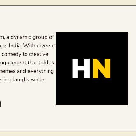
, a dynamic group of
re, India. With diverse
 comedy to creative
ing content that tickles
 memes and everything
ering laughs while
be
dit
inkedIn