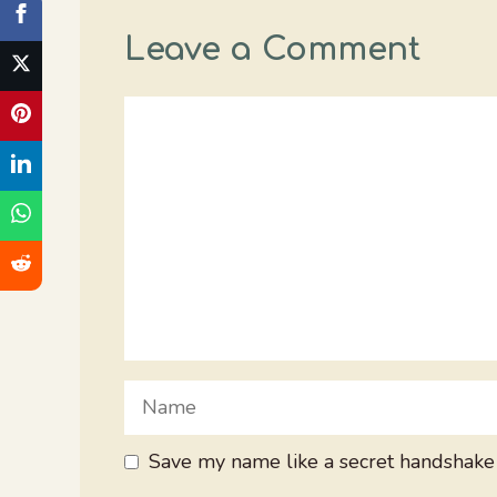
Leave a Comment
Comment
Name
Save my name like a secret handshake