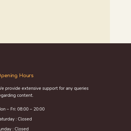
pening Hours
e provide extensive support for any queries
egarding content.
on – Fri: 08:00 – 20:00
aturday : Closed
unday : Closed