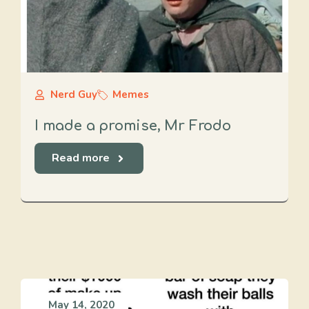
Nerd Guy
Memes
I made a promise, Mr Frodo
Read more
May 14, 2020