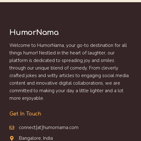
HumorNama
Welcome to HumorNama, your go-to destination for all
things humor! Nestled in the heart of laughter, our
platform is dedicated to spreading joy and smiles
through our unique blend of comedy. From cleverly
crafted jokes and witty articles to engaging social media
content and innovative digital collaborations, we are
committed to making your day a little lighter and a lot
more enjoyable.
Get In Touch
connect[at]humornama.com
Bangalore, India