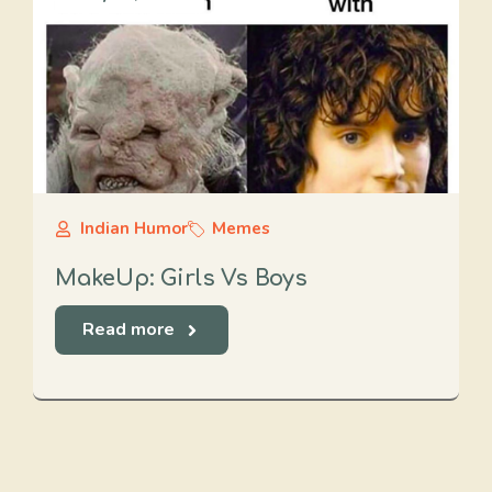
Indian Humor
Memes
MakeUp: Girls Vs Boys
Read more