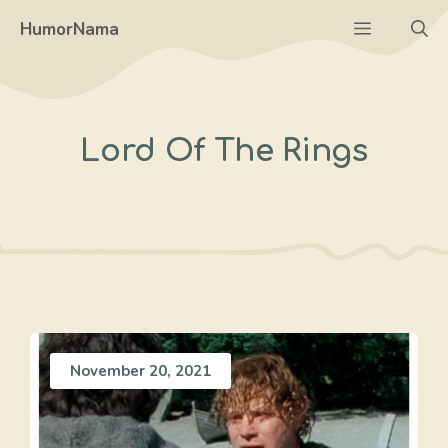
Skip
Menu
HumorNama
to
content
Lord Of The Rings
November 20, 2021