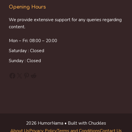
Opening Hours
We provide extensive support for any queries regarding
content.
Mon – Fri: 08:00 – 20:00
Saturday : Closed
Sunday : Closed
Facebook
X
Pinterest
Reddit
2026 HumorNama • Built with Chuckles
About Us
Privacy Policy
Terms and Conditions
Contact Us