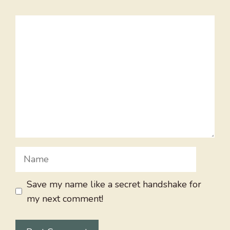
Comment
Name
Save my name like a secret handshake for
my next comment!