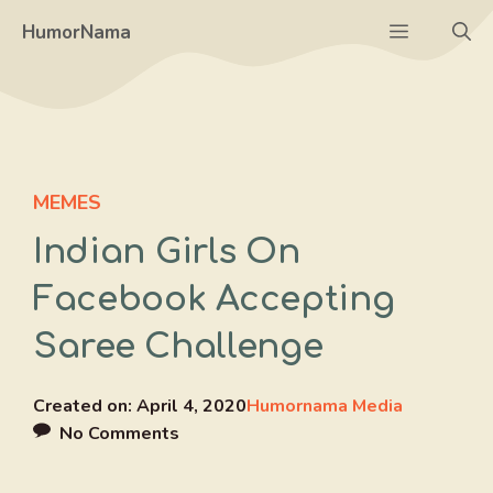
Skip
Menu
HumorNama
to
content
MEMES
Indian Girls On
Facebook Accepting
Saree Challenge
Created on:
April 4, 2020
Humornama Media
No Comments