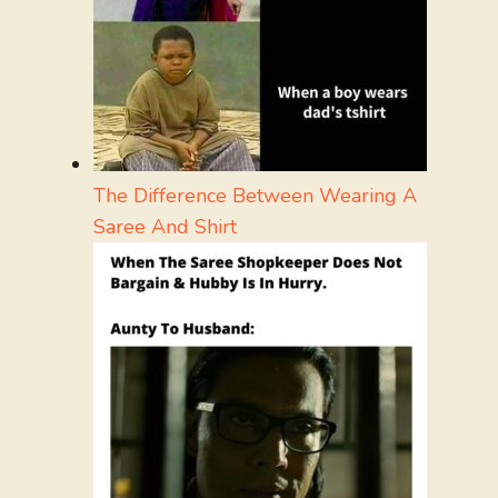
The Difference Between Wearing A
Saree And Shirt