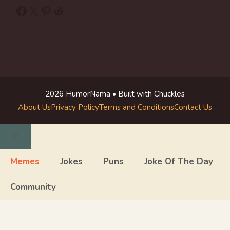
Facebook
X
Pinterest
Reddit
2026 HumorNama • Built with Chuckles
About Us
Privacy Policy
Terms and Conditions
Contact Us
Close
Memes
Jokes
Puns
Joke Of The Day
Community