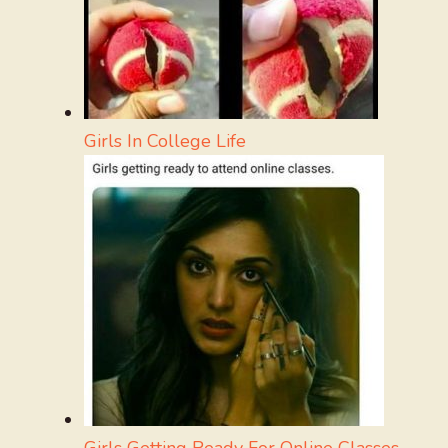
Girls In College Life
Girls Getting Ready For Online Classes