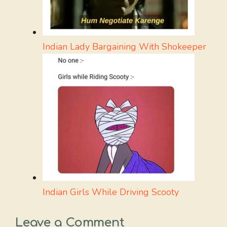
Indian Lady Bargaining With Shokeeper
Indian Girls While Driving Scooty
Leave a Comment