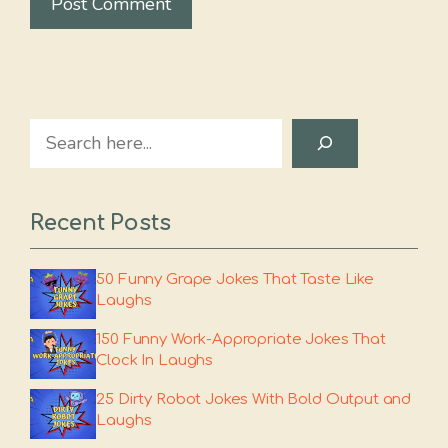
Search
Recent Posts
50 Funny Grape Jokes That Taste Like
Laughs
150 Funny Work-Appropriate Jokes That
Clock In Laughs
25 Dirty Robot Jokes With Bold Output and
Laughs