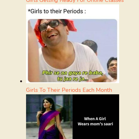
Girls To Their Periods Each Month