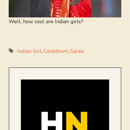
Well, how cool are Indian girls?
Tags
Indian Girl
,
Lockdown
,
Saree