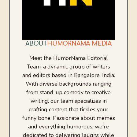
ABOUT
HUMORNAMA MEDIA
Meet the HumorNama Editorial
Team, a dynamic group of writers
and editors based in Bangalore, India.
With diverse backgrounds ranging
from stand-up comedy to creative
writing, our team specializes in
crafting content that tickles your
funny bone. Passionate about memes
and everything humorous, we're
dedicated to delivering laughs while