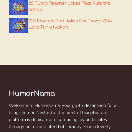
25 Funny Teacher Jokes That Rule the
School
125 Teacher Dad Jokes For Those Who
Love Pun-ctuation
HumorNama
Welcome to HumorNama, your go-to destination for all
things humor! Nestled in the heart of laughter, our
platform is dedicated to spreading joy and smiles
through our unique blend of comedy. From cleverly