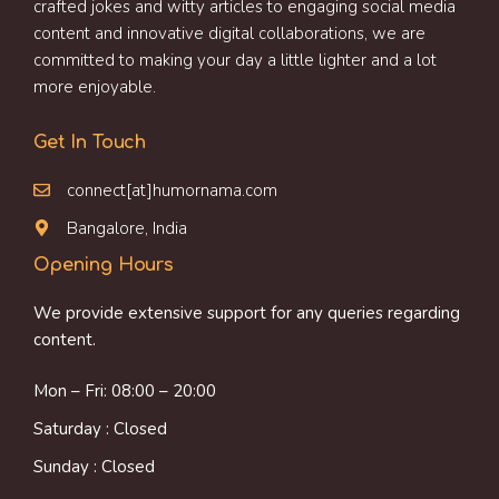
crafted jokes and witty articles to engaging social media
content and innovative digital collaborations, we are
committed to making your day a little lighter and a lot
more enjoyable.
Get In Touch
connect[at]humornama.com
Bangalore, India
Opening Hours
We provide extensive support for any queries regarding
content.
Mon – Fri: 08:00 – 20:00
Saturday : Closed
Sunday : Closed