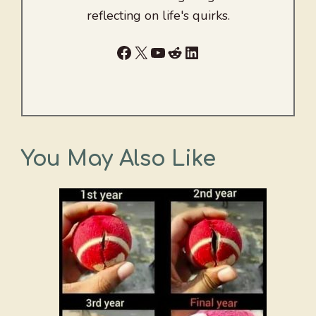
reflecting on life's quirks.
Facebook
X
YouTube
Reddit
LinkedIn
You May Also Like