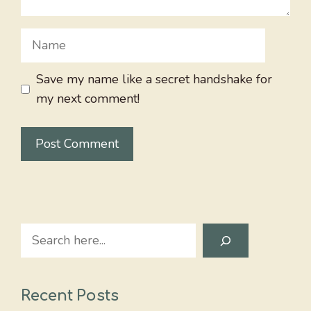
Name
Save my name like a secret handshake for
my next comment!
Search
Recent Posts