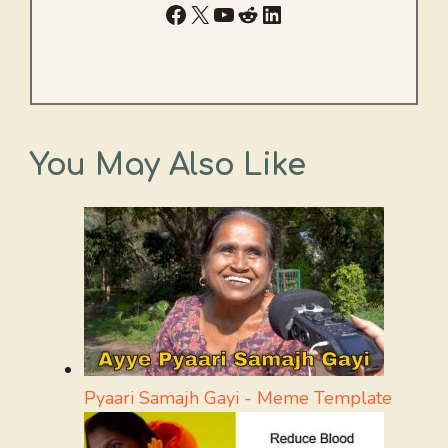
Facebook
X
YouTube
Reddit
LinkedIn
You May Also Like
Pyaari Samajh Gayi - Meme Template