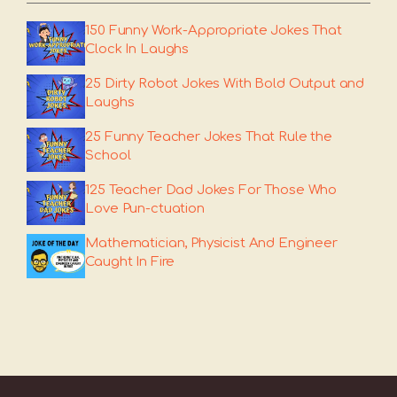
150 Funny Work-Appropriate Jokes That
Clock In Laughs
25 Dirty Robot Jokes With Bold Output and
Laughs
25 Funny Teacher Jokes That Rule the
School
125 Teacher Dad Jokes For Those Who
Love Pun-ctuation
Mathematician, Physicist And Engineer
Caught In Fire