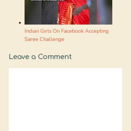
Indian Girls On Facebook Accepting
Saree Challenge
Leave a Comment
Comment