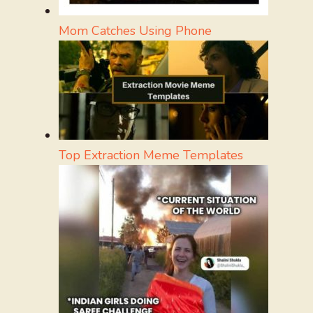
Mom Catches Using Phone
Top Extraction Meme Templates