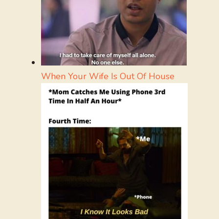
When Your Wife Is Out Of House