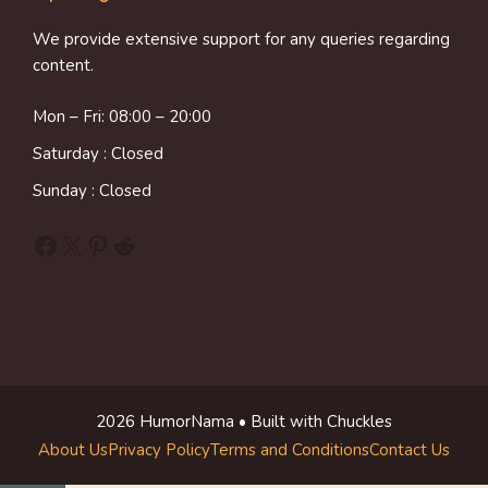
We provide extensive support for any queries regarding
content.
Mon – Fri: 08:00 – 20:00
Saturday : Closed
Sunday : Closed
Facebook
X
Pinterest
Reddit
2026 HumorNama • Built with Chuckles
About Us
Privacy Policy
Terms and Conditions
Contact Us