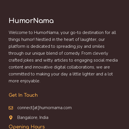
HumorNama
Welcome to HumorNama, your go-to destination for all
things humor! Nestled in the heart of laughter, our
platform is dedicated to spreading joy and smiles
through our unique blend of comedy. From cleverly
crafted jokes and witty articles to engaging social media
content and innovative digital collaborations, we are
committed to making your day a little lighter and a lot
more enjoyable.
Get In Touch
connect[at]humornama.com
Bangalore, India
Opening Hours