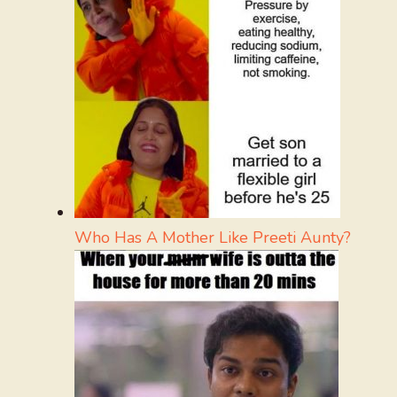
Who Has A Mother Like Preeti Aunty?