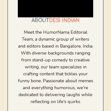
ABOUT
DESI INDIAN
Meet the HumorNama Editorial
Team, a dynamic group of writers
and editors based in Bangalore, India.
With diverse backgrounds ranging
from stand-up comedy to creative
writing, our team specializes in
crafting content that tickles your
funny bone. Passionate about memes
and everything humorous, we're
dedicated to delivering laughs while
reflecting on life's quirks.