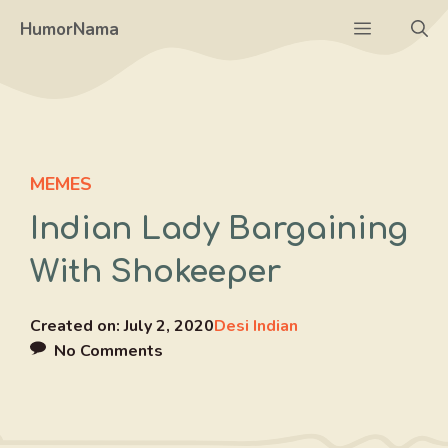
Skip
Menu
HumorNama
to
content
MEMES
Indian Lady Bargaining
With Shokeeper
Created on:
July 2, 2020
Desi Indian
No Comments