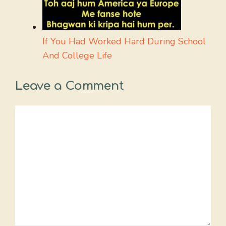
If You Had Worked Hard During School
And College Life
Leave a Comment
Comment