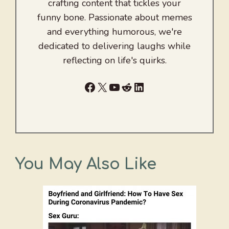
crafting content that tickles your
funny bone. Passionate about memes
and everything humorous, we're
dedicated to delivering laughs while
reflecting on life's quirks.
Facebook
X
YouTube
Reddit
LinkedIn
You May Also Like