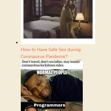
How to Have Safe Sex during
Coronavirus Pandemic?