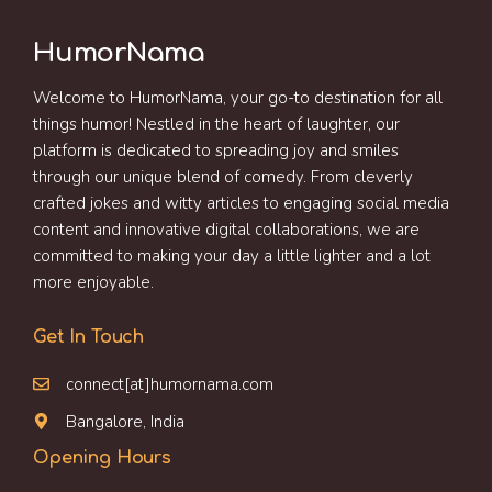
HumorNama
Welcome to HumorNama, your go-to destination for all
things humor! Nestled in the heart of laughter, our
platform is dedicated to spreading joy and smiles
through our unique blend of comedy. From cleverly
crafted jokes and witty articles to engaging social media
content and innovative digital collaborations, we are
committed to making your day a little lighter and a lot
more enjoyable.
Get In Touch
connect[at]humornama.com
Bangalore, India
Opening Hours