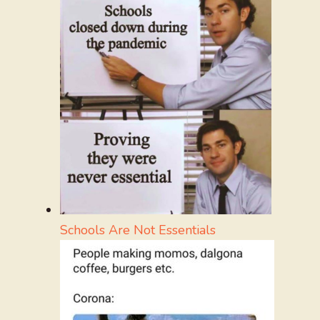
Schools Are Not Essentials