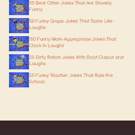
50 Best Otter Jokes That Are Shorely
Funny
50 Funny Grape Jokes That Taste Like
Laughs
150 Funny Work-Appropriate Jokes That
Clock In Laughs
25 Dirty Robot Jokes With Bold Output and
Laughs
25 Funny Teacher Jokes That Rule the
School