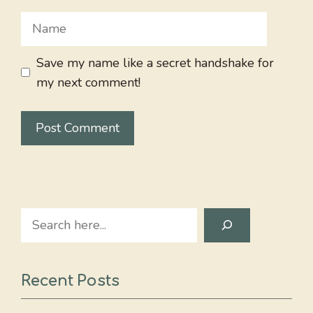
Name
Save my name like a secret handshake for
my next comment!
Search
Recent Posts