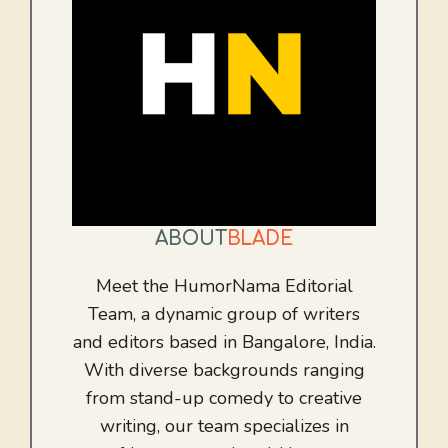
ABOUT
BLADE
Meet the HumorNama Editorial
Team, a dynamic group of writers
and editors based in Bangalore, India.
With diverse backgrounds ranging
from stand-up comedy to creative
writing, our team specializes in