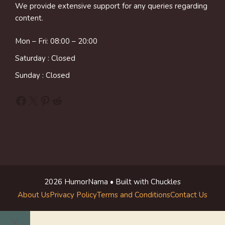
We provide extensive support for any queries regarding
content.
Mon – Fri: 08:00 – 20:00
Saturday : Closed
Sunday : Closed
Facebook
X
Pinterest
Reddit
2026 HumorNama • Built with Chuckles
About Us
Privacy Policy
Terms and Conditions
Contact Us