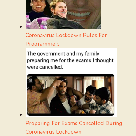
Coronavirus Lockdown Rules For
Programmers
Preparing For Exams Cancelled During
Coronavirus Lockdown