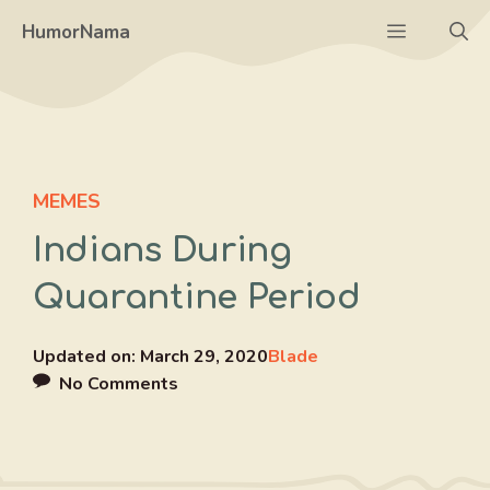
Skip
Menu
HumorNama
to
content
MEMES
Indians During
Quarantine Period
Updated on:
March 29, 2020
Blade
No Comments