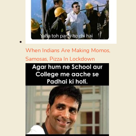
When Indians Are Making Momos,
Samosas, Pizza In Lockdown