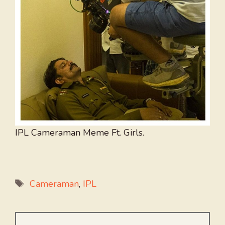
IPL Cameraman Meme Ft. Girls.
Tags
Cameraman
,
IPL