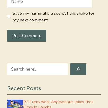
Save my name like a secret handshake for
my next comment!
Search
Recent Posts
150 Funny Work-Appropriate Jokes That
Clock In Laughs