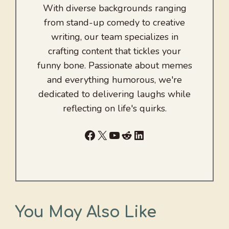
With diverse backgrounds ranging
from stand-up comedy to creative
writing, our team specializes in
crafting content that tickles your
funny bone. Passionate about memes
and everything humorous, we're
dedicated to delivering laughs while
reflecting on life's quirks.
Facebook
X
YouTube
Reddit
LinkedIn
You May Also Like