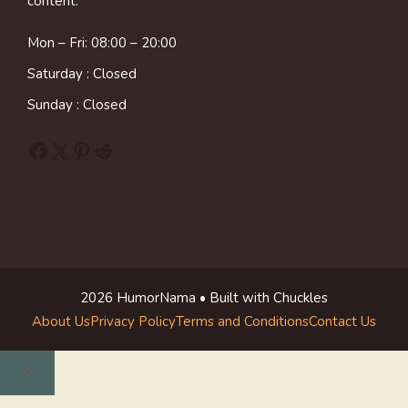
content.
Mon – Fri: 08:00 – 20:00
Saturday : Closed
Sunday : Closed
Facebook
X
Pinterest
Reddit
2026 HumorNama • Built with Chuckles
About Us
Privacy Policy
Terms and Conditions
Contact Us
Close