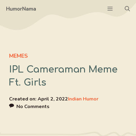
Skip
Menu
HumorNama
to
content
MEMES
IPL Cameraman Meme
Ft. Girls
Created on:
April 2, 2022
Indian Humor
No Comments