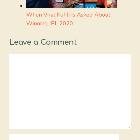
When Virat Kohli Is Asked About
Winning IPL 2020
Leave a Comment
Comment
Name