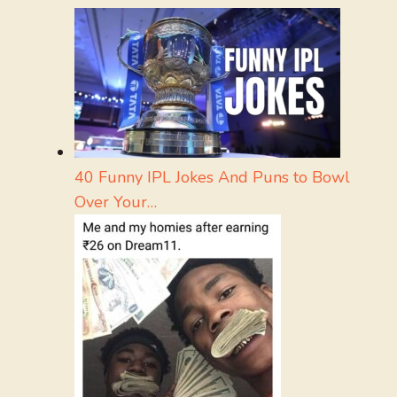
40 Funny IPL Jokes And Puns to Bowl
Over Your…