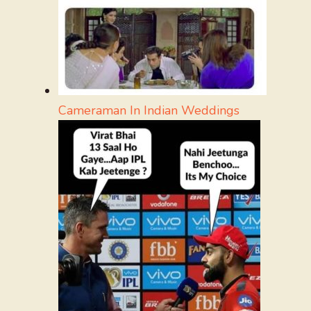
Cameraman In Indian Weddings