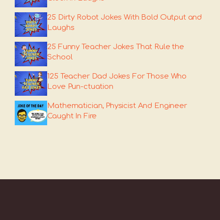
25 Dirty Robot Jokes With Bold Output and
Laughs
25 Funny Teacher Jokes That Rule the
School
125 Teacher Dad Jokes For Those Who
Love Pun-ctuation
Mathematician, Physicist And Engineer
Caught In Fire