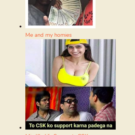
Me and my homies