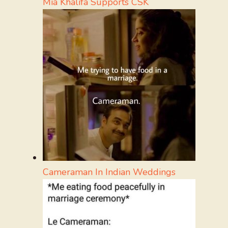
Mia Khalifa Supports CSK
Cameraman In Indian Weddings