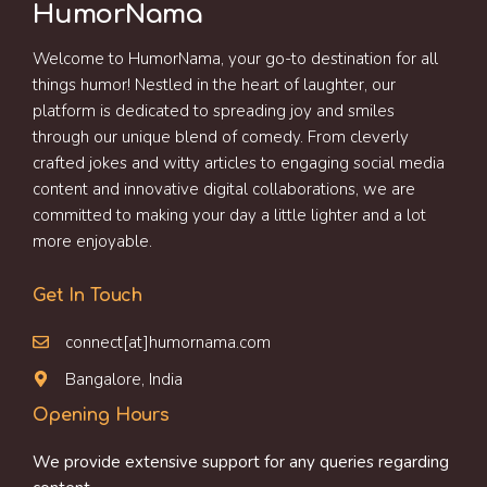
HumorNama
Welcome to HumorNama, your go-to destination for all
things humor! Nestled in the heart of laughter, our
platform is dedicated to spreading joy and smiles
through our unique blend of comedy. From cleverly
crafted jokes and witty articles to engaging social media
content and innovative digital collaborations, we are
committed to making your day a little lighter and a lot
more enjoyable.
Get In Touch
connect[at]humornama.com
Bangalore, India
Opening Hours
We provide extensive support for any queries regarding