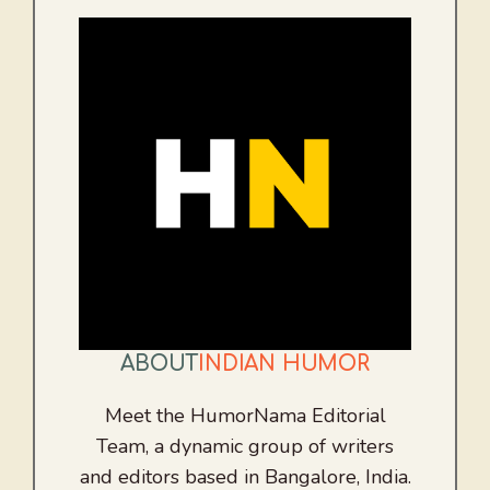
ABOUT
INDIAN HUMOR
Meet the HumorNama Editorial
Team, a dynamic group of writers
and editors based in Bangalore, India.