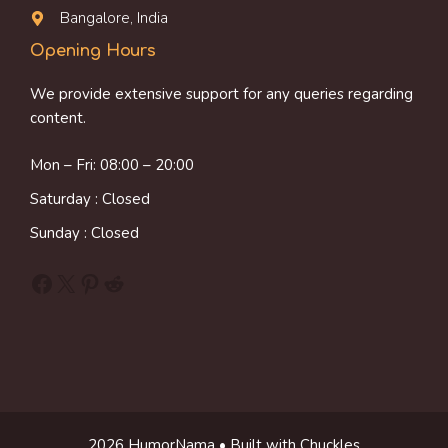
Bangalore, India
Opening Hours
We provide extensive support for any queries regarding
content.
Mon – Fri: 08:00 – 20:00
Saturday : Closed
Sunday : Closed
Facebook
X
Pinterest
Reddit
2026 HumorNama • Built with Chuckles