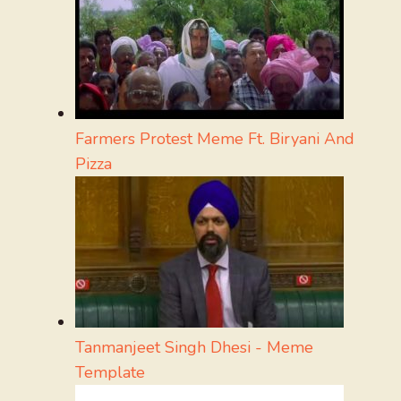
Farmers Protest Meme Ft. Biryani And
Pizza
Tanmanjeet Singh Dhesi - Meme
Template