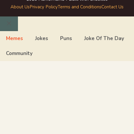
About Us
Privacy Policy
Terms and Conditions
Contact Us
Close
Memes
Jokes
Puns
Joke Of The Day
Community