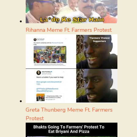
Rihanna Meme Ft. Farmers Protest
Greta Thunberg Meme Ft. Farmers
Protest