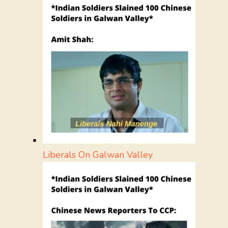
Liberals On Galwan Valley