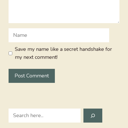
Name
Save my name like a secret handshake for
my next comment!
Search