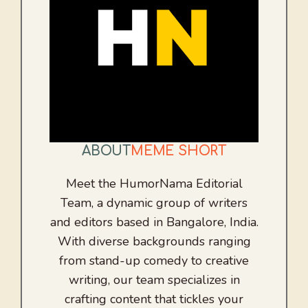
ABOUT
MEME SHORT
Meet the HumorNama Editorial
Team, a dynamic group of writers
and editors based in Bangalore, India.
With diverse backgrounds ranging
from stand-up comedy to creative
writing, our team specializes in
crafting content that tickles your