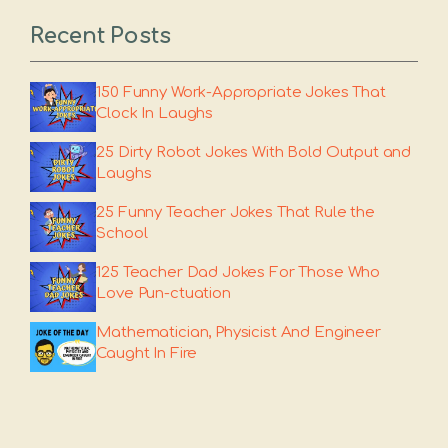
Recent Posts
150 Funny Work-Appropriate Jokes That
Clock In Laughs
25 Dirty Robot Jokes With Bold Output and
Laughs
25 Funny Teacher Jokes That Rule the
School
125 Teacher Dad Jokes For Those Who
Love Pun-ctuation
Mathematician, Physicist And Engineer
Caught In Fire