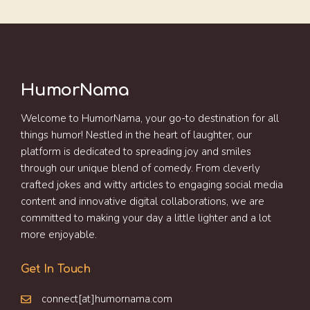
HumorNama
Welcome to HumorNama, your go-to destination for all
things humor! Nestled in the heart of laughter, our
platform is dedicated to spreading joy and smiles
through our unique blend of comedy. From cleverly
crafted jokes and witty articles to engaging social media
content and innovative digital collaborations, we are
committed to making your day a little lighter and a lot
more enjoyable.
Get In Touch
connect[at]humornama.com