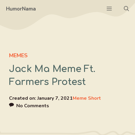
Skip
Menu
HumorNama
to
content
MEMES
Jack Ma Meme Ft.
Farmers Protest
Created on:
January 7, 2021
Meme Short
No Comments