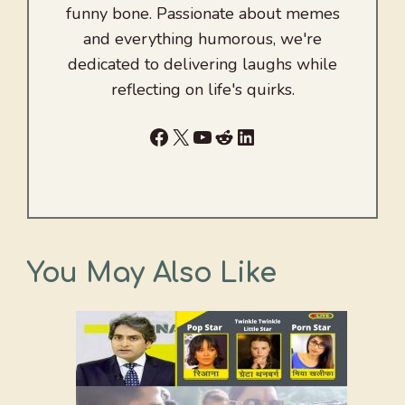
funny bone. Passionate about memes
and everything humorous, we're
dedicated to delivering laughs while
reflecting on life's quirks.
Facebook
X
YouTube
Reddit
LinkedIn
You May Also Like