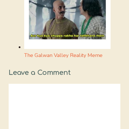
The Galwan Valley Reality Meme
Leave a Comment
Comment