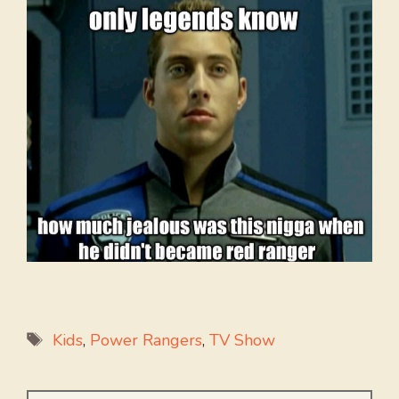
Tags
Kids
,
Power Rangers
,
TV Show