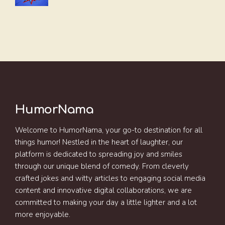
HumorNama
Welcome to HumorNama, your go-to destination for all
things humor! Nestled in the heart of laughter, our
platform is dedicated to spreading joy and smiles
through our unique blend of comedy. From cleverly
crafted jokes and witty articles to engaging social media
content and innovative digital collaborations, we are
committed to making your day a little lighter and a lot
more enjoyable.