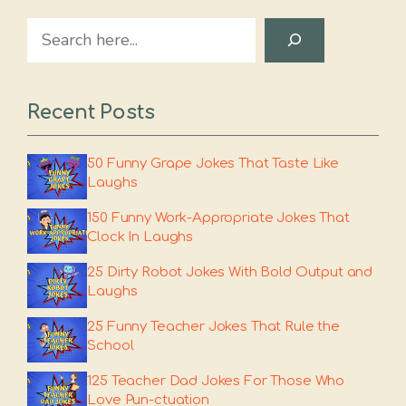
Search
Recent Posts
50 Funny Grape Jokes That Taste Like
Laughs
150 Funny Work-Appropriate Jokes That
Clock In Laughs
25 Dirty Robot Jokes With Bold Output and
Laughs
25 Funny Teacher Jokes That Rule the
School
125 Teacher Dad Jokes For Those Who
Love Pun-ctuation