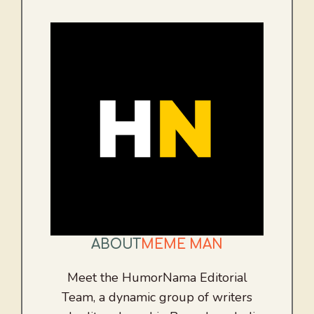
ABOUT
MEME MAN
Meet the HumorNama Editorial
Team, a dynamic group of writers