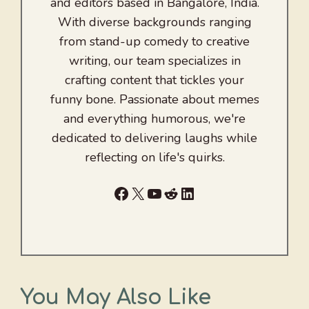
and editors based in Bangalore, India.
With diverse backgrounds ranging
from stand-up comedy to creative
writing, our team specializes in
crafting content that tickles your
funny bone. Passionate about memes
and everything humorous, we're
dedicated to delivering laughs while
reflecting on life's quirks.
Facebook
X
YouTube
Reddit
LinkedIn
You May Also Like