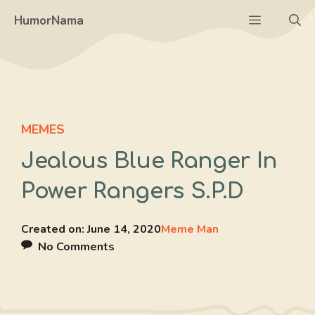
Skip
Menu
HumorNama
to
content
MEMES
Jealous Blue Ranger In
Power Rangers S.P.D
Created on:
June 14, 2020
Meme Man
No Comments