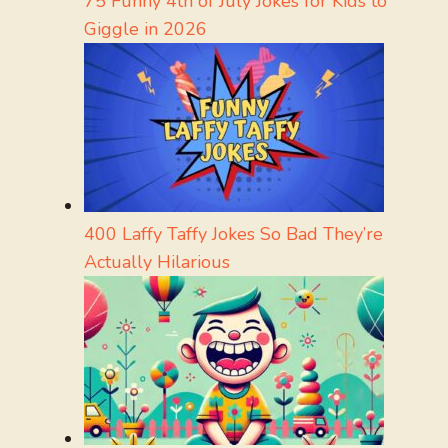
75 Funny 4th of July Jokes for Kids to
Giggle in 2026
400 Laffy Taffy Jokes So Bad They’re
Actually Hilarious