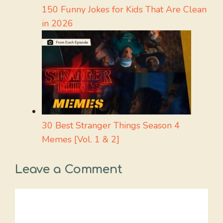
150 Funny Jokes for Kids That Are Clean
in 2026
30 Best Stranger Things Season 4
Memes [Vol. 1 & 2]
Leave a Comment
Comment