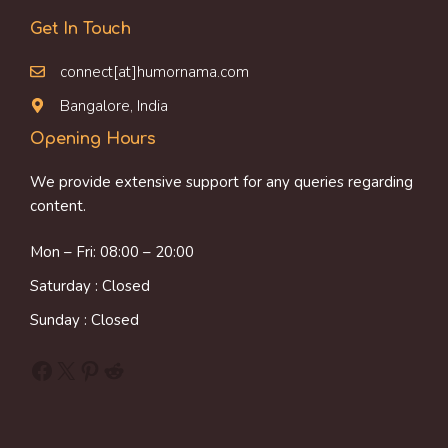
Get In Touch
connect[at]humornama.com
Bangalore, India
Opening Hours
We provide extensive support for any queries regarding
content.
Mon – Fri: 08:00 – 20:00
Saturday : Closed
Sunday : Closed
Facebook
X
Pinterest
Reddit