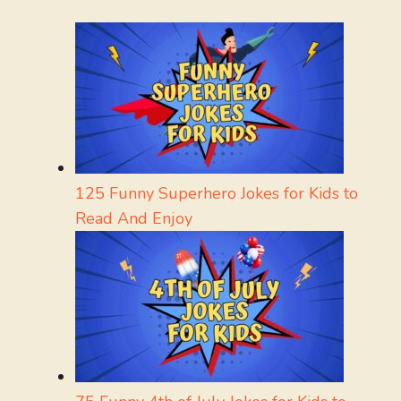
125 Funny Superhero Jokes for Kids to
Read And Enjoy