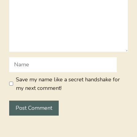
Name
Save my name like a secret handshake for
my next comment!