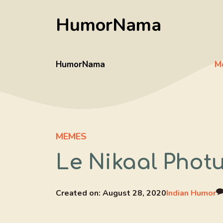
Skip
HumorNama
to
content
HumorNama
M
MEMES
Le Nikaal Photu
Created on:
August 28, 2020
Indian Humor