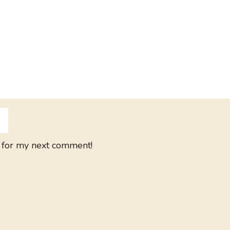
 for my next comment!