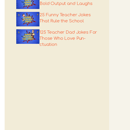
Bold Output and Laughs
25 Funny Teacher Jokes
That Rule the School
125 Teacher Dad Jokes For
Those Who Love Pun-
ctuation