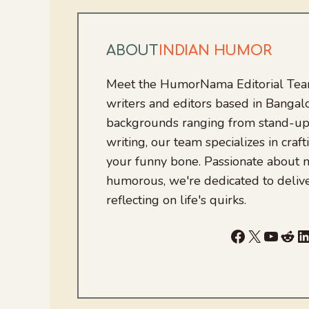
ABOUT
INDIAN HUMOR
Meet the HumorNama Editorial Team
writers and editors based in Bangalo
backgrounds ranging from stand-up
writing, our team specializes in craft
your funny bone. Passionate about
humorous, we're dedicated to deliv
reflecting on life's quirks.
Facebook
X
YouTu
Red
L