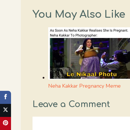
You May Also Like
Neha Kakkar Pregnancy Meme
Leave a Comment
Comment