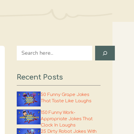
Search
Recent Posts
50 Funny Grape Jokes
That Taste Like Laughs
150 Funny Work-
Appropriate Jokes That
Clock In Laughs
25 Dirty Robot Jokes With