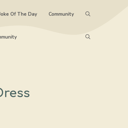
Joke Of The Day
Community
munity
Dress