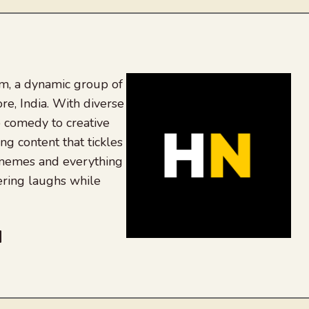
, a dynamic group of
re, India. With diverse
 comedy to creative
ing content that tickles
 memes and everything
ering laughs while
be
dit
inkedIn