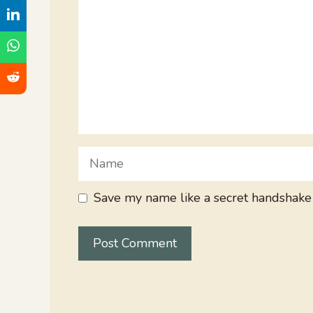
Name
Save my name like a secret handshake