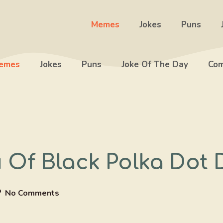
Memes
Jokes
Puns
emes
Jokes
Puns
Joke Of The Day
Com
 Of Black Polka Dot 
No Comments