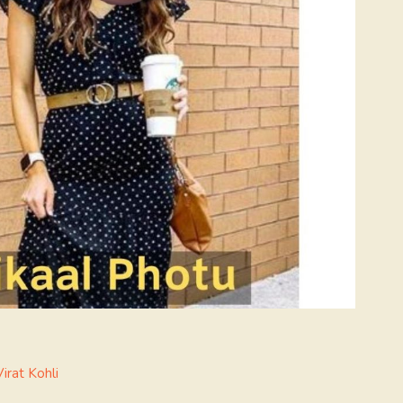
Virat Kohli