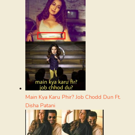
Main Kya Karu Phir? Job Chodd Dun Ft.
Disha Patani