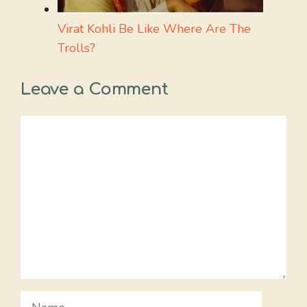
Virat Kohli Be Like Where Are The
Trolls?
Leave a Comment
Comment
Name