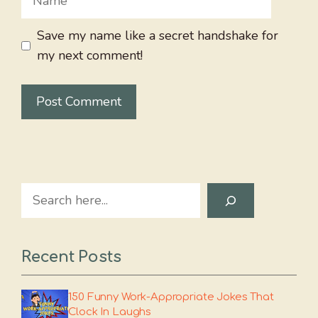
Save my name like a secret handshake for
my next comment!
Search
Recent Posts
150 Funny Work-Appropriate Jokes That
Clock In Laughs