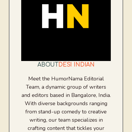
ABOUT
DESI INDIAN
Meet the HumorNama Editorial
Team, a dynamic group of writers
and editors based in Bangalore, India.
With diverse backgrounds ranging
from stand-up comedy to creative
writing, our team specializes in
crafting content that tickles your