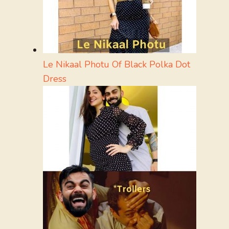
Le Nikaal Photu Of Black Polka Dot
Dress