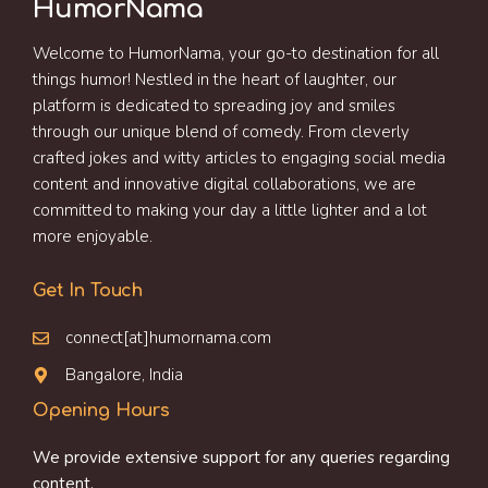
HumorNama
Welcome to HumorNama, your go-to destination for all
things humor! Nestled in the heart of laughter, our
platform is dedicated to spreading joy and smiles
through our unique blend of comedy. From cleverly
crafted jokes and witty articles to engaging social media
content and innovative digital collaborations, we are
committed to making your day a little lighter and a lot
more enjoyable.
Get In Touch
connect[at]humornama.com
Bangalore, India
Opening Hours
We provide extensive support for any queries regarding
content.