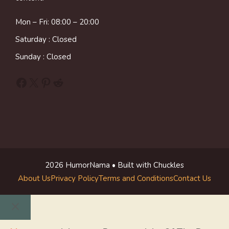
Mon – Fri: 08:00 – 20:00
Saturday : Closed
Sunday : Closed
Facebook
X
Pinterest
Reddit
2026 HumorNama • Built with Chuckles
About Us
Privacy Policy
Terms and Conditions
Contact Us
Close