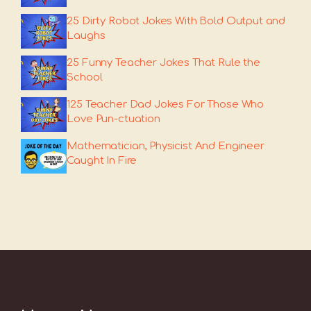
25 Dirty Robot Jokes With Bold Output and
Laughs
25 Funny Teacher Jokes That Rule the
School
125 Teacher Dad Jokes For Those Who
Love Pun-ctuation
Mathematician, Physicist And Engineer
Caught In Fire