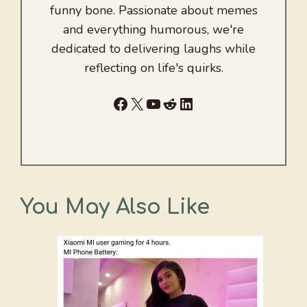
funny bone. Passionate about memes
and everything humorous, we're
dedicated to delivering laughs while
reflecting on life's quirks.
Facebook
X
YouTube
Reddit
LinkedIn
You May Also Like