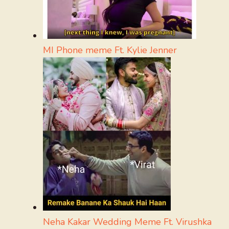
MI Phone meme Ft. Kylie Jenner
Neha Kakar Wedding Meme Ft. Virushka