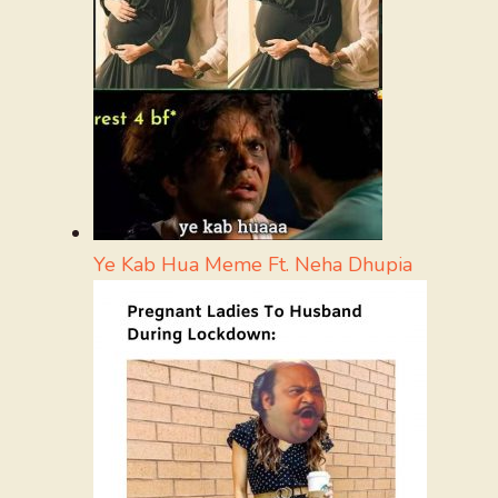
Ye Kab Hua Meme Ft. Neha Dhupia