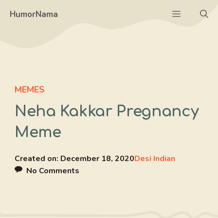
Skip
Menu
HumorNama
to
content
MEMES
Neha Kakkar Pregnancy
Meme
Created on:
December 18, 2020
Desi Indian
No Comments