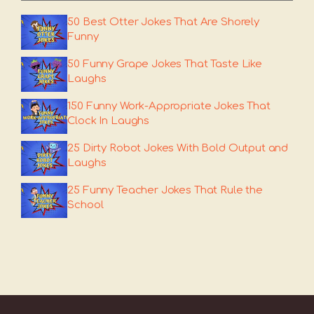
50 Best Otter Jokes That Are Shorely
Funny
50 Funny Grape Jokes That Taste Like
Laughs
150 Funny Work-Appropriate Jokes That
Clock In Laughs
25 Dirty Robot Jokes With Bold Output and
Laughs
25 Funny Teacher Jokes That Rule the
School