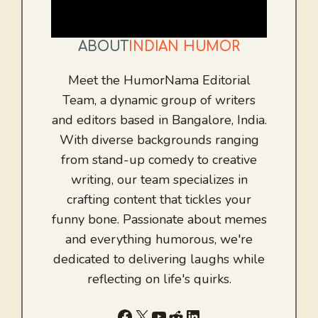
ABOUT
INDIAN HUMOR
Meet the HumorNama Editorial
Team, a dynamic group of writers
and editors based in Bangalore, India.
With diverse backgrounds ranging
from stand-up comedy to creative
writing, our team specializes in
crafting content that tickles your
funny bone. Passionate about memes
and everything humorous, we're
dedicated to delivering laughs while
reflecting on life's quirks.
Facebook
X
YouTube
Reddit
LinkedIn