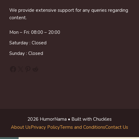
We provide extensive support for any queries regarding
content.
Mon – Fri: 08:00 – 20:00
Saturday : Closed
Sunday : Closed
Facebook
X
Pinterest
Reddit
2026 HumorNama • Built with Chuckles
About Us
Privacy Policy
Terms and Conditions
Contact Us