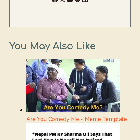
You May Also Like
Are You Comedy Me - Meme Template