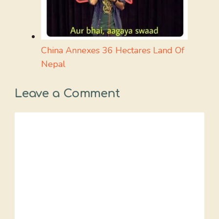
China Annexes 36 Hectares Land Of
Nepal
Leave a Comment
Comment