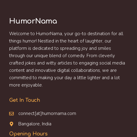
HumorNama
Welcome to HumorNama, your go-to destination for all
things humor! Nestled in the heart of laughter, our
platform is dedicated to spreading joy and smiles
through our unique blend of comedy. From cleverly
crafted jokes and witty articles to engaging social media
content and innovative digital collaborations, we are
committed to making your day a little lighter and a lot
more enjoyable.
Get In Touch
connect[at]humornama.com
Bangalore, India
Opening Hours