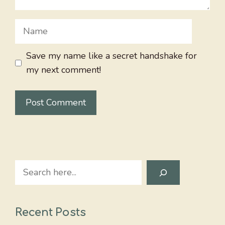
Name
Save my name like a secret handshake for
my next comment!
Search
Recent Posts