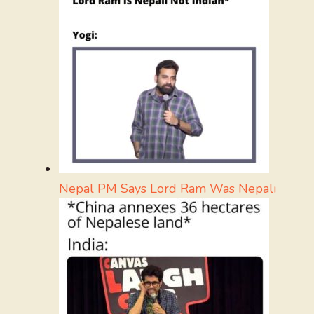
Nepal PM Says Lord Ram Was Nepali