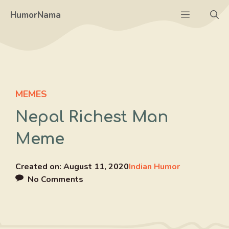
Skip
Menu
HumorNama
to
content
MEMES
Nepal Richest Man
Meme
Created on:
August 11, 2020
Indian Humor
No Comments