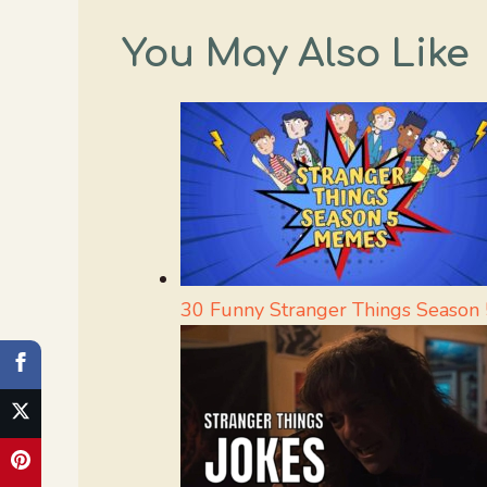
You May Also Like
30 Funny Stranger Things Season