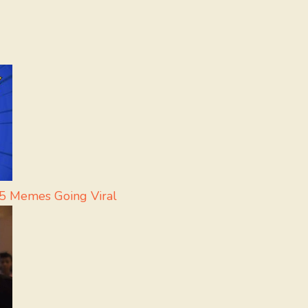
 5 Memes Going Viral