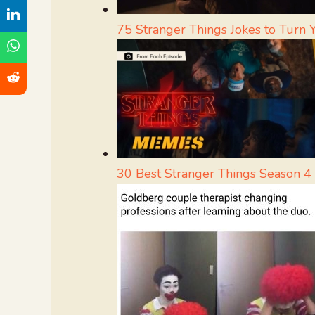
75 Stranger Things Jokes to Turn
30 Best Stranger Things Season 4