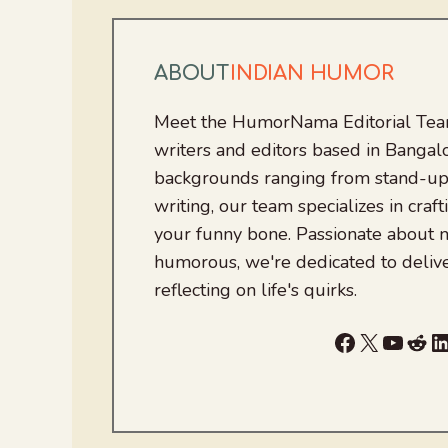
ABOUT
INDIAN HUMOR
Meet the HumorNama Editorial Team
writers and editors based in Bangalo
backgrounds ranging from stand-up
writing, our team specializes in craft
your funny bone. Passionate about
humorous, we're dedicated to deliv
reflecting on life's quirks.
Facebook
X
YouTu
Red
L