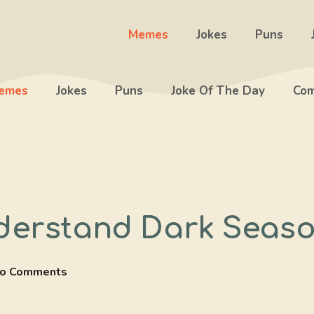
Memes
Jokes
Puns
emes
Jokes
Puns
Joke Of The Day
Com
derstand Dark Seaso
o Comments