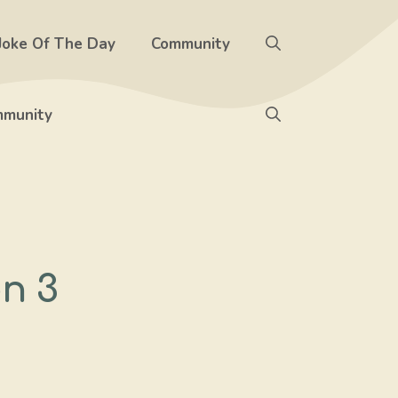
Joke Of The Day
Community
munity
n 3