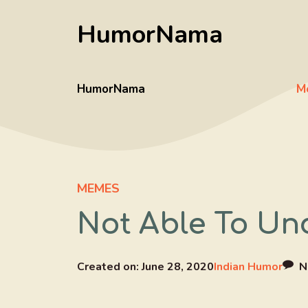
Skip
HumorNama
to
content
HumorNama
M
MEMES
Not Able To Un
Created on:
June 28, 2020
Indian Humor
N