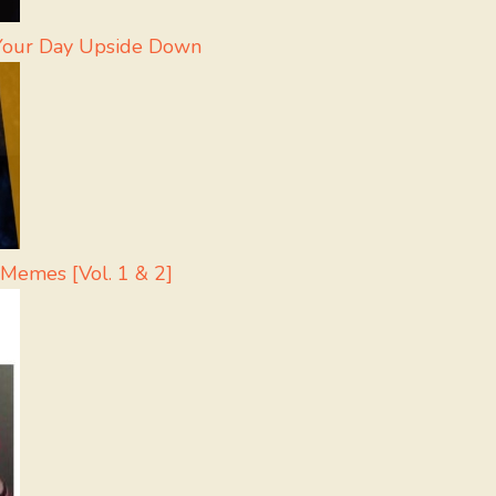
 Your Day Upside Down
 Memes [Vol. 1 & 2]