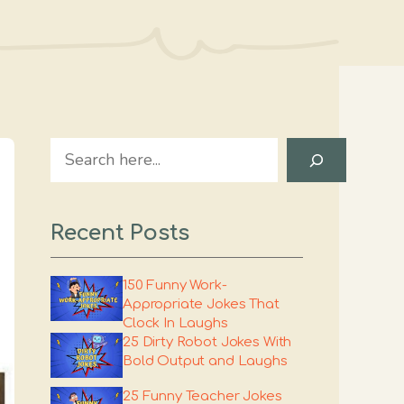
Search
Recent Posts
150 Funny Work-
Appropriate Jokes That
Clock In Laughs
25 Dirty Robot Jokes With
Bold Output and Laughs
25 Funny Teacher Jokes