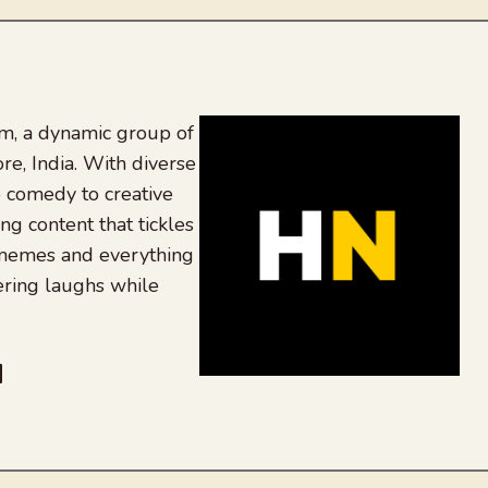
, a dynamic group of
re, India. With diverse
 comedy to creative
ing content that tickles
 memes and everything
ering laughs while
be
dit
inkedIn