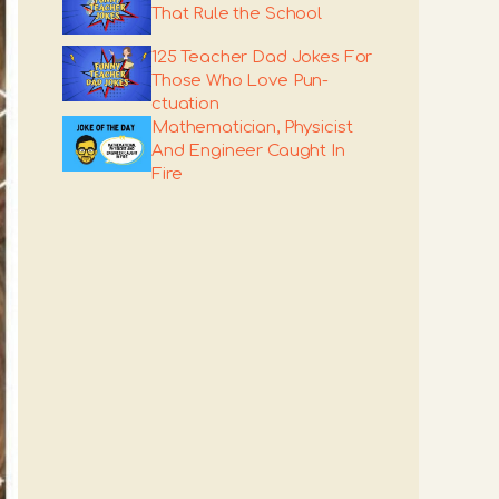
That Rule the School
125 Teacher Dad Jokes For
Those Who Love Pun-
ctuation
Mathematician, Physicist
And Engineer Caught In
Fire