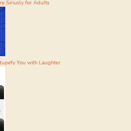
e Siriusly for Adults
Stupefy You with Laughter