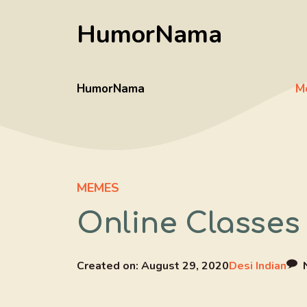
Skip
HumorNama
to
content
HumorNama
M
MEMES
Online Classes
Created on:
August 29, 2020
Desi Indian