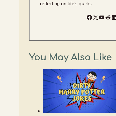
reflecting on life's quirks.
Facebook
X
YouTu
Red
L
You May Also Like