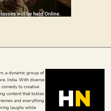
, a dynamic group of
re, India. With diverse
 comedy to creative
ing content that tickles
 memes and everything
ering laughs while