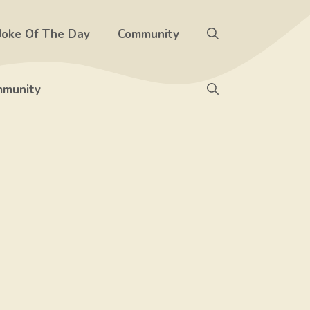
Joke Of The Day
Community
munity