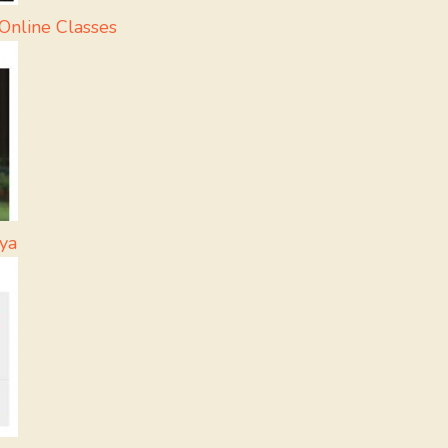
Online Classes
ya