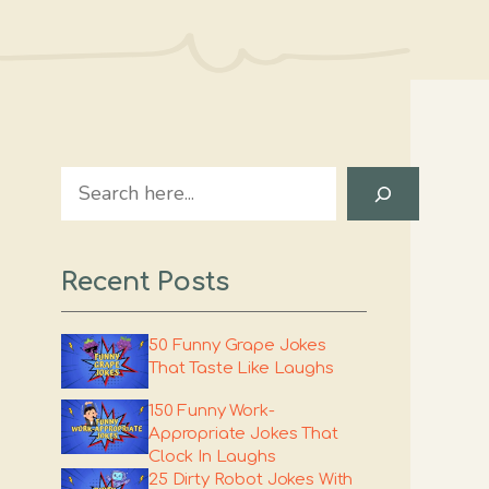
Search
Recent Posts
50 Funny Grape Jokes
That Taste Like Laughs
150 Funny Work-
Appropriate Jokes That
Clock In Laughs
25 Dirty Robot Jokes With