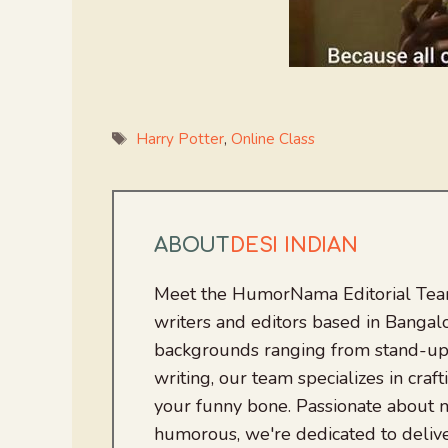
Tags
Harry Potter
,
Online Class
ABOUT
DESI INDIAN
Meet the HumorNama Editorial Team
writers and editors based in Bangalo
backgrounds ranging from stand-up
writing, our team specializes in craft
your funny bone. Passionate about
humorous, we're dedicated to deliv