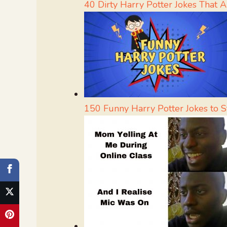
40 Dirty Harry Potter Jokes That Ar
150 Funny Harry Potter Jokes to 