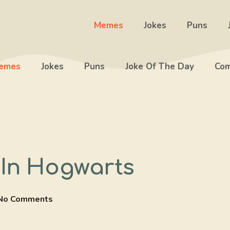
Memes
Jokes
Puns
emes
Jokes
Puns
Joke Of The Day
Com
 In Hogwarts
No Comments