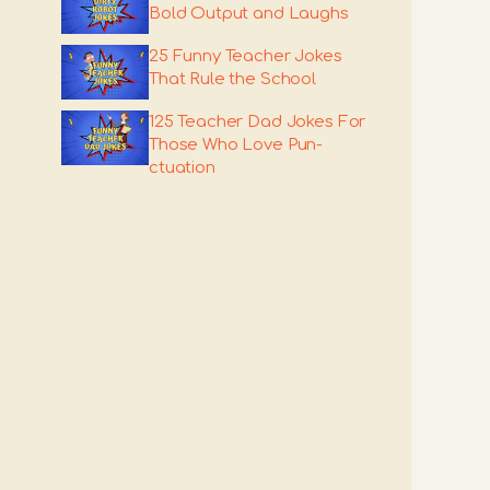
Bold Output and Laughs
25 Funny Teacher Jokes
That Rule the School
125 Teacher Dad Jokes For
Those Who Love Pun-
ctuation