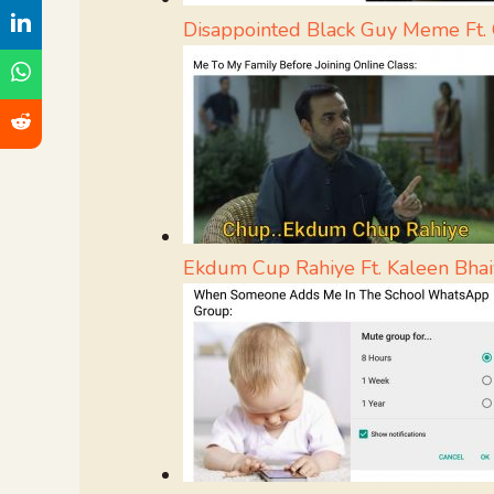
Disappointed Black Guy Meme Ft. 
Ekdum Cup Rahiye Ft. Kaleen Bhai