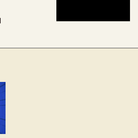
be
dit
inkedIn