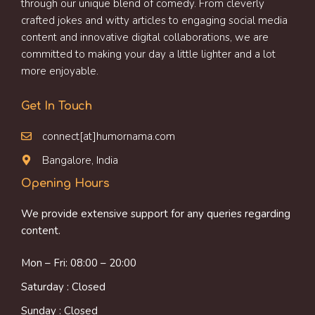
through our unique blend of comedy. From cleverly
crafted jokes and witty articles to engaging social media
content and innovative digital collaborations, we are
committed to making your day a little lighter and a lot
more enjoyable.
Get In Touch
connect[at]humornama.com
Bangalore, India
Opening Hours
We provide extensive support for any queries regarding
content.
Mon – Fri: 08:00 – 20:00
Saturday : Closed
Sunday : Closed