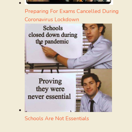
Preparing For Exams Cancelled During
Coronavirus Lockdown
Schools Are Not Essentials