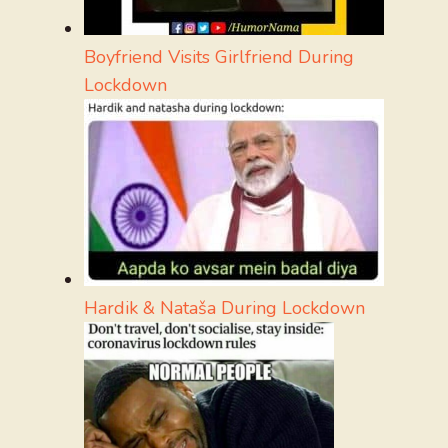
Boyfriend Visits Girlfriend During
Lockdown
Hardik & Nataša During Lockdown