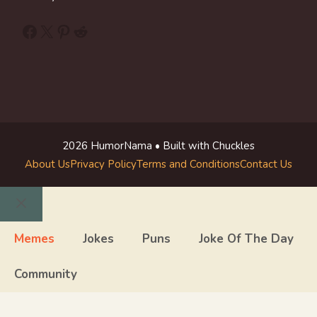
Facebook
X
Pinterest
Reddit
2026 HumorNama • Built with Chuckles
About Us
Privacy Policy
Terms and Conditions
Contact Us
Close
Memes
Jokes
Puns
Joke Of The Day
Community