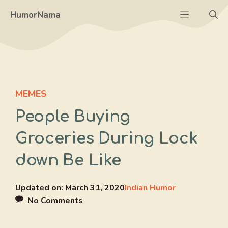
Skip
Menu
HumorNama
to
content
MEMES
People Buying
Groceries During Lock
down Be Like
Updated on:
March 31, 2020
Indian Humor
No Comments