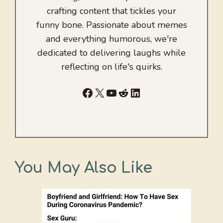
crafting content that tickles your
funny bone. Passionate about memes
and everything humorous, we're
dedicated to delivering laughs while
reflecting on life's quirks.
Facebook
X
YouTube
Reddit
LinkedIn
You May Also Like