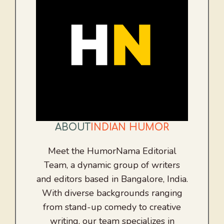
ABOUT
INDIAN HUMOR
Meet the HumorNama Editorial
Team, a dynamic group of writers
and editors based in Bangalore, India.
With diverse backgrounds ranging
from stand-up comedy to creative
writing, our team specializes in