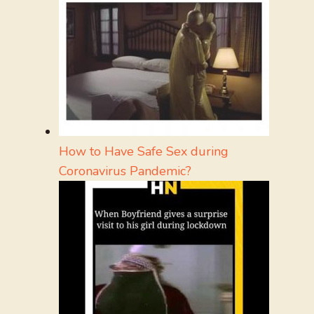
How to Have Safe Sex during
Coronavirus Pandemic?