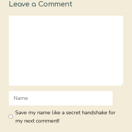
Leave a Comment
Comment
Name
Save my name like a secret handshake for
my next comment!