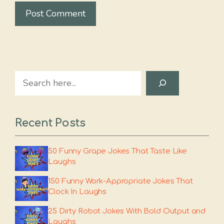
Search
Recent Posts
50 Funny Grape Jokes That Taste Like
Laughs
150 Funny Work-Appropriate Jokes That
Clock In Laughs
25 Dirty Robot Jokes With Bold Output and
Laughs