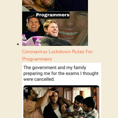
Coronavirus Lockdown Rules For
Programmers