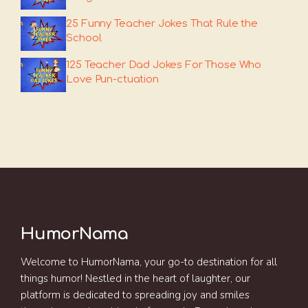
25 Funny Teacher Jokes That Rule the
School
125 Teacher Dad Jokes For Those Who
Love Pun-ctuation
HumorNama
Welcome to HumorNama, your go-to destination for all
things humor! Nestled in the heart of laughter, our
platform is dedicated to spreading joy and smiles