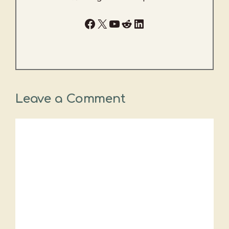
Facebook
X
YouTube
Reddit
LinkedIn
Leave a Comment
Comment