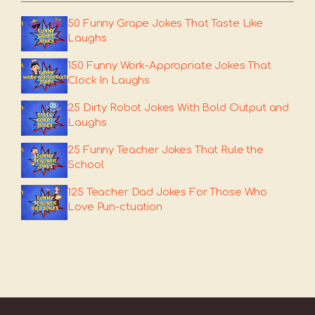
50 Funny Grape Jokes That Taste Like
Laughs
150 Funny Work-Appropriate Jokes That
Clock In Laughs
25 Dirty Robot Jokes With Bold Output and
Laughs
25 Funny Teacher Jokes That Rule the
School
125 Teacher Dad Jokes For Those Who
Love Pun-ctuation