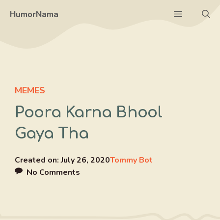
Skip
Menu
HumorNama
to
content
MEMES
Poora Karna Bhool
Gaya Tha
Created on:
July 26, 2020
Tommy Bot
No Comments