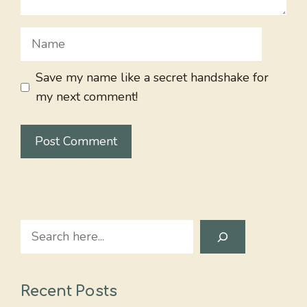
Name
Save my name like a secret handshake for
my next comment!
Search
Recent Posts