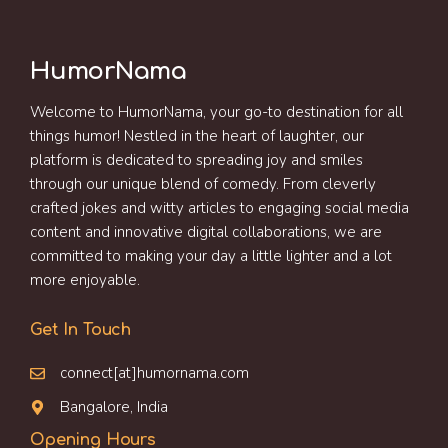
HumorNama
Welcome to HumorNama, your go-to destination for all
things humor! Nestled in the heart of laughter, our
platform is dedicated to spreading joy and smiles
through our unique blend of comedy. From cleverly
crafted jokes and witty articles to engaging social media
content and innovative digital collaborations, we are
committed to making your day a little lighter and a lot
more enjoyable.
Get In Touch
connect[at]humornama.com
Bangalore, India
Opening Hours