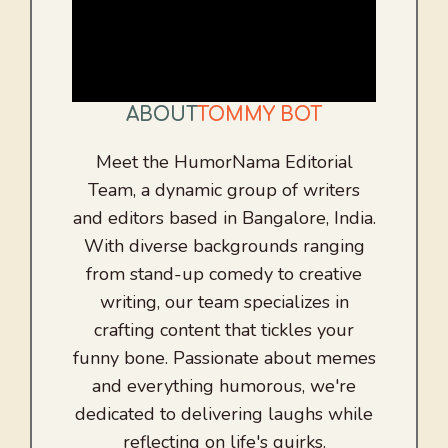
ABOUT
TOMMY BOT
Meet the HumorNama Editorial
Team, a dynamic group of writers
and editors based in Bangalore, India.
With diverse backgrounds ranging
from stand-up comedy to creative
writing, our team specializes in
crafting content that tickles your
funny bone. Passionate about memes
and everything humorous, we're
dedicated to delivering laughs while
reflecting on life's quirks.