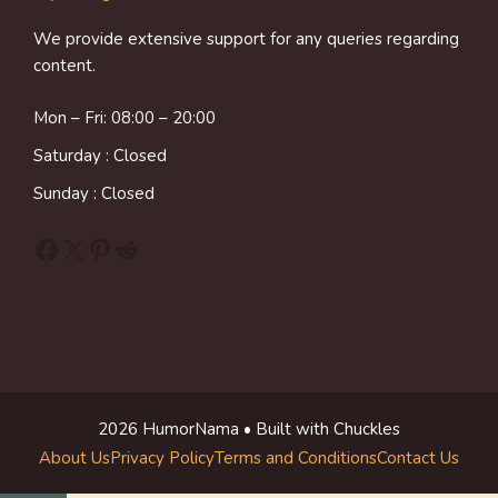
We provide extensive support for any queries regarding
content.
Mon – Fri: 08:00 – 20:00
Saturday : Closed
Sunday : Closed
Facebook
X
Pinterest
Reddit
2026 HumorNama • Built with Chuckles
About Us
Privacy Policy
Terms and Conditions
Contact Us