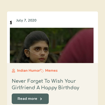
July 7, 2020
Indian Humor
Memes
Never Forget To Wish Your
Girlfriend A Happy Birthday
Read more