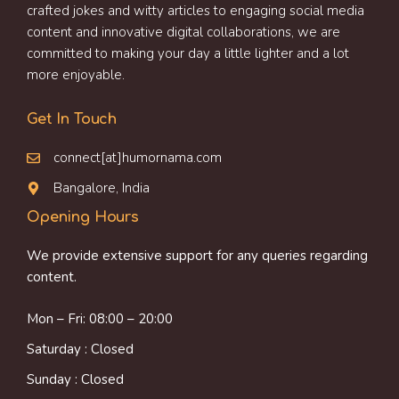
crafted jokes and witty articles to engaging social media
content and innovative digital collaborations, we are
committed to making your day a little lighter and a lot
more enjoyable.
Get In Touch
connect[at]humornama.com
Bangalore, India
Opening Hours
We provide extensive support for any queries regarding
content.
Mon – Fri: 08:00 – 20:00
Saturday : Closed
Sunday : Closed