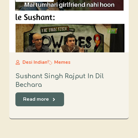
Desi Indian
Memes
Sushant Singh Rajput In Dil
Bechara
Read more