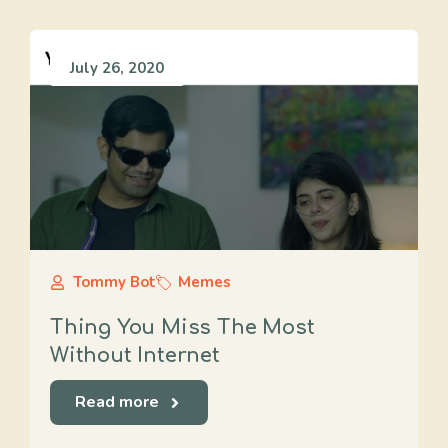
July 26, 2020
Tommy Bot
Memes
Thing You Miss The Most
Without Internet
Read more