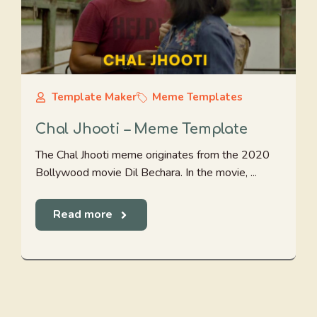
Template Maker
Meme Templates
Chal Jhooti – Meme Template
The Chal Jhooti meme originates from the 2020
Bollywood movie Dil Bechara. In the movie, ...
Read more