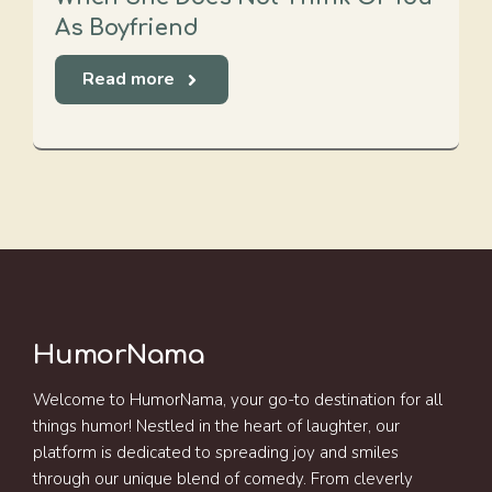
As Boyfriend
Read more
HumorNama
Welcome to HumorNama, your go-to destination for all
things humor! Nestled in the heart of laughter, our
platform is dedicated to spreading joy and smiles
through our unique blend of comedy. From cleverly