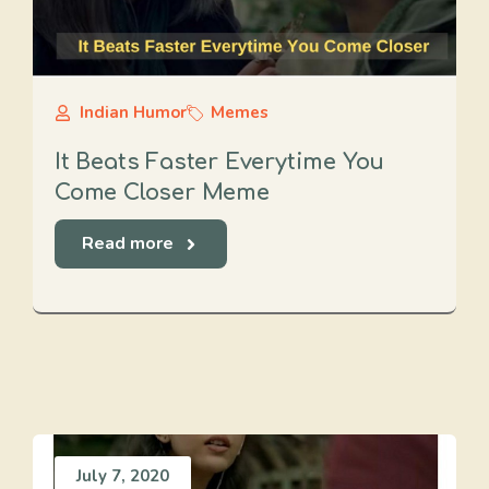
Indian Humor
Memes
It Beats Faster Everytime You
Come Closer Meme
Read more
July 7, 2020