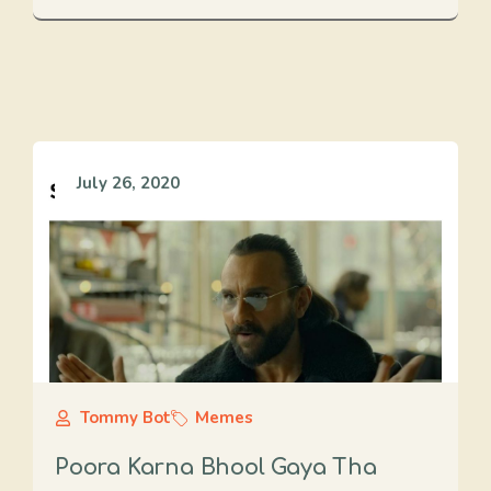
July 26, 2020
Tommy Bot
Memes
Poora Karna Bhool Gaya Tha