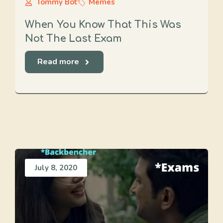
Tommy Bot
Memes
When You Know That This Was
Not The Last Exam
Read more
July 8, 2020