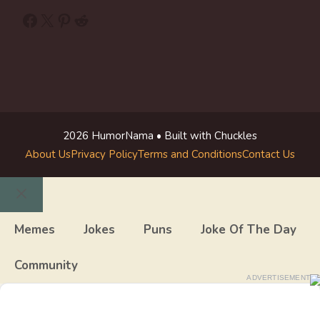
Facebook
X
Pinterest
Reddit
2026 HumorNama • Built with Chuckles
About Us
Privacy Policy
Terms and Conditions
Contact Us
Close
Memes
Jokes
Puns
Joke Of The Day
Community
ADVERTISEMENT