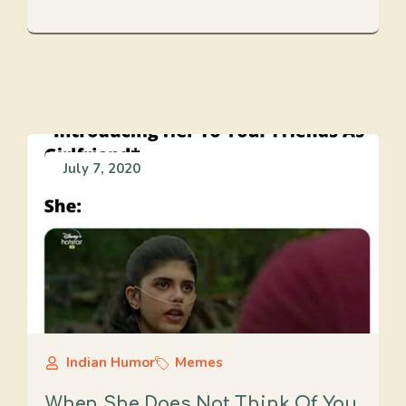
July 7, 2020
Indian Humor
Memes
When She Does Not Think Of You