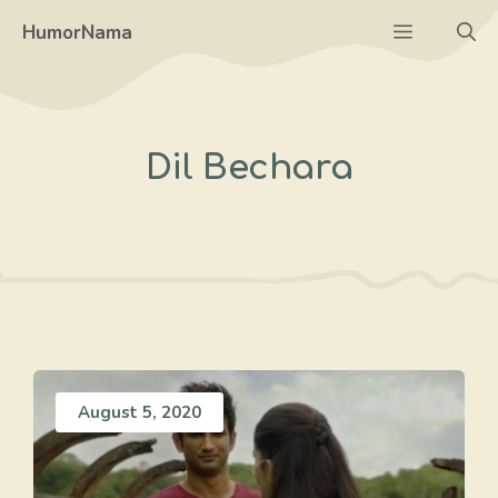
Skip
Menu
HumorNama
to
content
Dil Bechara
August 5, 2020