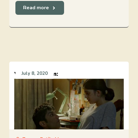
Read more
July 8, 2020