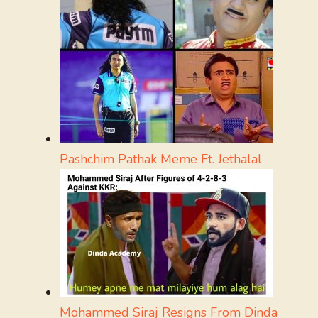
Pashchim Pathak Meme Ft. Jethalal
Mohammed Siraj Resigns From Dinda