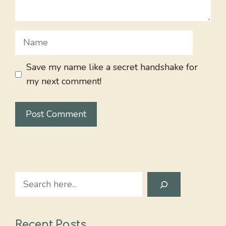
Name
Save my name like a secret handshake for
my next comment!
Search
Recent Posts