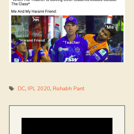
Tags
DC
,
IPL 2020
,
Rishabh Pant