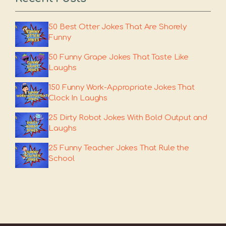
50 Best Otter Jokes That Are Shorely
Funny
50 Funny Grape Jokes That Taste Like
Laughs
150 Funny Work-Appropriate Jokes That
Clock In Laughs
25 Dirty Robot Jokes With Bold Output and
Laughs
25 Funny Teacher Jokes That Rule the
School