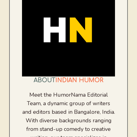
ABOUT
INDIAN HUMOR
Meet the HumorNama Editorial
Team, a dynamic group of writers
and editors based in Bangalore, India.
With diverse backgrounds ranging
from stand-up comedy to creative