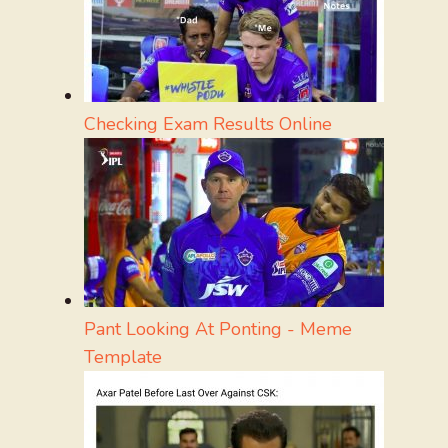
Checking Exam Results Online
Pant Looking At Ponting - Meme
Template