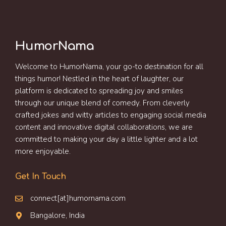
HumorNama
Welcome to HumorNama, your go-to destination for all
things humor! Nestled in the heart of laughter, our
platform is dedicated to spreading joy and smiles
through our unique blend of comedy. From cleverly
crafted jokes and witty articles to engaging social media
content and innovative digital collaborations, we are
committed to making your day a little lighter and a lot
more enjoyable.
Get In Touch
connect[at]humornama.com
Bangalore, India