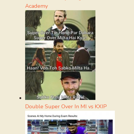
Academy
Double Super Over In MI vs KXIP