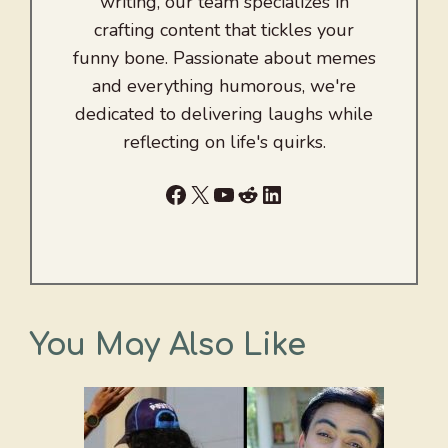
writing, our team specializes in
crafting content that tickles your
funny bone. Passionate about memes
and everything humorous, we're
dedicated to delivering laughs while
reflecting on life's quirks.
Facebook
X
YouTube
Reddit
LinkedIn
You May Also Like