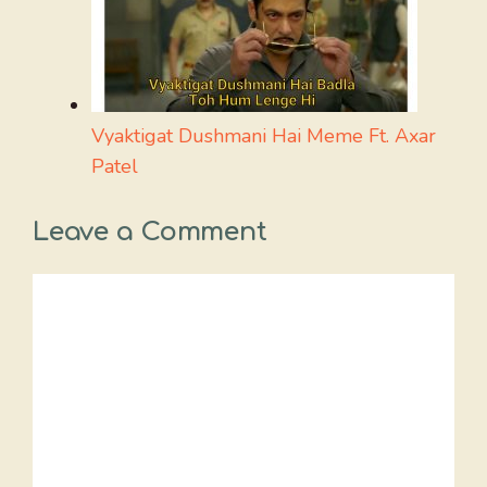
Vyaktigat Dushmani Hai Meme Ft. Axar
Patel
Leave a Comment
Comment