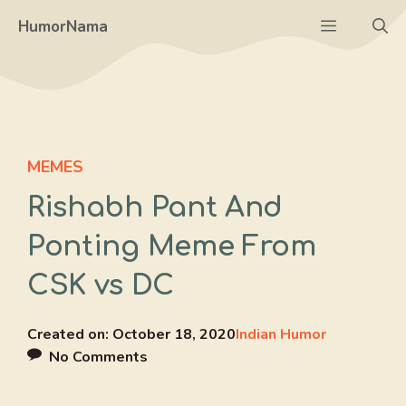
Skip
Menu
HumorNama
to
content
MEMES
Rishabh Pant And
Ponting Meme From
CSK vs DC
Created on:
October 18, 2020
Indian Humor
No Comments