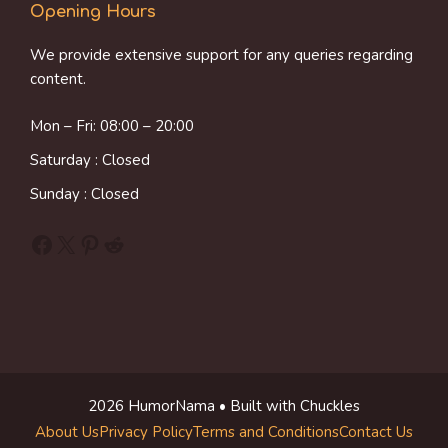
Opening Hours
We provide extensive support for any queries regarding
content.
Mon – Fri: 08:00 – 20:00
Saturday : Closed
Sunday : Closed
Facebook
X
Pinterest
Reddit
2026 HumorNama • Built with Chuckles
About Us
Privacy Policy
Terms and Conditions
Contact Us